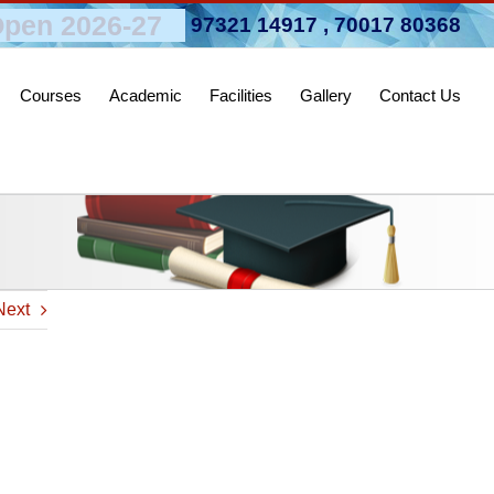
pen 2026-27
97321 14917
,
70017 80368
Courses
Academic
Facilities
Gallery
Contact Us
Next