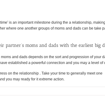
ime’ is an important milestone during the a relationship, making
ether where one another groups of moms and dads can be take pa
ir partner’s moms and dads with the earliest big d
 moms and dads depends on the sort and progression of your da
e have established a powerful connection and you may a level of 
ess on the relationship . Take your time to generally meet one
nd you may ready for it extreme action.