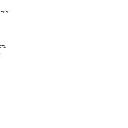
revent
afe.
t