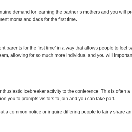
nuine demand for learning the partner’s mothers and you will p
nt moms and dads for the first time.
parents for the first time’ in a way that allows people to feel s
a team, allowing for so much more individual and you will importan
enthusiastic icebreaker activity to the conference. This is often a
on you to prompts visitors to join and you can take part.
t a common notice or inquire differing people to fairly share an