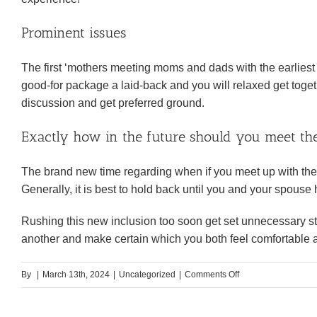
Prominent issues
The first ‘mothers meeting moms and dads with the earliest t
good-for package a laid-back and you will relaxed get tog
discussion and get preferred ground.
Exactly how in the future should you meet the
The brand new time regarding when if you meet up with the
Generally, it is best to hold back until you and your spous
Rushing this new inclusion too soon get set unnecessary str
another and make certain which you both feel comfortable a
on
By
|
March 13th, 2024
|
Uncategorized
|
Comments Off
11.
Keep