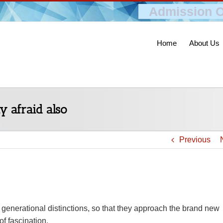
Admission O
Home
About Us
y afraid also
Previous
e generational distinctions, so that they approach the brand new
f fascination.