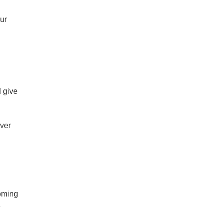
ur
d give
over
coming
e