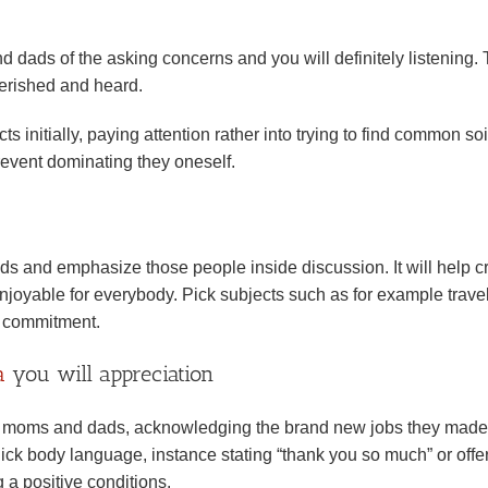
ads of the asking concerns and you will definitely listening. 
erished and heard.
 initially, paying attention rather into trying to find common soi
prevent dominating they oneself.
 and emphasize those people inside discussion. It will help c
joyable for everybody. Pick subjects such as for example travel
le commitment.
a
you will appreciation
s of moms and dads, acknowledging the brand new jobs they made
ick body language, instance stating “thank you so much” or offe
 a positive conditions.