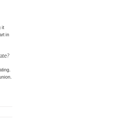
 it
rt in
ate?
ting.
union.