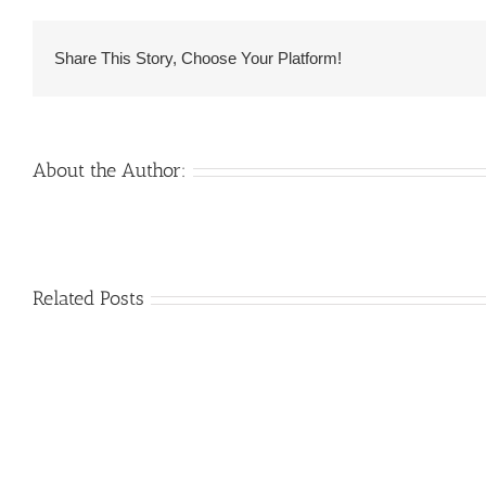
in
mind
Share This Story, Choose Your Platform!
that
these
are
generally
About the Author:
afraid
also
Venezuelan
Related Posts
Mail
Charm
order
throughout
Girlfriend:
the
How
Monsters:
&
The
Where
trouble
to
with
find