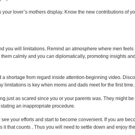
s your lover’s mothers display. Know the new contributions of yo
.
 and you will limitations. Remind an atmosphere where men feels
t them calmly and you can diplomatically, promoting insights an
nd a shortage from regard inside attention-beginning video. Disc
imitations is key when moms and dads meet for the first time.
ling just as scared since you or your parents was. They might be
tating an inappropriate procedure.
y see your efforts and start to become convenient. If you are be
 it that counts . Thus you will need to settle down and enjoy th