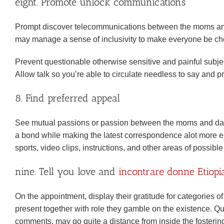
eight. Promote unlock communications
Prompt discover telecommunications between the moms and d
may manage a sense of inclusivity to make everyone be ch
Prevent questionable otherwise sensitive and painful subjects
Allow talk so you’re able to circulate needless to say and 
8. Find preferred appeal
See mutual passions or passion between the moms and dads
a bond while making the latest correspondence alot more en
sports, video clips, instructions, and other areas of possib
nine. Tell you love and
incontrare donne Etiopi
On the appointment, display their gratitude for categorie
present together with role they gamble on the existence. Qu
comments, may go quite a distance from inside the fostering