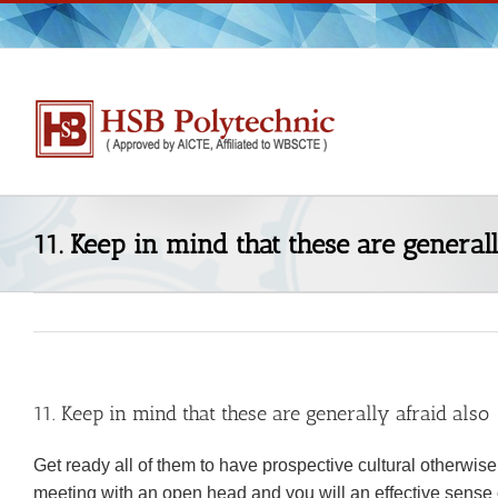
Skip
to
content
11. Keep in mind that these are generall
11. Keep in mind that these are generally afraid also
Get ready all of them to have prospective cultural otherwis
meeting with an open head and you will an effective sense o