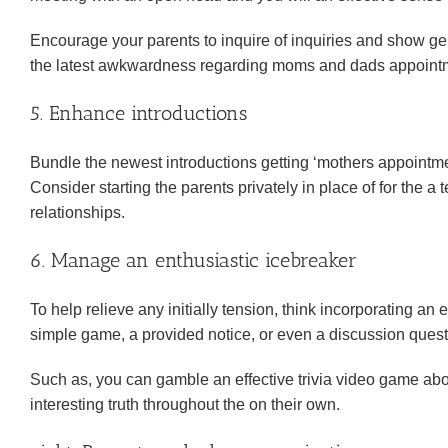
Encourage your parents to inquire of inquiries and show ge
the latest awkwardness regarding moms and dads appointme
5. Enhance introductions
Bundle the newest introductions getting ‘mothers appointment 
Consider starting the parents privately in place of for the 
relationships.
6. Manage an enthusiastic icebreaker
To help relieve any initially tension, think incorporating an 
simple game, a provided notice, or even a discussion questi
Such as, you can gamble an effective trivia video game abou
interesting truth throughout the on their own.