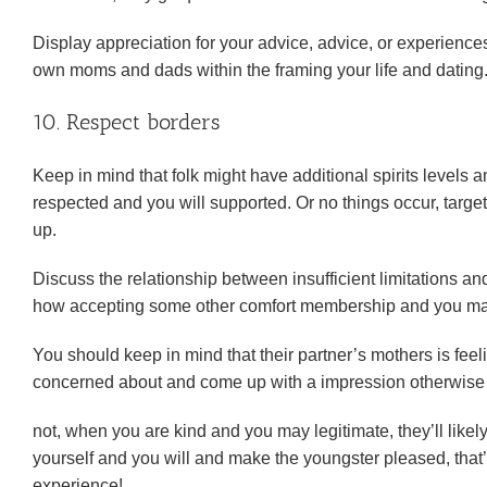
Display appreciation for your advice, advice, or experience
own moms and dads within the framing your life and dating
10. Respect borders
Keep in mind that folk might have additional spirits levels
respected and you will supported. Or no things occur, targe
up.
Discuss the relationship between insufficient limitations a
how accepting some other comfort membership and you may l
You should keep in mind that their partner’s mothers is fee
concerned about and come up with a impression otherwise s
not, when you are kind and you may legitimate, they’ll likel
yourself and you will and make the youngster pleased, that’s
experience!