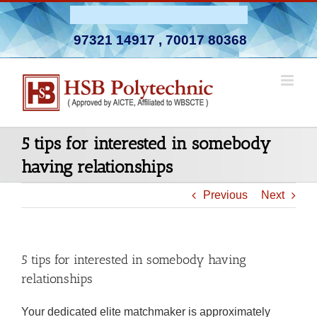
Skip
Admission Open 2026-27
to
97321 14917
,
70017 80368
content
5 tips for interested in somebody
having relationships
Previous
Next
5 tips for interested in somebody having
relationships
Your dedicated elite matchmaker is approximately