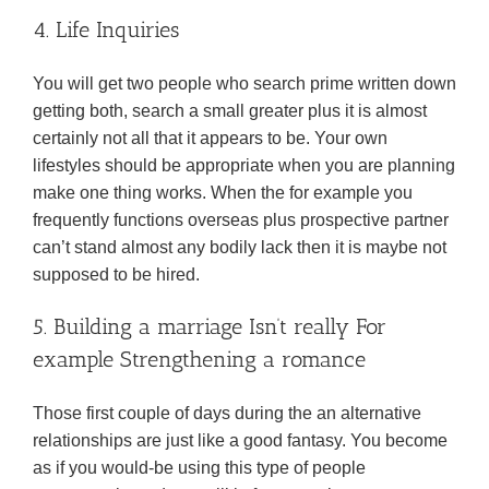
4. Life Inquiries
You will get two people who search prime written down
getting both, search a small greater plus it is almost
certainly not all that it appears to be. Your own
lifestyles should be appropriate when you are planning
make one thing works. When the for example you
frequently functions overseas plus prospective partner
can’t stand almost any bodily lack then it is maybe not
supposed to be hired.
5. Building a marriage Isn’t really For
example Strengthening a romance
Those first couple of days during the an alternative
relationships are just like a good fantasy. You become
as if you would-be using this type of people