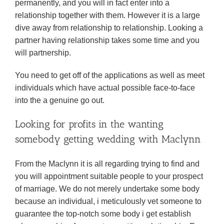
permanently, and you will in fact enter into a
relationship together with them. However it is a large
dive away from relationship to relationship. Looking a
partner having relationship takes some time and you
will partnership.
You need to get off of the applications as well as meet
individuals which have actual possible face-to-face
into the a genuine go out.
Looking for profits in the wanting
somebody getting wedding with Maclynn
From the Maclynn it is all regarding trying to find and
you will appointment suitable people to your prospect
of marriage. We do not merely undertake some body
because an individual, i meticulously vet someone to
guarantee the top-notch some body i get establish