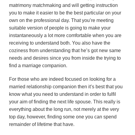
matrimony matchmaking and will getting instruction
you to make it easier to be the best particular on your
own on the professional day. That you’re meeting
suitable version of people is going to make your
instantaneously a lot more comfortable when you are
receiving to understand both. You also have the
coziness from understanding that he’s got new same
needs and desires since you from inside the trying to
find a marriage companion.
For those who are indeed focused on looking for a
married relationship companion then it’s best that you
know what you need to understand in order to fulfil
your aim of finding the next life spouse. This really is
everything about the long run, not merely at the very
top day, however, finding some one you can spend
remainder of lifetime that have.