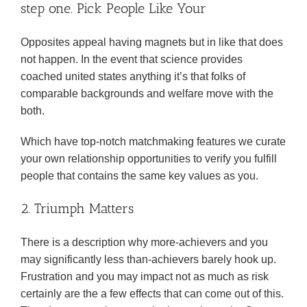
step one. Pick People Like Your
Opposites appeal having magnets but in like that does
not happen. In the event that science provides
coached united states anything it’s that folks of
comparable backgrounds and welfare move with the
both.
Which have top-notch matchmaking features we curate
your own relationship opportunities to verify you fulfill
people that contains the same key values as you.
2. Triumph Matters
There is a description why more-achievers and you
may significantly less than-achievers barely hook up.
Frustration and you may impact not as much as risk
certainly are the a few effects that can come out of this.