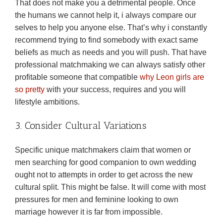
That does not make you a detrimental people. Once
the humans we cannot help it, i always compare our
selves to help you anyone else. That’s why i constantly
recommend trying to find somebody with exact same
beliefs as much as needs and you will push. That have
professional matchmaking we can always satisfy other
profitable someone that compatible
why Leon girls are
so pretty
with your success, requires and you will
lifestyle ambitions.
3. Consider Cultural Variations
Specific unique matchmakers claim that women or
men searching for good companion to own wedding
ought not to attempts in order to get across the new
cultural split. This might be false. It will come with most
pressures for men and feminine looking to own
marriage however it is far from impossible.