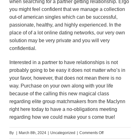
when searching for a partner getting relationship. Ergo
you might feel confident that we manage a collection
out-of american singles which can be successful,
passionate, healthy, and highly experienced. In the
place of of a lot online dating networks, our very own
solution may be very private and you will very
confidential.
Interested in a partner to have relationships is not
probably going to be easy it does not matter who’s in
your favor, however, that does not mean there is no
way. Purchase on your own along with your life
because of the calling this new magical class
regarding elite group matchmakers from the Maclynn
right here today to have a no-obligations meeting
regarding how we could make your s come true!
on
By
|
March 8th, 2024
|
Uncategorized
|
Comments Off