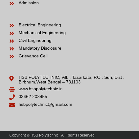
Admission
Electrical Engineering
Mechanical Engineering
Civil Engineering
Mandatory Disclosure
Grievance Cell
HSB POLYTECHNIC, Vill. : Tasarkata, P.O : Suri, Dist :
Birbhum,West Bengal – 731103
www.hsbpolytechnic.in
03462 203455
hsbpolytechnic@gmail.com
Copyright © HSB Polytechnic . All Rights Reserved