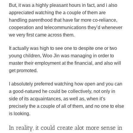
But, it was a highly pleasant hours in fact, and i also
appreciated watching the a couple of them are
handling parenthood that have far more co-reliance,
cooperation and telecommunications they’d whenever
we very first came across them.
It actually was high to see one to despite one or two
young children, Woo Jin was managing in order to
master their employment at the financial, and also will
get promoted.
I absolutely preferred watching how open and you can
a good-natured he could be collectively, not only in
side of its acquaintances, as well as, when it’s
precisely the a couple of all of them, and no one to else
is looking.
In reality, it could create alot more sense in