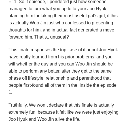
E11. So it episode, I pondered just how someone
managed to turn what you up to to your Joo Hyuk,
blaming him for taking their most useful pal’s girl, if this
is actually Woo Jin just who confessed to presenting
thoughts for him, and in actual fact generated a move
forward him. That’s.. unusual?
This finale responses the top case of if or not Joo Hyuk
have really learned from his prior problems, and you
will whether the guy and you can Woo Jin should be
able to perform any better, after they get to the same
phase off lifestyle, relationship and parenthood that
people first-found all of them in the, inside the episode
1.
Truthfully, We won’t declare that this finale is actually
extremely fun, because it felt like we were just enjoying
Joo Hyuk and Woo Jin alive the life.