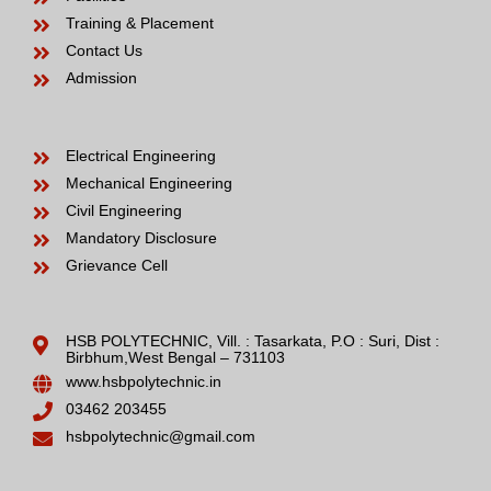
Training & Placement
Contact Us
Admission
Electrical Engineering
Mechanical Engineering
Civil Engineering
Mandatory Disclosure
Grievance Cell
HSB POLYTECHNIC, Vill. : Tasarkata, P.O : Suri, Dist :
Birbhum,West Bengal – 731103
www.hsbpolytechnic.in
03462 203455
hsbpolytechnic@gmail.com