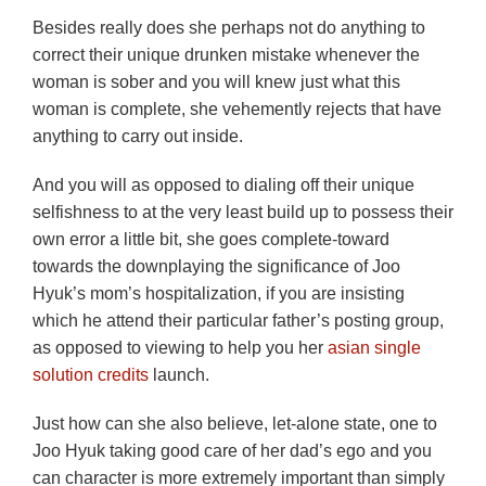
Besides really does she perhaps not do anything to
correct their unique drunken mistake whenever the
woman is sober and you will knew just what this
woman is complete, she vehemently rejects that have
anything to carry out inside.
And you will as opposed to dialing off their unique
selfishness to at the very least build up to possess their
own error a little bit, she goes complete-toward
towards the downplaying the significance of Joo
Hyuk’s mom’s hospitalization, if you are insisting
which he attend their particular father’s posting group,
as opposed to viewing to help you her
asian single
solution credits
launch.
Just how can she also believe, let-alone state, one to
Joo Hyuk taking good care of her dad’s ego and you
can character is more extremely important than simply