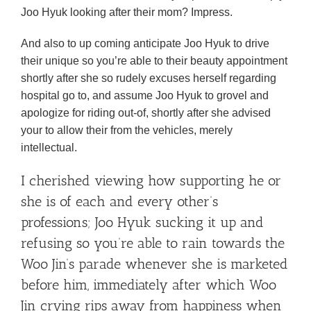
Joo Hyuk looking after their mom? Impress.
And also to up coming anticipate Joo Hyuk to drive
their unique so you’re able to their beauty appointment
shortly after she so rudely excuses herself regarding
hospital go to, and assume Joo Hyuk to grovel and
apologize for riding out-of, shortly after she advised
your to allow their from the vehicles, merely
intellectual.
I cherished viewing how supporting he or
she is of each and every other’s
professions; Joo Hyuk sucking it up and
refusing so you’re able to rain towards the
Woo Jin’s parade whenever she is marketed
before him, immediately after which Woo
Jin crying rips away from happiness when