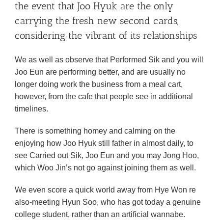
the event that Joo Hyuk are the only
carrying the fresh new second cards,
considering the vibrant of its relationships
We as well as observe that Performed Sik and you will
Joo Eun are performing better, and are usually no
longer doing work the business from a meal cart,
however, from the cafe that people see in additional
timelines.
There is something homey and calming on the
enjoying how Joo Hyuk still father in almost daily, to
see Carried out Sik, Joo Eun and you may Jong Hoo,
which Woo Jin’s not go against joining them as well.
We even score a quick world away from Hye Won re
also-meeting Hyun Soo, who has got today a genuine
college student, rather than an artificial wannabe.