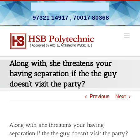
Skip
Admission Open 2026-27
to
97321 14917
,
70017 80368
content
Along with, she threatens your
having separation if the the guy
doesn’t visit the party?
Previous
Next
Along with, she threatens your having
separation if the the guy doesn’t visit the party?