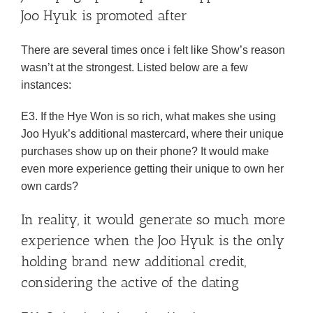
Joo Hyuk is promoted after
There are several times once i felt like Show’s reason
wasn’t at the strongest. Listed below are a few
instances:
E3. If the Hye Won is so rich, what makes she using
Joo Hyuk’s additional mastercard, where their unique
purchases show up on their phone? It would make
even more experience getting their unique to own her
own cards?
In reality, it would generate so much more
experience when the Joo Hyuk is the only
holding brand new additional credit,
considering the active of the dating