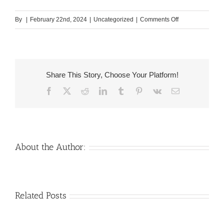
on
By
|
February 22nd, 2024
|
Uncategorized
|
Comments Off
Along
with,
she
threatens
Share This Story, Choose Your Platform!
your
Facebook
X
Reddit
LinkedIn
Tumblr
Pinterest
Vk
Email
having
separation
if
the
the
About the Author:
guy
doesn’t
visit
Venezuelan
Mail
Related Posts
the
Charm
order
party?
throughout
Girlfriend:
the