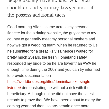
people usually have no idea what you
should do and you may lawyer most of
the possess additional tacts
Good morning Allan, I came across my personal
fiancee for the a dating website, the guy came to my
country to generally meet my personal mothers and
now we got a wedding team, when he returned to Us
he submitted for a great K1 visa hence i waited for
pretty much 2years, the fresh Homeland safety
responded my bride to be he are lower than AWA he
enough time during the 2007 and you can try informed
to provide documentation
https://worldbrides.org/filter/dominikanske-single-
kvinder/
demonstrating he will not a risk with the
beneficiary. Although not he did not have the latest
records to prove that. We have been about to marry the
coming year and then lso are-pertain once more,