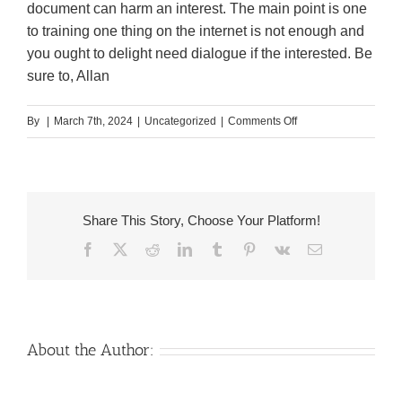
document can harm an interest. The main point is one
to training one thing on the internet is not enough and
you ought to delight need dialogue if the interested. Be
sure to, Allan
on
By
|
March 7th, 2024
|
Uncategorized
|
Comments Off
Already,
don’t
hope
for
Share This Story, Choose Your Platform!
USCIS
Facebook
X
Reddit
LinkedIn
Tumblr
Pinterest
Vk
Email
recognition
About the Author: