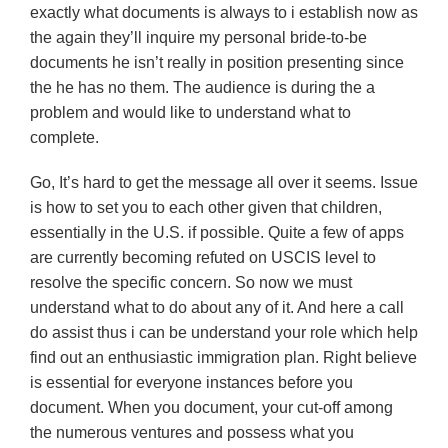
exactly what documents is always to i establish now as
the again they’ll inquire my personal bride-to-be
documents he isn’t really in position presenting since
the he has no them. The audience is during the a
problem and would like to understand what to
complete.
Go, It’s hard to get the message all over it seems. Issue
is how to set you to each other given that children,
essentially in the U.S. if possible. Quite a few of apps
are currently becoming refuted on USCIS level to
resolve the specific concern. So now we must
understand what to do about any of it. And here a call
do assist thus i can be understand your role which help
find out an enthusiastic immigration plan. Right believe
is essential for everyone instances before you
document. When you document, your cut-off among
the numerous ventures and possess what you