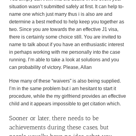
situation wasn’t submitted safely at first. It can help to-
name one which just marry thus i is also are and
determine a best method to help keep you together as
two. Since you are towards the an effective J1 visa,
there is certainly some choice still. You are invited to
name to talk about if you have an enthusiastic interest
in perhaps working with me personally into the case
running. I’m able to take a look at solutions and you
can probability of victory. Please, Allan
How many of these “waivers” is also being supplied.
I’m in the same problem but i am hesitant to start it
procedure, while the my girlfriend provides an effective
child and it appears impossible to get citation which.
Sooner or later, there needs to be
achievements during these cases, but