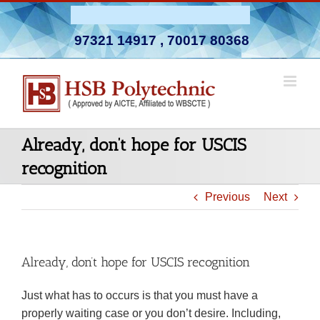
Skip
Admission Open 2026-27
to
97321 14917
,
70017 80368
content
Already, don’t hope for USCIS
recognition
Previous
Next
Already, don’t hope for USCIS recognition
Just what has to occurs is that you must have a
properly waiting case or you don’t desire. Including,