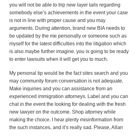
you will not be able to trip new layer tails regarding
somebody else’s achievements in the event your case
is not in line with proper cause and you may
arguments. During attention, brand new BIA needs to
be updated by the me personally or someone such as
myself for the latest difficulties into the litigation which
is also maybe further imagine. you is going to be ready
to enter lawsuits when it will get you to much.
My personal tip would be the fact sites search and you
may community forum conversation is not adequate.
Make inquiries and you can assistance from an
experienced immigration attorneys.
Label and you can
chat in the event the looking for dealing with the fresh
new lawyer on the outcome. Shop attorney while
making the choice. I hear plenty misinformation from
the such instances, and it’s really sad. Please, Allan