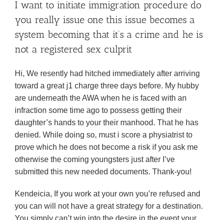
I want to initiate immigration procedure do
you really issue one this issue becomes a
system becoming that it’s a crime and he is
not a registered sex culprit
Hi, We resently had hitched immediately after arriving
toward a great j1 charge three days before. My hubby
are underneath the AWA when he is faced with an
infraction some time ago to possess getting their
daughter’s hands to your their manhood. That he has
denied. While doing so, must i score a physiatrist to
prove which he does not become a risk if you ask me
otherwise the coming youngsters just after I’ve
submitted this new needed documents. Thank-you!
Kendeicia, If you work at your own you’re refused and
you can will not have a great strategy for a destination.
You simply can’t win into the desire in the event your