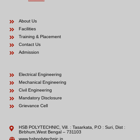
About Us
Facilities
Training & Placement
Contact Us
Admission
Electrical Engineering
Mechanical Engineering
Civil Engineering
Mandatory Disclosure
Grievance Cell
HSB POLYTECHNIC, Vill. : Tasarkata, P.O : Suri, Dist :
Birbhum,West Bengal – 731103
www.hsbpolytechnic.in