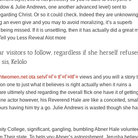
dow & Julie Andrews, one another advanced level) sent to
regarding Christ. Or so it could check. Indeed they are unknowin
 an even give and you may to avoid moralizing, it’s a superb
ing missed. If it is unsettling, then it has actually did a great 
ell you Less Reveal Alot more
 visitors to follow, regardless if she herself refuse
sis, Kelolo
ghtwomen.net ota selvГ¤Г¤ tГ¤Г¤ltГ¤
views and you will a story 
n one to just what it believes is right actually when it ruins a
re ultimely shed regarding the overall flick one have it of gettin
fine actor however, his Reverend Hale are like a conceited, smal
urs having him try a go. Julie Andrews is wasted though she h
nity College, significant, gangling, bumbling Abner Hale volunte
om Their state. To help you Abner’s astonishment, Jerusha belie