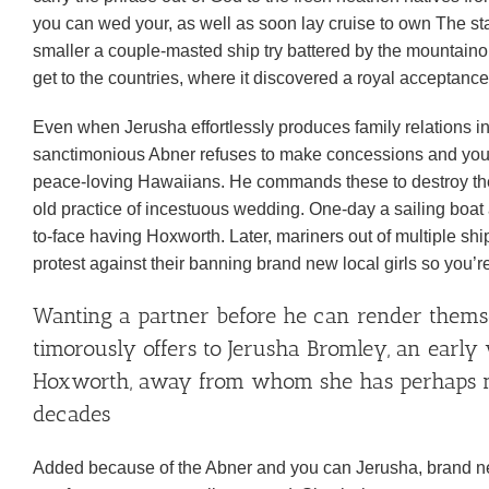
you can wed your, as well as soon lay cruise to own The st
smaller a couple-masted ship try battered by the mountain
get to the countries, where it discovered a royal acceptanc
Even when Jerusha effortlessly produces family relations into
sanctimonious Abner refuses to make concessions and you c
peace-loving Hawaiians. He commands these to destroy the 
old practice of incestuous wedding. One-day a sailing boat 
to-face having Hoxworth. Later, mariners out of multiple sh
protest against their banning brand new local girls so you’
Wanting a partner before he can render themse
timorously offers to Jerusha Bromley, an earl
Hoxworth, away from whom she has perhaps no
decades
Added because of the Abner and you can Jerusha, brand new 