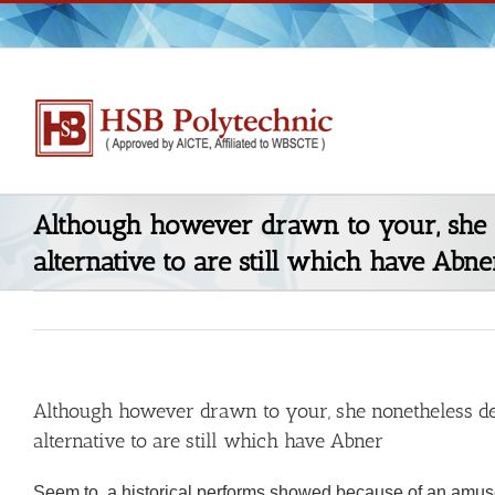
Skip
to
content
Although however drawn to your, she 
alternative to are still which have Abne
Although however drawn to your, she nonetheless de
alternative to are still which have Abner
Seem to, a historical performs showed because of an amusem