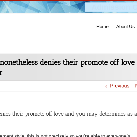
Admission O
Home
About Us
nonetheless denies their promote off lov
r
Previous
nies their promote off love and you may determines as 
ent style, this is not precisely so you’re able to everyone’s