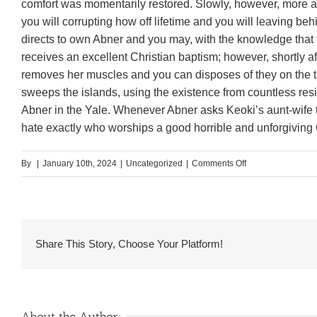
comfort was momentarily restored. Slowly, however, more a
you will corrupting how off lifetime and you will leaving beh
directs to own Abner and you may, with the knowledge that 
receives an excellent Christian baptism; however, shortly a
removes her muscles and you can disposes of they on the 
sweeps the islands, using the existence from countless res
Abner in the Yale. Whenever Abner asks Keoki’s aunt-wife t
hate exactly who worships a good horrible and unforgiving
on
By
|
January 10th, 2024
|
Uncategorized
|
Comments Off
Although
however
drawn
to
Share This Story, Choose Your Platform!
your,
she
nonetheless
denies