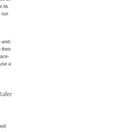
 its
 run
e-and-
 their
face-
ause a
Rafer
ill