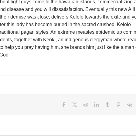
bout light guys come to the hawaiian islands, commercializing 
ind disease and you will dissatisfaction. Eventually this new Alii
their demise was close, delivers Kelolo towards the exile and y
fter this lady has become buried in the sacred crushed, Kelolo
traditional pagan styles. An extreme measles epidemic up comi
idents, together with Keoki, an indigenous clergyman who’d rea
o help you pray having him, she brands him just like the a man 
 God.
Facebook
X
Reddit
LinkedIn
Tumblr
Pinteres
V