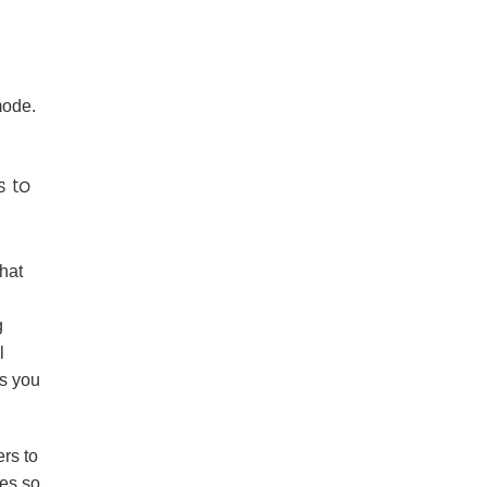
g
mode.
s to
that
g
l
as you
ers to
ves so