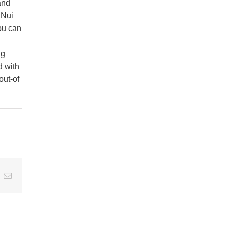
and
 Nui
ou can
ng
d with
out-of
t
k
Email