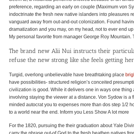
preference, regarding an early on couple (Maximum von Sy
indoctrinate the fresh new native islanders into pleasures 
vanguard away from out-and-out colonization. Found having
dramatization and you may, on my head, not to ever end up be
My personal favorite from manager George Roy Mountain. T
The brand new Alii Nui instructs their particular
refuse the new strong like she feels getting her 
Turgid, overlong unbelievable have breathtaking place
bri
have possibilities- structured religion’s conceited presumptio
civilization is good.
While it delivers one in ways one thing a
involving staying the viewer at a distance. Von Sydow is a 
minded autocrat you to expenses more than dos step 1/2 ho
to a world near the end. Inform you Less Show A lot more
For the 1820, pursuing the their graduation about Yale Divi
carry the phrase out-of God to the fresh heathen natives fr