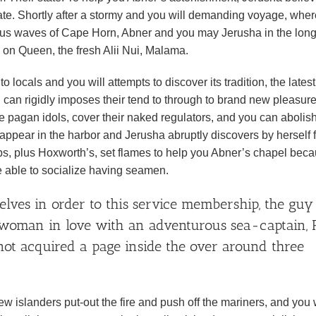
ate. Shortly after a stormy and you will demanding voyage, where
ous waves of Cape Horn, Abner and you may Jerusha in the long
e on Queen, the fresh Alii Nui, Malama.
 locals and you will attempts to discover its tradition, the latest
an rigidly imposes their tend to through to brand new pleasur
pagan idols, cover their naked regulators, and you can abolish
appear in the harbor and Jerusha abruptly discovers by herself 
ips, plus Hoxworth’s, set flames to help you Abner’s chapel bec
re able to socialize having seamen.
lves in order to this service membership, the guy
y woman in love with an adventurous sea-captain, 
t acquired a page inside the over around three
islanders put-out the fire and push off the mariners, and you w