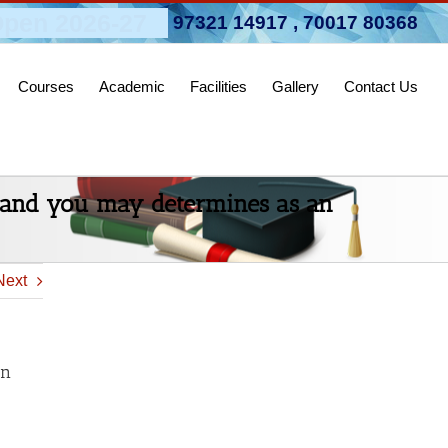
pen 2026-27
97321 14917
,
70017 80368
Courses
Academic
Facilities
Gallery
Contact Us
e and you may determines as an
Next
an