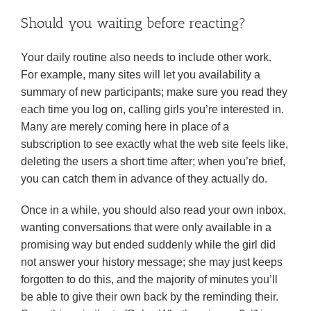
Should you waiting before reacting?
Your daily routine also needs to include other work.
For example, many sites will let you availability a
summary of new participants; make sure you read they
each time you log on, calling girls you’re interested in.
Many are merely coming here in place of a
subscription to see exactly what the web site feels like,
deleting the users a short time after; when you’re brief,
you can catch them in advance of they actually do.
Once in a while, you should also read your own inbox,
wanting conversations that were only available in a
promising way but ended suddenly while the girl did
not answer your history message; she may just keeps
forgotten to do this, and the majority of minutes you’ll
be able to give their own back by the reminding their.