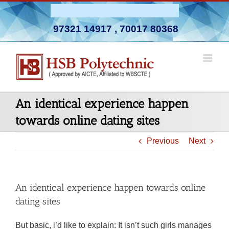
Skip
Admission Open 2026-27
to
97321 14917
,
70017 80368
content
An identical experience happen
towards online dating sites
Previous
Next
An identical experience happen towards online
dating sites
But basic, i’d like to explain: It isn’t such girls manages