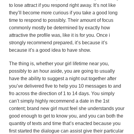
to lose attract if you respond right away. It’s not like
they’ll become more curious if you take a good long
time to respond to possibly. Their amount of focus
commonly mostly be determined by exactly how
attractive the profile was, like it is for you. Once i
strongly recommend prepared, it’s because it’s
because it’s a good idea to have show.
The thing is, whether your girl lifetime near you,
possibly to an hour aside, you are going to usually
have the ability to suggest a night out together after
you’ve delivered five to help you 10 messages to and
fro across the direction of 1 to 14 days. You simply
can’t simply highly recommend a date in the 1st
content; brand new girl must feel she understands your
good enough to get to know you, and you can both the
quantity of texts and time that’s enacted because you
first started the dialogue can assist give their particular