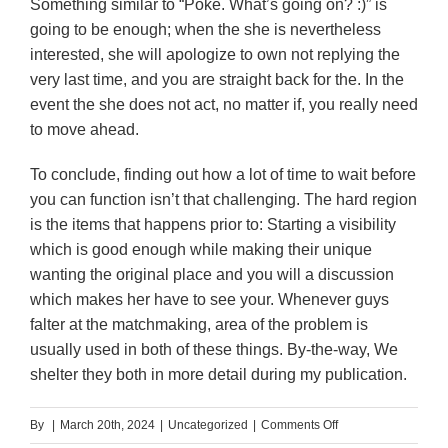
Something similar to “Poke. What’s going on? :)” is
going to be enough; when the she is nevertheless
interested, she will apologize to own not replying the
very last time, and you are straight back for the. In the
event the she does not act, no matter if, you really need
to move ahead.
To conclude, finding out how a lot of time to wait before
you can function isn’t that challenging. The hard region
is the items that happens prior to: Starting a visibility
which is good enough while making their unique
wanting the original place and you will a discussion
which makes her have to see your. Whenever guys
falter at the matchmaking, area of the problem is
usually used in both of these things. By-the-way, We
shelter they both in more detail during my publication.
on
By
|
March 20th, 2024
|
Uncategorized
|
Comments Off