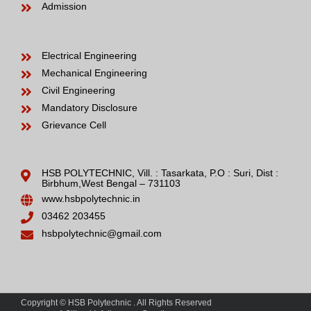
Admission
Electrical Engineering
Mechanical Engineering
Civil Engineering
Mandatory Disclosure
Grievance Cell
HSB POLYTECHNIC, Vill. : Tasarkata, P.O : Suri, Dist :
Birbhum,West Bengal – 731103
www.hsbpolytechnic.in
03462 203455
hsbpolytechnic@gmail.com
Copyright © HSB Polytechnic . All Rights Reserved