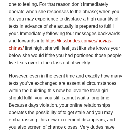
one to feeling. For that reason don’t immediately
operate when she responses to the phrase; when you
do, you may experience to displace a high quantity of
texts in advance of she actually is prepared to fulfill
your. Immediately following four messages backwards
and forwards into
https://kissbrides.com/es/novias-
chinas/
first night she will feel just like she knows your
below she would if the you had portioned those people
five texts over to the class out of weekly.
However, even in the event time and exactly how many
texts you’ve exchanged are essential circumstances
within the building this new believe the fresh girl
should fulfill you, you still cannot wait a long time.
Because days violation, your online relationships
operates the possibility of to get stale and you may
embarrassing; this new excitement disappears, and
you also screen of chance closes.
Very dudes have