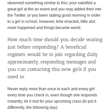
observed something similar to this; your satisfied a
great girl at the an event and you may added their into
the Twitter, or you been stating good morning in order
to a girl in school, however, time enacted, little alot
more happened and things became weird.
How much time should you decide waiting
just before responding? A beneficial
regimen would be to join regarding daily
approximately, responding messages and
you can contacting this new girls if you
need to.
Never reply more than once to each and every girl
every time you check in, even though she responds
instantly; let it rest for your upcoming class (to put it
differently, the following day).