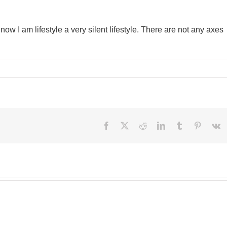
w I am lifestyle a very silent lifestyle. There are not any axes
Facebook
X
Reddit
LinkedIn
Tumblr
Pinteres
V
Besi
perf