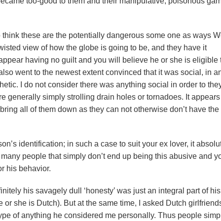
 became too-good to them and their manipulative, poisonous gam
so think these are the potentially dangerous some one as ways W
 twisted view of how the globe is going to be, and they have it
ppear having no guilt and you will believe he or she is eligible 
lso went to the newest extent convinced that it was social, in an
tic. I do not consider there was anything social in order to they
e generally simply strolling drain holes or tornadoes. It appears
r bring all of them down as they can not otherwise don’t have the
n’s identification; in such a case to suit your ex lover, it absolu
as many people that simply don’t end up being this abusive and y
r his behavior.
nitely his savagely dull ‘honesty’ was just an integral part of his
he or she is Dutch). But at the same time, I asked Dutch girlfrien
 type of anything he considered me personally. Thus people simp