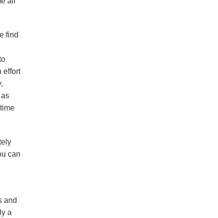
e all
e find
to
 effort
,
 as
 time
tely
ou can
ds and
ly a