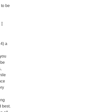
 to be
 I
 4) a
 you
 be
,
hile
nce
ery
ing
d best.