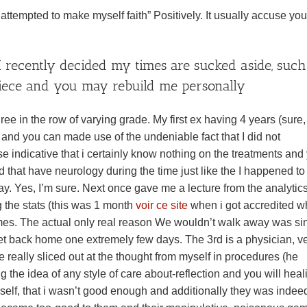
 attempted to make myself faith” Positively. It usually accuse you
 I recently decided my times are sucked aside, such
 piece and you may rebuild me personally
ee in the row of varying grade. My first ex having 4 years (sure,
 and you can made use of the undeniable fact that I did not
e indicative that i certainly know nothing on the treatments and
d that have neurology during the time just like the I happened to
. Yes, I’m sure. Next once gave me a lecture from the analytics
 the stats (this was 1 month
voir ce site
when i got accredited w
 times. The actual only real reason We wouldn’t walk away was si
ket back home one extremely few days. The 3rd is a physician, v
e really sliced out at the thought from myself in procedures (he
 the idea of any style of care about-reflection and you will heal
myself, that i wasn’t good enough and additionally they was indee