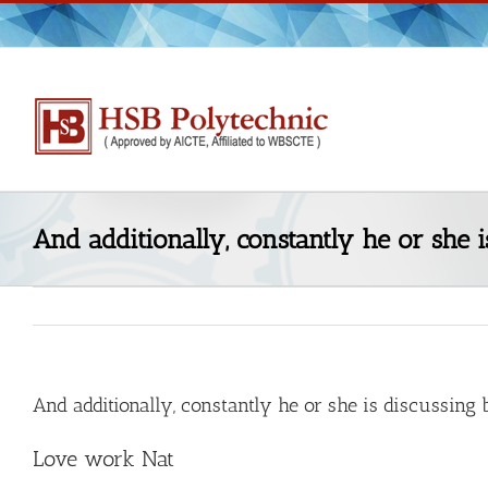
Skip
to
content
And additionally, constantly he or she 
And additionally, constantly he or she is discussing
Love work Nat