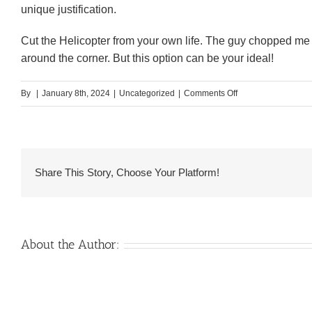
unique justification.
Cut the Helicopter from your own life. The guy chopped me no
around the corner. But this option can be your ideal!
on
By
|
January 8th, 2024
|
Uncategorized
|
Comments Off
And
additionally,
constantly
he
Share This Story, Choose Your Platform!
or
she
is
discussing
About the Author:
by
themselves
once
they