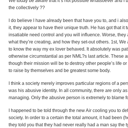
We today be aware that it’s not possible whatsoever and I
the collectively ??
I do believe I have already been that have you to, and i al
it, they appear to have their unique truth. He has got that it
insatiable need control and you will influence. Worse, they a
what they’re creating, and how they set-out others. 1st, We a
to know the way my ex lover behaved. It absolutely was pathe
otherwise circumstantial as per NML?s last article. These ar
though their mission will be to destroy other people’s life o
to raise by themselves and be greatest some body.
I think a society merely improves particular regions of a perso
was his abusive identity. In all community, there are only 
managing. Only the abusive person is extremely to blame fo
I happened to be told through the new Air cooling you to defi
society. In order to a certain the total amount, it had been (
they told you that they had never really had a man say the