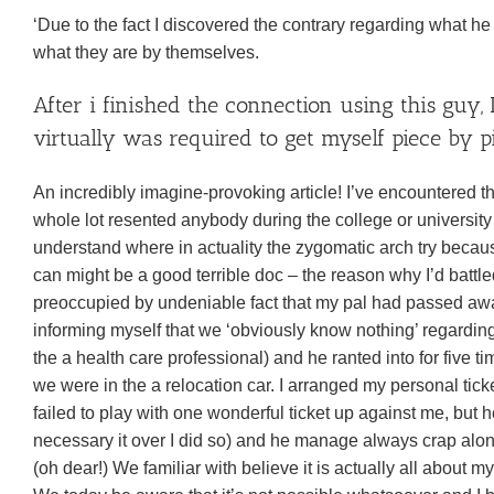
‘Due to the fact I discovered the contrary regarding what he
what they are by themselves.
After i finished the connection using this guy,
virtually was required to get myself piece by
An incredibly imagine-provoking article! I’ve encountered thr
whole lot resented anybody during the college or university
understand where in actuality the zygomatic arch try becaus
can might be a good terrible doc – the reason why I’d battle
preoccupied by undeniable fact that my pal had passed away
informing myself that we ‘obviously know nothing’ regarding
the a health care professional) and he ranted into for five
we were in the a relocation car. I arranged my personal tic
failed to play with one wonderful ticket up against me, but h
necessary it over I did so) and he manage always crap along
(oh dear!) We familiar with believe it is actually all about 