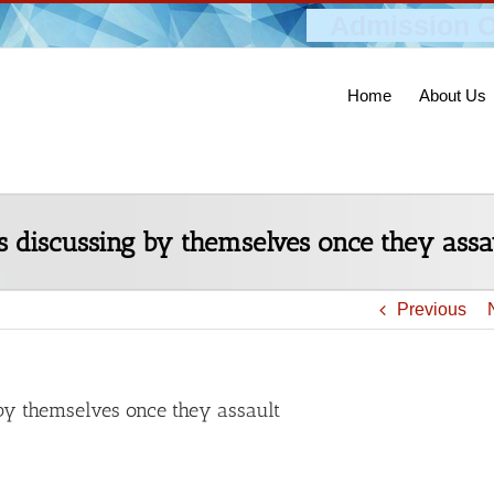
Admission O
Home
About Us
is discussing by themselves once they assa
Previous
 by themselves once they assault