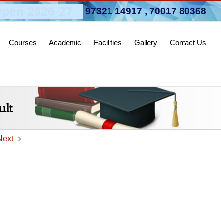
pen 2026-27
97321 14917
,
70017 80368
Courses
Academic
Facilities
Gallery
Contact Us
ult
Next