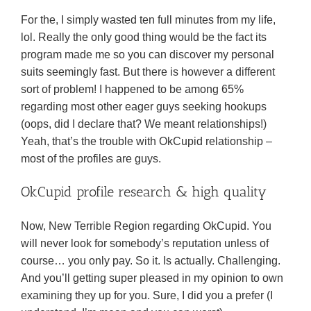
For the, I simply wasted ten full minutes from my life,
lol. Really the only good thing would be the fact its
program made me so you can discover my personal
suits seemingly fast. But there is however a different
sort of problem! I happened to be among 65%
regarding most other eager guys seeking hookups
(oops, did I declare that? We meant relationships!)
Yeah, that’s the trouble with OkCupid relationship –
most of the profiles are guys.
OkCupid profile research & high quality
Now, New Terrible Region regarding OkCupid. You
will never look for somebody’s reputation unless of
course… you only pay. So it. Is actually. Challenging.
And you’ll getting super pleased in my opinion to own
examining they up for you. Sure, I did you a prefer (I