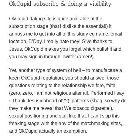
OkCupid subscribe & doing a visibility
OkCupid dating site is quite amicable at the
subscription stage (that i dislike the essential!) It
annoys me to get into all of this study eg name, email,
location, B’Day. I really hate they! Give thanks to
Jesus, OkCupid makes you forget which bullshit and
you may sign in through Twitter (amen!).
Yet, another type of system of hell – to manufacture a
keen OkCupid reputation, you should answer those
questions relating to the relationship welfare, faith
(zero, zero, I am not religious after all. Performed I say
«Thank Jesus» ahead of??), patterns (shag, so why do
they make me reveal that We tobacco cigarette!),
sexual positioning and stuff like that.
I can’t skip this
freaking stage with the any of the matchmaking sites,
and OkCupid actually an exemption.