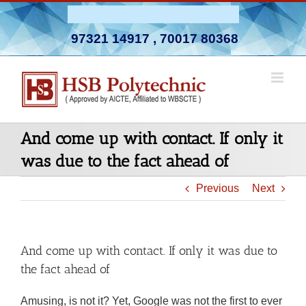
Skip
Admission Open 2026-27
to
97321 14917
,
70017 80368
content
And come up with contact. If only it
was due to the fact ahead of
Previous
Next
And come up with contact. If only it was due to
the fact ahead of
Amusing, is not it? Yet, Google was not the first to ever