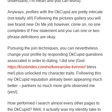
understand, I’m mean and you can worst).
Anyways, profiles with the OkCupid are pretty intricate
(not totally all!) Following the pictures gallery you will
see brand new On Me job however, come on, no one
completes it! Few statement and you can one or two-
phrase definitions are okay.
Pursuing the join techniques, you can nevertheless
change your profile by responding OkCupid questions
associated in order to dating. I did one (God
https://kissbrides.com/no/koreanske-kvinner/
bless
me!) plus unlocked my character traits. Following this
my OkCupid reputation already been appearing much
better – partners so much more girls observed me
(yes!).
How performed I search almost every other pages to
the OkCupid? Well, it actually was my identity take to