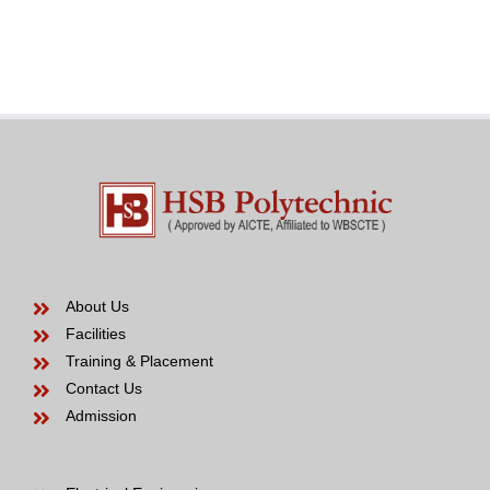
the
Venezuelan
modern
Bride
years
to
be
About Us
Facilities
Training & Placement
Contact Us
Admission