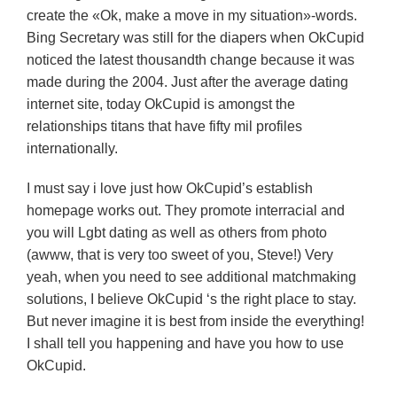
create the «Ok, make a move in my situation»-words.
Bing Secretary was still for the diapers when OkCupid
noticed the latest thousandth change because it was
made during the 2004. Just after the average dating
internet site, today OkCupid is amongst the
relationships titans that have fifty mil profiles
internationally.
I must say i love just how OkCupid’s establish
homepage works out. They promote interracial and
you will Lgbt dating as well as others from photo
(awww, that is very too sweet of you, Steve!) Very
yeah, when you need to see additional matchmaking
solutions, I believe OkCupid ‘s the right place to stay.
But never imagine it is best from inside the everything!
I shall tell you happening and have you how to use
OkCupid.