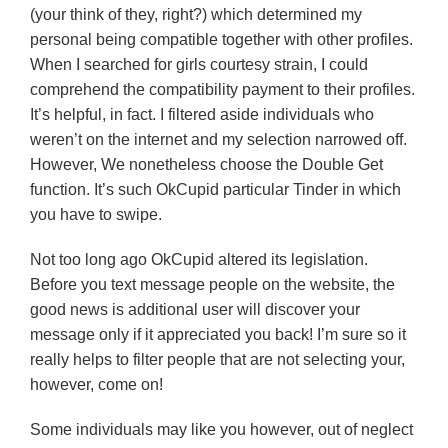
(your think of they, right?) which determined my
personal being compatible together with other profiles.
When I searched for girls courtesy strain, I could
comprehend the compatibility payment to their profiles.
It’s helpful, in fact. I filtered aside individuals who
weren’t on the internet and my selection narrowed off.
However, We nonetheless choose the Double Get
function. It’s such OkCupid particular Tinder in which
you have to swipe.
Not too long ago OkCupid altered its legislation.
Before you text message people on the website, the
good news is additional user will discover your
message only if it appreciated you back! I’m sure so it
really helps to filter people that are not selecting your,
however, come on!
Some individuals may like you however, out of neglect