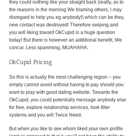
they could nothing like your straight back (really, as to
the reasons in the morning We blaming others, I may
disregard to help you eg anybody!) which can be they,
new contact was destroyed! Therefore swiping and
you will liking toward OkCupid is a huge question
today! But there is however an additional benefit, We
concur. Less spamming, MUAHAHA.
OkCupid Pricing
So this is actually the most challenging region – you
simply cannot avoid without having to pay should you
want to play with good dating website. Towards the
OkCupid, you could potentially message anybody else
for free, explore relationship services, look filter
systems and you will Twice Need.
But when you like to see whom liked your own profile