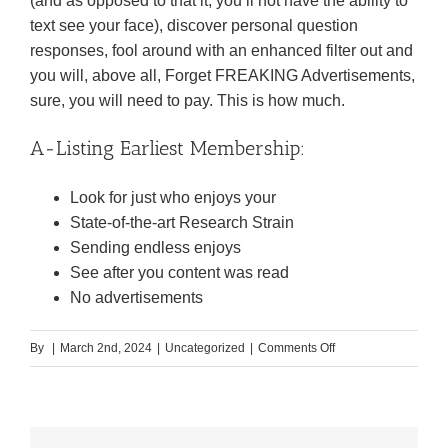
(and as opposed to that it, you’ll not have the ability to
text see your face), discover personal question
responses, fool around with an enhanced filter out and
you will, above all, Forget FREAKING Advertisements,
sure, you will need to pay. This is how much.
A-Listing Earliest Membership:
Look for just who enjoys your
State-of-the-art Research Strain
Sending endless enjoys
See after you content was read
No advertisements
on
By
|
March 2nd, 2024
|
Uncategorized
|
Comments Off
And
come
up
with