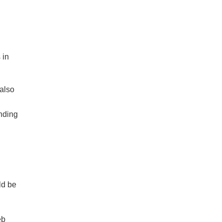
 in
 also
ending
ld be
eb