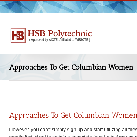
Skip
to
content
Approaches To Get Columbian Women
Approaches To Get Columbian Wome
However, you can’t simply sign up and start utilizing all t