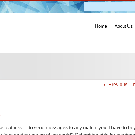
Admission O
Home
About Us
Previous
n
hese features — to send messages to any match, you’ll have to bu