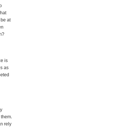
p
that
 be at
en
ch?
ce is
ns as
geted
ly
d them.
n rely