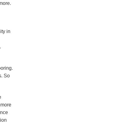
 more.
ty in
.
oring.
s. So
e
s more
Once
tion