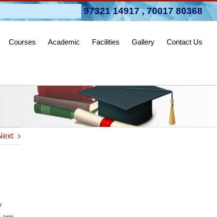
pen 2026-27
97321 14917
,
70017 80368
Courses
Academic
Facilities
Gallery
Contact Us
Next
y