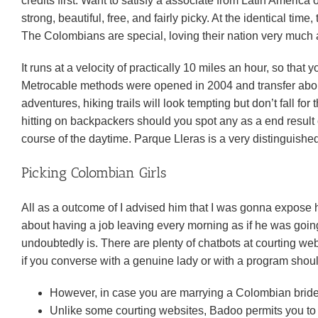
credits first. Want to satisfy a associate from Latin America
strong, beautiful, free, and fairly picky. At the identical time
The Colombians are special, loving their nation very much a
It runs at a velocity of practically 10 miles an hour, so that
Metrocable methods were opened in 2004 and transfer about
adventures, hiking trails will look tempting but don’t fall fo
hitting on backpackers should you spot any as a end result o
course of the daytime. Parque Lleras is a very distinguished
Picking Colombian Girls
All as a outcome of I advised him that I was gonna expose
about having a job leaving every morning as if he was going 
undoubtedly is. There are plenty of chatbots at courting webs
if you converse with a genuine lady or with a program shoul
However, in case you are marrying a Colombian bride
Unlike some courting websites, Badoo permits you t