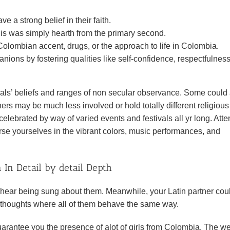
 a strong belief in their faith.
d is was simply hearth from the primary second.
olombian accent, drugs, or the approach to life in Colombia.
nions by fostering qualities like self-confidence, respectfulness
uals’ beliefs and ranges of non secular observance. Some could
ers may be much less involved or hold totally different religious
celebrated by way of varied events and festivals all yr long. Att
erse yourselves in the vibrant colors, music performances, and
In Detail by detail Depth
will hear being sung about them. Meanwhile, your Latin partner cou
 thoughts where all of them behave the same way.
uarantee you the presence of alot of girls from Colombia. The w