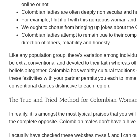
online or not.
Colombian ladies are often deeply non secular and have
For example, I hit if off with this gorgeous woman an
We ought to chorus from bringing up jokes about the C
Colombian ladies attempt to remain true to their compa
direction of others, reliability and honesty.
Like any population group, there’s variation among individ
be extra conventional and devoted to their faith whereas oth
beliefs altogether. Colombia has wealthy cultural traditions 
these festivities with your partner permits you each to imm
conventional dances distinctive to each region.
The True and Tried Method for Colombian Woman 
In reality, it is amongst the most typical praises that you 
the complete opposite. Colombian males don’t have a hive
I actually have checked these websites myself, and I can g