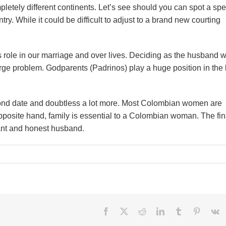
letely different continents. Let’s see should you can spot a spe
. While it could be difficult to adjust to a brand new courting
role in our marriage and over lives. Deciding as the husband 
arge problem. Godparents (Padrinos) play a huge position in the l
econd date and doubtless a lot more. Most Colombian women are
pposite hand, family is essential to a Colombian woman. The fin
sant and honest husband.
hes
Facebook
X
Reddit
LinkedIn
Tumblr
Pinteres
V