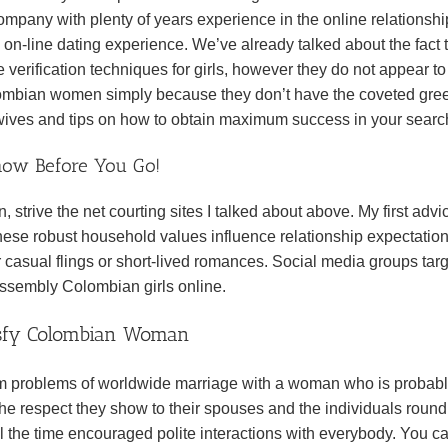
ompany with plenty of years experience in the online relationshi
 on-line dating experience. We’ve already talked about the fact 
 verification techniques for girls, however they do not appear to
lombian women simply because they don’t have the coveted gre
r wives and tips on how to obtain maximum success in your sear
now Before You Go!
n, strive the net courting sites I talked about above. My first advi
hese robust household values influence relationship expectatio
er casual flings or short-lived romances. Social media groups tar
 assembly Colombian girls online.
tisfy Colombian Woman
erm problems of worldwide marriage with a woman who is probab
 the respect they show to their spouses and the individuals roun
ll the time encouraged polite interactions with everybody. You ca