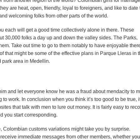
 or from another region of the world? Colombian girls for marriag
, they are heat, open, friendly, loyal to foreigners, and like to date
nd welcoming folks from other parts of the world.
 you each will get a good time collectively alone in there. These
 30,000 folks a day up and down the valley sides. The Parks,
r them. Take out time to go to them notably to have enjoyable there
f that might be some of the effective plans in Parque Lleras in 
 park area in Medellin.
 him and let everyone know he was a fraud about mendacity to 
to work. In conclusion when you think it’s too good to be true, i
ites that talk with men to lure out money. It is fairly easy to rec
d you start corresponding.
, Colombian customs variations might take you by surprise.
o receive immediate messages from other members, whether you