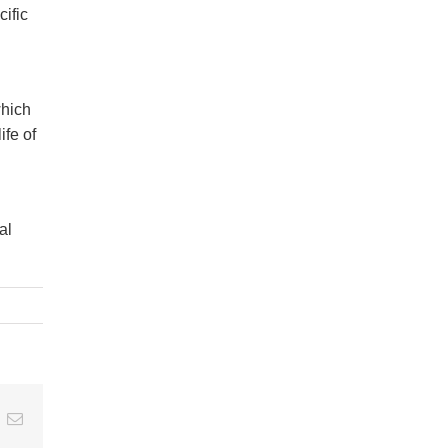
cific
which
ife of
al
t
k
Email