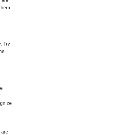
e are
 them.
. Try
the
me
t
ognize
 are