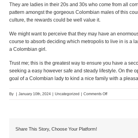
They are ladies in their 20s and 30s who come from all comp
pattern amongst the gorgeous Colombian males of this country
culture, the rewards could be well value it.
We might want to perceive that they may have an enormous 
course to absorb deciding which metropolis to live in is a l
a Colombian girl.
Trust me; this is the greatest way to ensure you have a s
seeking a easy however safe and steady lifestyle. On the o
goal of a Colombian lady to kind a nice family with a plea
on
By
|
January 10th, 2024
|
Uncategorized
|
Comments Off
Approac
To
Get
Share This Story, Choose Your Platform!