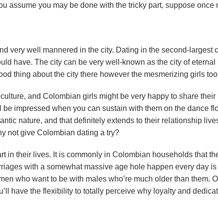
f you assume you may be done with the tricky part, suppose once
nd very well mannered in the city. Dating in the second-largest ci
uld have. The city can be very well-known as the city of eternal
good thing about the city there however the mesmerizing girls too
t culture, and Colombian girls might be very happy to share their
’ll be impressed when you can sustain with them on the dance flo
tic nature, and that definitely extends to their relationship live
 why not give Colombian dating a try?
t in their lives. It is commonly in Colombian households that th
marriages with a somewhat massive age hole happen every day i
f women who want to be with males who’re much older than them. 
l have the flexibility to totally perceive why loyalty and dedica