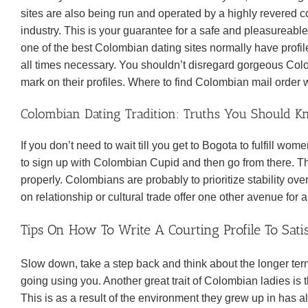
sites are also being run and operated by a highly revered c
industry. This is your guarantee for a safe and pleasureable
one of the best Colombian dating sites normally have profile
all times necessary. You shouldn’t disregard gorgeous Co
mark on their profiles. Where to find Colombian mail orde
Colombian Dating Tradition: Truths You Should K
If you don’t need to wait till you get to Bogota to fulfill wome
to sign up with Colombian Cupid and then go from there. T
properly. Colombians are probably to prioritize stability ov
on relationship or cultural trade offer one other avenue for
Tips On How To Write A Courting Profile To Sa
Slow down, take a step back and think about the longer t
going using you. Another great trait of Colombian ladies is
This is as a result of the environment they grew up in has a