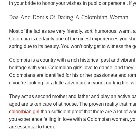
in your bride to honor your wishes in public or personal. I
Dos And Dont’s Of Dating A Colombian Woman
Most of the ladies are very friendly, sort, humorous, warm, a
Colombia is certainly one of the nicest experiences you sho
spring due to its beauty. You won’t only get to witness the 
Colombia is a country with a rich historical past and vibran
heritage with you. Colombian girls love to dance, and they
Colombians are identified for his or her passionate and roman
if you’re looking for a little adventure in your courting life,
They act as second mother and father and play an active par
aged are taken care of at house. The proven reality that 
colombian girl
than sufficient proof that there are a lot o
you experience falling in love with a Colombian woman, you’l
are essential to them.