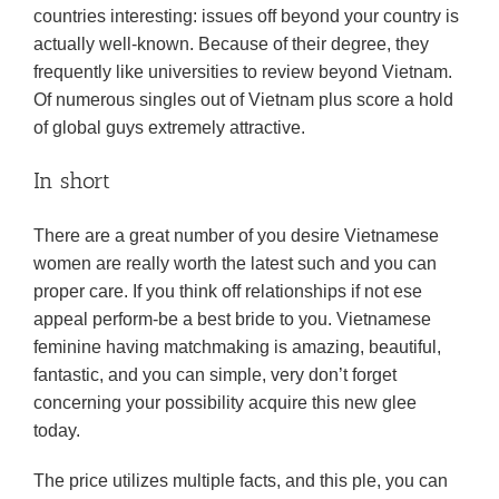
countries interesting: issues off beyond your country is
actually well-known. Because of their degree, they
frequently like universities to review beyond Vietnam.
Of numerous singles out of Vietnam plus score a hold
of global guys extremely attractive.
In short
There are a great number of you desire Vietnamese
women are really worth the latest such and you can
proper care. If you think off relationships if not ese
appeal perform-be a best bride to you. Vietnamese
feminine having matchmaking is amazing, beautiful,
fantastic, and you can simple, very don’t forget
concerning your possibility acquire this new glee
today.
The price utilizes multiple facts, and this ple, you can