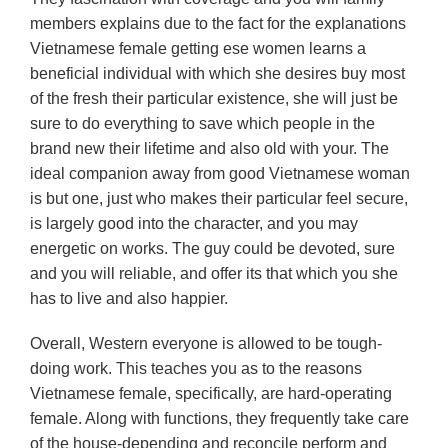
members explains due to the fact for the explanations
Vietnamese female getting ese women learns a
beneficial individual with which she desires buy most
of the fresh their particular existence, she will just be
sure to do everything to save which people in the
brand new their lifetime and also old with your. The
ideal companion away from good Vietnamese woman
is but one, just who makes their particular feel secure,
is largely good into the character, and you may
energetic on works. The guy could be devoted, sure
and you will reliable, and offer its that which you she
has to live and also happier.
Overall, Western everyone is allowed to be tough-
doing work. This teaches you as to the reasons
Vietnamese female, specifically, are hard-operating
female. Along with functions, they frequently take care
of the house-depending and reconcile perform and