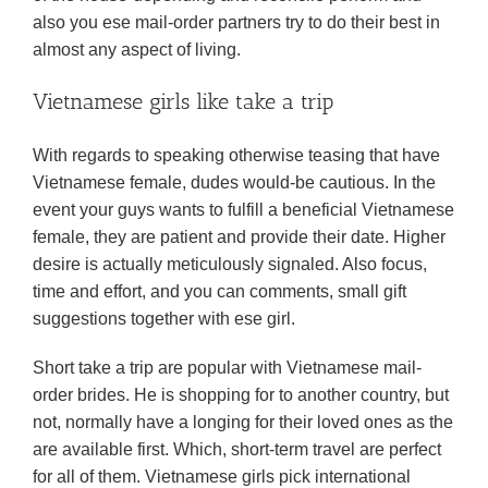
also you ese mail-order partners try to do their best in
almost any aspect of living.
Vietnamese girls like take a trip
With regards to speaking otherwise teasing that have
Vietnamese female, dudes would-be cautious. In the
event your guys wants to fulfill a beneficial Vietnamese
female, they are patient and provide their date. Higher
desire is actually meticulously signaled. Also focus,
time and effort, and you can comments, small gift
suggestions together with ese girl.
Short take a trip are popular with Vietnamese mail-
order brides. He is shopping for to another country, but
not, normally have a longing for their loved ones as the
are available first. Which, short-term travel are perfect
for all of them. Vietnamese girls pick international