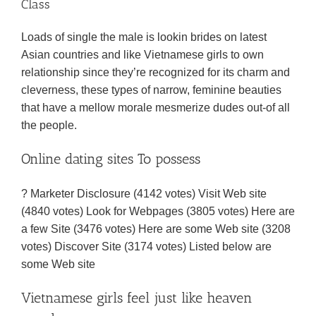
Class
Loads of single the male is lookin brides on latest
Asian countries and like Vietnamese girls to own
relationship since they’re recognized for its charm and
cleverness, these types of narrow, feminine beauties
that have a mellow morale mesmerize dudes out-of all
the people.
Online dating sites To possess
? Marketer Disclosure (4142 votes) Visit Web site
(4840 votes) Look for Webpages (3805 votes) Here are
a few Site (3476 votes) Here are some Web site (3208
votes) Discover Site (3174 votes) Listed below are
some Web site
Vietnamese girls feel just like heaven