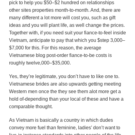
pick to help you $50–$2 hundred on relationships
other sites properties month-to-month. And, there are
many different a lot more will cost you, such as gift
ideas and you will plant life, as well change the prices.
Together with, if you need suit your fiance-to-feel inside
Vietnam, anticipate to pay that which you $step 3,000–
$7,000 for this. For this reason, the average
Vietnamese blog post-order fiance-to-be costs is
roughly twelve,000–$35,000.
Yes, they’re legitimate, you don’t have to like one to.
Vietnamese brides are also upwards getting meeting
Western men once the they see them alot more get a
hold of-depending than your local of these and have a
comparable thought.
As Vietnam is basically a country in which dudes
convey more fuel than feminine, ladies’ don’t want to