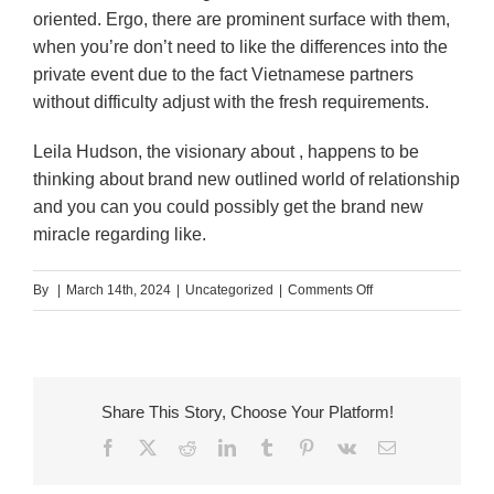
oriented. Ergo, there are prominent surface with them,
when you’re don’t need to like the differences into the
private event due to the fact Vietnamese partners
without difficulty adjust with the fresh requirements.
Leila Hudson, the visionary about , happens to be
thinking about brand new outlined world of relationship
and you can you could possibly get the brand new
miracle regarding like.
on
By
|
March 14th, 2024
|
Uncategorized
|
Comments Off
Blog
site
Vietnamese
Mail
Share This Story, Choose Your Platform!
order
Facebook
X
Reddit
LinkedIn
Tumblr
Pinterest
Vk
Email
Brides:
Are