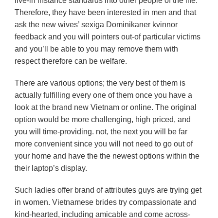
live-in instance standards into other people of the life.
Therefore, they have been interested in men and that
ask the new wives’ sexiga Dominikaner kvinnor
feedback and you will pointers out-of particular victims
and you’ll be able to you may remove them with
respect therefore can be welfare.
There are various options; the very best of them is
actually fulfilling every one of them once you have a
look at the brand new Vietnam or online. The original
option would be more challenging, high priced, and
you will time-providing. not, the next you will be far
more convenient since you will not need to go out of
your home and have the the newest options within the
their laptop’s display.
Such ladies offer brand of attributes guys are trying get
in women. Vietnamese brides try compassionate and
kind-hearted, including amicable and come across-