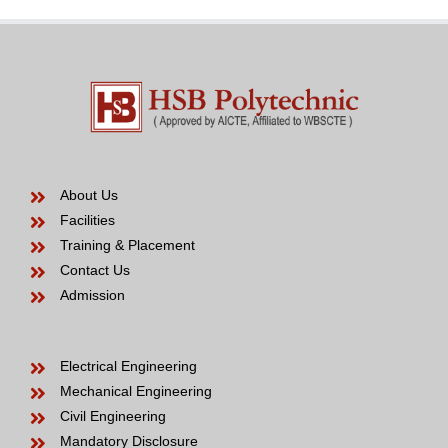
be
About Us
Facilities
Training & Placement
Contact Us
Admission
Electrical Engineering
Mechanical Engineering
Civil Engineering
Mandatory Disclosure