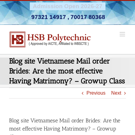
Skip
Admission Open 2026-27
to
97321 14917
,
70017 80368
content
Blog site Vietnamese Mail order
Brides: Are the most effective
Having Matrimony? – Growup Class
Previous
Next
Blog site Vietnamese Mail order Brides: Are the
most effective Having Matrimony? – Growup