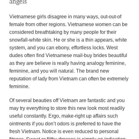
angels
Vietnamese girls disagree in many ways, out-out-of
female from other regions. Vietnamese women can be
considered breathtaking by many people for their
snowfall-white skin. He or she is a thin appears, white
system, and you can ebony, effortless locks. West
dudes often find Vietnamese mail-buy brides beautiful
as they are believe is really having analogy feminine,
feminine, and you will natural. The brand new
reputation of lady from Vietnam can often be extremely
feminine.
Of several beauties off Vietnam are fantastic and you
may try everything to store this new look most readily
useful constantly. Ergo, make-right up affairs such
ointments if you don’t odors is preferred to have the
fresh Vietnam. Notice is even reduced to personal