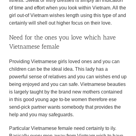
fitness. Sweat or filthy dresses is simply an indication
of time and effort when you look within Vietnam. All the
girl out-of Vietnam wishes length using this type of and
certainly will shell out higher focus on their love.
Need for the ones you love which have
Vietnamese female
Providing Vietnamese girls loved ones and you can
children can be the ideal idea. This lady has a
powerful sense of relatives and you can wishes end up
being enjoyed and you can safe. Vietnamese beauties
is largely taught by the brand new mothers contained
in this good young age to-be women therefore ese
send-pick partner wants somebody that provides the
help and you may safeguards.
Particular Vietnamese female need certainly to ily.
Basically every men away from Vietnam wish to have