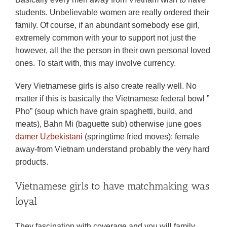
students. Unbelievable women are really ordered their
family. Of course, if an abundant somebody ese girl,
extremely common with your to support not just the
however, all the the person in their own personal loved
ones. To start with, this may involve currency.
Very Vietnamese girls is also create really well. No
matter if this is basically the Vietnamese federal bowl ”
Pho” (soup which have grain spaghetti, build, and
meats), Bahn Mi (baguette sub) otherwise june goes
damer Uzbekistani
(springtime fried moves): female
away-from Vietnam understand probably the very hard
products.
Vietnamese girls to have matchmaking was
loyal
They fascination with coverage and you will family