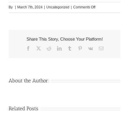
on
By
|
March 7th, 2024
|
Uncategorized
|
Comments Off
But
not
just
try
Share This Story, Choose Your Platform!
asking
Facebook
X
Reddit
LinkedIn
Tumblr
Pinterest
Vk
Email
maybe
not
automatically
shameful
otherwise
About the Author:
strange,
it
could
Venezuelan
Mail
Related Posts
be
Charm
order
sexy
throughout
Girlfriend:
because
the
How