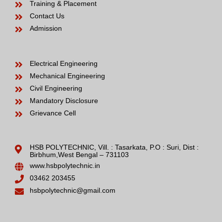
Training & Placement
Contact Us
Admission
Electrical Engineering
Mechanical Engineering
Civil Engineering
Mandatory Disclosure
Grievance Cell
HSB POLYTECHNIC, Vill. : Tasarkata, P.O : Suri, Dist :
Birbhum,West Bengal – 731103
www.hsbpolytechnic.in
03462 203455
hsbpolytechnic@gmail.com