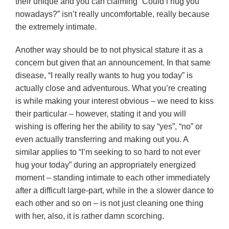
their unique and you can claiming “Could i hug you
nowadays?” isn’t really uncomfortable, really because
the extremely intimate.
Another way should be to not physical stature it as a
concern but given that an announcement. In that same
disease, “I really really wants to hug you today” is
actually close and adventurous. What you’re creating
is while making your interest obvious – we need to kiss
their particular – however, stating it and you will
wishing is offering her the ability to say “yes”, “no” or
even actually transferring and making out you. A
similar applies to “I’m seeking to so hard to not ever
hug your today” during an appropriately energized
moment – standing intimate to each other immediately
after a difficult large-part, while in the a slower dance to
each other and so on – is not just cleaning one thing
with her, also, it is rather damn scorching.