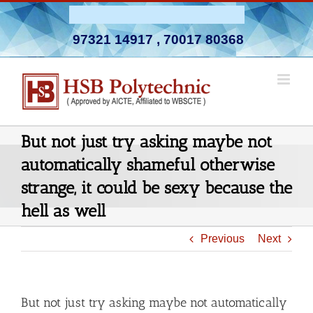
Skip
Admission Open 2026-27
to
97321 14917
,
70017 80368
content
But not just try asking maybe not
automatically shameful otherwise
strange, it could be sexy because the
hell as well
Previous
Next
But not just try asking maybe not automatically