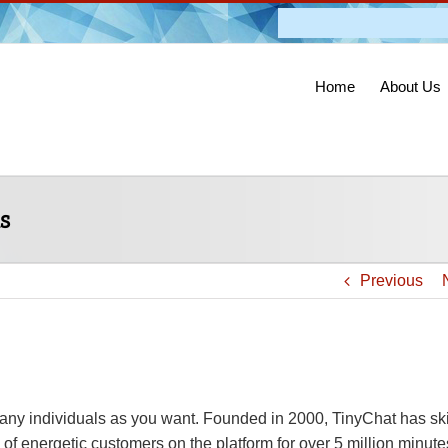
Admission O
Home
About Us
s
Previous
any individuals as you want. Founded in 2000, TinyChat has ski
f energetic customers on the platform for over 5 million minute