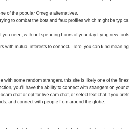
one of the popular Omegle alternatives.
trying to combat the bots and faux profiles which might be typica
 AI you need, with out spending hours of your day trying new tools
rs with mutual interests to connect. Here, you can kind meaning
 with some random strangers, this site is likely one of the fines
nction, you’ll have the ability to connect with strangers on your 
m chat or opt for live cam chat, or select text chat if you prefer
ends, and connect with people from around the globe.