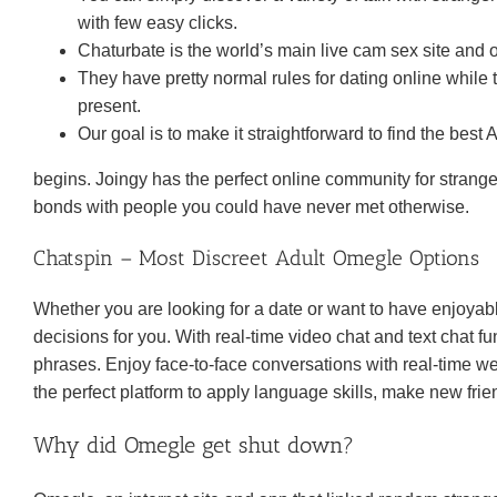
with few easy clicks.
Chaturbate is the world’s main live cam sex site and 
They have pretty normal rules for dating online while 
present.
Our goal is to make it straightforward to find the best
begins. Joingy has the perfect online community for strange
bonds with people you could have never met otherwise.
Chatspin – Most Discreet Adult Omegle Options
Whether you are looking for a date or want to have enjoyable
decisions for you. With real-time video chat and text chat fu
phrases. Enjoy face-to-face conversations with real-time webca
the perfect platform to apply language skills, make new fri
Why did Omegle get shut down?