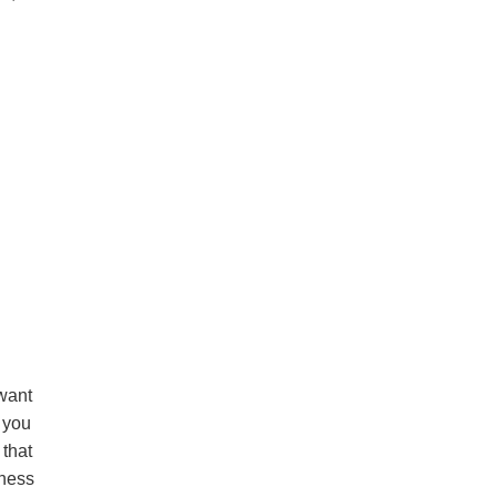
 want
e you
 that
eness