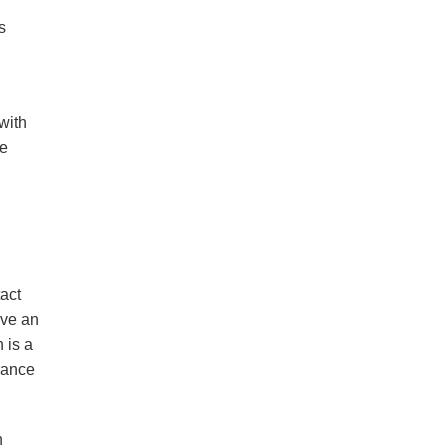
s
with
ge
act
’ve an
 is a
rance
h