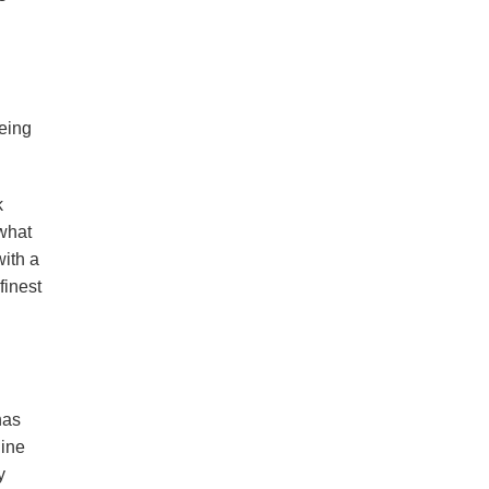
being
k
 what
with a
finest
has
line
y