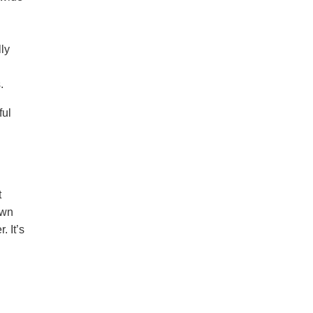
lly
.
ful
t
own
. It’s