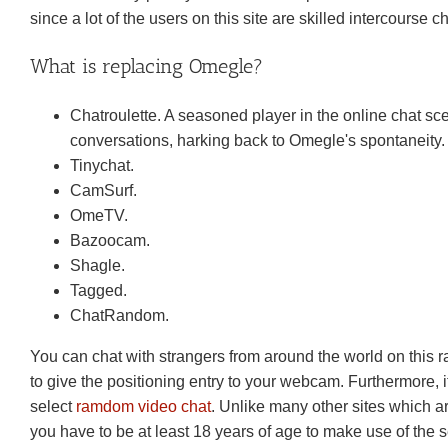
since a lot of the users on this site are skilled intercourse c
What is replacing Omegle?
Chatroulette. A seasoned player in the online chat s
conversations, harking back to Omegle's spontaneity.
Tinychat.
CamSurf.
​OmeTV.
Bazoocam.
Shagle.
Tagged.
​ChatRandom.
You can chat with strangers from around the world on this r
to give the positioning entry to your webcam. Furthermore, it
select
ramdom video chat
. Unlike many other sites which 
you have to be at least 18 years of age to make use of the se