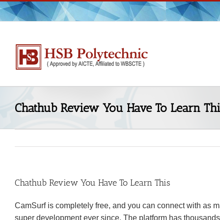
Skip
to
content
Chathub Review You Have To Learn Thi
Chathub Review You Have To Learn This
CamSurf is completely free, and you can connect with as m
super development ever since. The platform has thousands o