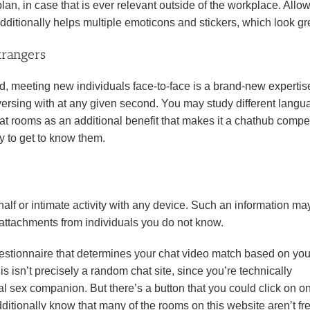
plan, in case that is ever relevant outside of the workplace. Allo
additionally helps multiple emoticons and stickers, which look gr
trangers
 meeting new individuals face-to-face is a brand-new expertise.
versing with at any given second. You may study different lang
t rooms as an additional benefit that makes it a chathub compet
ry to get to know them.
lf or intimate activity with any device. Such an information ma
 attachments from individuals you do not know.
uestionnaire that determines your chat video match based on you
s isn’t precisely a random chat site, since you’re technically
al sex companion. But there’s a button that you could click on on
itionally know that many of the rooms on this website aren’t fre