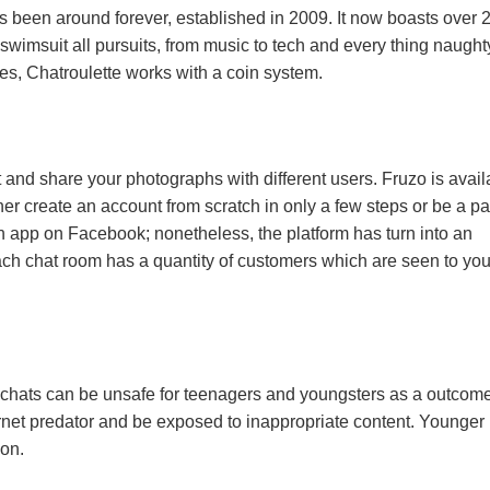
as been around forever, established in 2009. It now boasts over 
swimsuit all pursuits, from music to tech and every thing naught
tes, Chatroulette works with a coin system.
 and share your photographs with different users. Fruzo is avail
her create an account from scratch in only a few steps or be a par
n app on Facebook; nonetheless, the platform has turn into an
ach chat room has a quantity of customers which are seen to yo
chats can be unsafe for teenagers and youngsters as a outcome
rnet predator and be exposed to inappropriate content. Younger
ion.