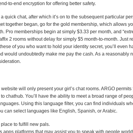
d-to-end encryption for offering better safety.
a quick chat, after which it’s on to the subsequent particular pe
e get together began, go for the gold membership, which allows yo
nth. Pro memberships begin at simply $3.33 per month, and “ext
affix 2 rooms without delay for simply $5 month-to-month. Just r
these of you who want to hold your identity secret, you’ll even 
 and would undoubtedly make me pay the cash. As a reasonably 
ideration.
 website will only present your girl’s chat rooms. ARGO permits 
to chathub. You’ll have the ability to meet a broad range of peo
nguages. Using this language filter, you can find individuals wh
u can select languages like English, Spanish, or Arabic.
ace to fulfill new pals.
ers apps platforms that may assist you to speak with people worl