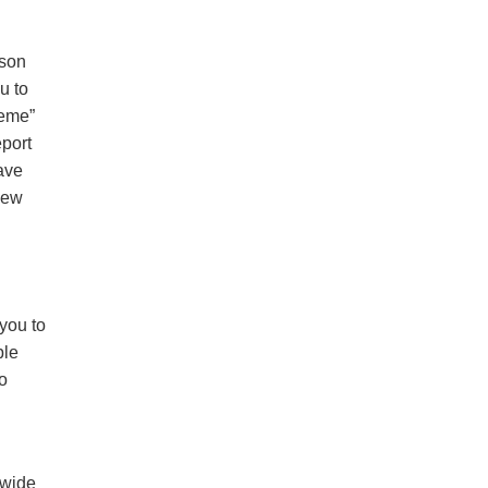
rson
u to
reme”
eport
have
new
you to
ple
o
dwide