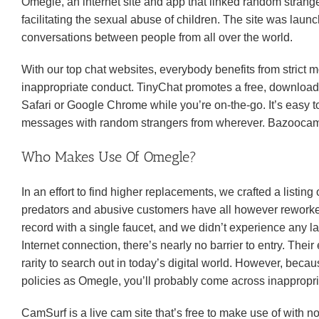
Omegle, an internet site and app that linked random stranger
facilitating the sexual abuse of children. The site was lau
conversations between people from all over the world.
With our top chat websites, everybody benefits from strict m
inappropriate conduct. TinyChat promotes a free, downloada
Safari or Google Chrome while you’re on-the-go. It’s easy t
messages with random strangers from wherever. Bazoocam’s
Who Makes Use Of Omegle?
In an effort to find higher replacements, we crafted a listin
predators and abusive customers have all however reworked
record with a single faucet, and we didn’t experience any 
Internet connection, there’s nearly no barrier to entry. Thei
rarity to search out in today’s digital world. However, bec
policies as Omegle, you’ll probably come across inappropri
CamSurf is a live cam site that’s free to make use of with 