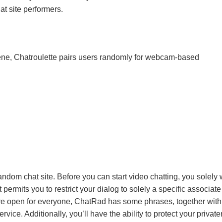
hat site performers.
cene, Chatroulette pairs users randomly for webcam-based
andom chat site. Before you can start video chatting, you solely
 permits you to restrict your dialog to solely a specific associat
are open for everyone, ChatRad has some phrases, together with
rvice. Additionally, you’ll have the ability to protect your privat