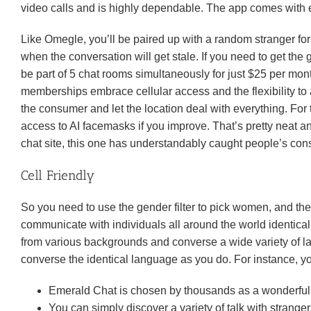
video calls and is highly dependable. The app comes with en
Like Omegle, you’ll be paired up with a random stranger for 
when the conversation will get stale. If you need to get th
be part of 5 chat rooms simultaneously for just $25 per mo
memberships embrace cellular access and the flexibility to 
the consumer and let the location deal with everything. For 
access to AI facemasks if you improve. That’s pretty neat
chat site, this one has understandably caught people’s cons
Cell Friendly
So you need to use the gender filter to pick women, and the
communicate with individuals all around the world identical 
from various backgrounds and converse a wide variety of la
converse the identical language as you do. For instance, yo
Emerald Chat is chosen by thousands as a wonderful pl
You can simply discover a variety of talk with strang