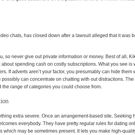
ideo chats, has closed down after a lawsuit alleged that it was 
u, so never give out private information or money. Best of all, Ki
et about spending cash on costly subscriptions. What you see is
users. If adverts aren’t your factor, you presumably can hide them 
ssibly can concentrate on chatting with out distractions. The 
and the range of categories you could choose from.
tion
mething extra severe. Once an arrangement-based site, Seeking 
 welcomes everybody. They have pretty regular rules for dating on
es which may be sometimes present. It lets you make high-qualit