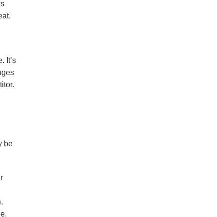
ws
eat.
 It’s
uages
itor.
y be
r
,
e,