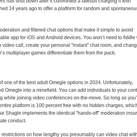
s has shut down after it confronted a lawsuit charging it with
nched 14 years ago to offer a platform for random and spontaneou
oderation and filtered chat options that make it simple to avoid
ble app for iOS and Android devices. You won’t need to fiddle 
o video call, create your personal “instant” chat room, and chan
 multiplayer games differentiate them from the pack.
g of one of the best adult Omegle options in 2024. Unfortunately,
 Omegle into a minefield. You can add individuals to your cont
lag while joining video conferences on-the-move. So long as you
r entire platform is 100 percent free with no hidden charges, which
ause Shagle implements the identical “hands-off” moderation insu
ate conduct.
no restrictions on how lengthy you presumably can video chat wit