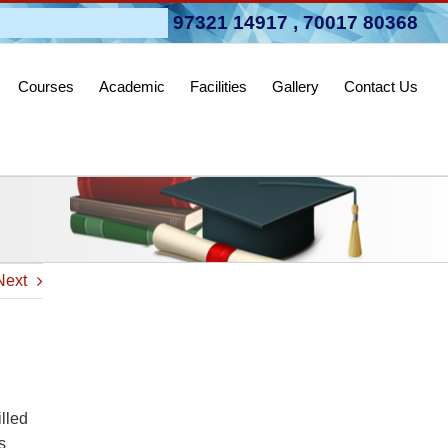
pen 2026-27
97321 14917
,
70017 80368
Courses
Academic
Facilities
Gallery
Contact Us
Next
lled
s