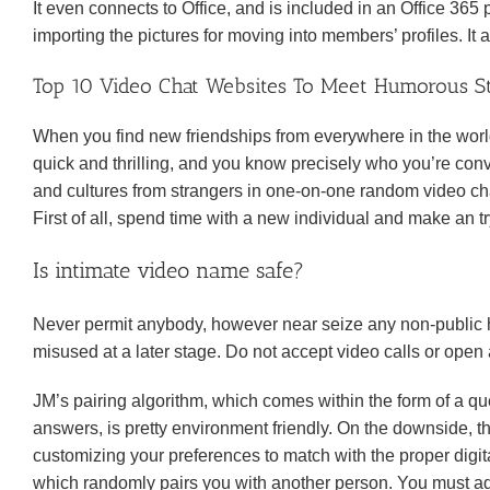
It even connects to Office, and is included in an Office 365 
importing the pictures for moving into members’ profiles. It 
Top 10 Video Chat Websites To Meet Humorous S
When you find new friendships from everywhere in the world,
quick and thrilling, and you know precisely who you’re con
and cultures from strangers in one-on-one random video cha
First of all, spend time with a new individual and make an t
Is intimate video name safe?
Never permit anybody, however near seize any non-public ha
misused at a later stage. Do not accept video calls or open
JM’s pairing algorithm, which comes within the form of a q
answers, is pretty environment friendly. On the downside, thi
customizing your preferences to match with the proper digit
which randomly pairs you with another person. You must add