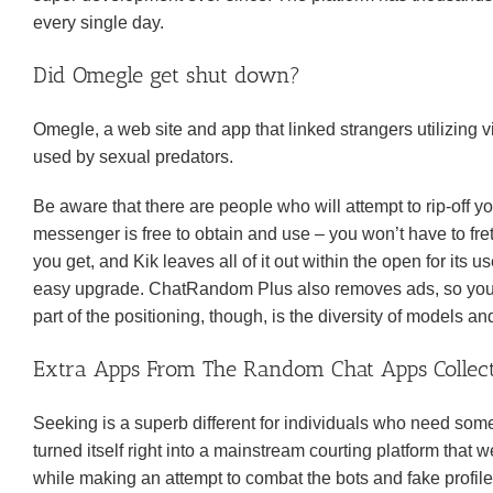
every single day.
Did Omegle get shut down?
Omegle, a web site and app that linked strangers utilizing v
used by sexual predators.
Be aware that there are people who will attempt to rip-off yo
messenger is free to obtain and use – you won’t have to fr
you get, and Kik leaves all of it out within the open for its 
easy upgrade. ChatRandom Plus also removes ads, so you po
part of the positioning, though, is the diversity of models 
Extra Apps From The Random Chat Apps Collec
Seeking is a superb different for individuals who need so
turned itself right into a mainstream courting platform that
while making an attempt to combat the bots and fake profil