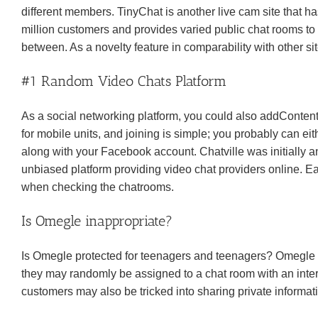
different members. TinyChat is another live cam site that h
million customers and provides varied public chat rooms to 
between. As a novelty feature in comparability with other si
#1 Random Video Chats Platform
As a social networking platform, you could also addContent
for mobile units, and joining is simple; you probably can eit
along with your Facebook account. Chatville was initially a
unbiased platform providing video chat providers online. E
when checking the chatrooms.
Is Omegle inappropriate?
Is Omegle protected for teenagers and teenagers? Omegle 
they may randomly be assigned to a chat room with an inte
customers may also be tricked into sharing private informat