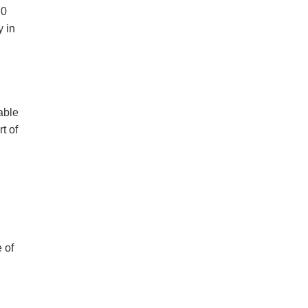
20
y in
able
t of
u
 of