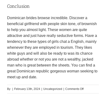
Conclusion
Dominican brides browse incredible. Discover a
beneficial girlfriend with people skin tone, of brownish
to help you almost light. These women are quite
attractive and just have really seductive forms. Have a
tendency to these types of girls chat a English, mainly
whenever they are employed in tourism. They likes
white guys and will also be ready to was its chance
abroad whether or not you are not a wealthy, jacked
man who is great between the sheets. You can find a
great Dominican republic gorgeous woman seeking to
meet up and date.
on
By
|
February 13th, 2024
|
Uncategorized
|
Comments Off
Could
it