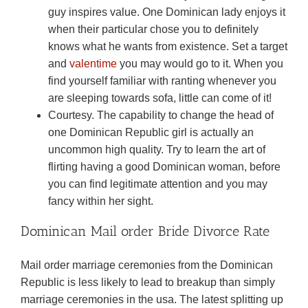
guy inspires value. One Dominican lady enjoys it
when their particular chose you to definitely
knows what he wants from existence. Set a target
and
valentime
you may would go to it. When you
find yourself familiar with ranting whenever you
are sleeping towards sofa, little can come of it!
Courtesy. The capability to change the head of
one Dominican Republic girl is actually an
uncommon high quality. Try to learn the art of
flirting having a good Dominican woman, before
you can find legitimate attention and you may
fancy within her sight.
Dominican Mail order Bride Divorce Rate
Mail order marriage ceremonies from the Dominican
Republic is less likely to lead to breakup than simply
marriage ceremonies in the usa.
The latest splitting up