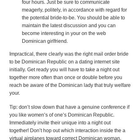
four hours. Just be sure to communicate
meagerly, politely, in accordance with regard for
the potential bride-to-be. You should be able to
maintain the latest discussion and you can
become interesting in your on the web
Dominican girlfriend.
Impractical, there clearly was the right mail order bride
to be Dominican Republic on a dating internet site
initially. Get ready you will have to take a night out
together more often than once or double before you
reach be aware of the Dominican lady that truly welfare
your.
Tip: don’t slow down that have a genuine conference if
you like women’s of one’s Dominican Republic.
Immediately invite their unique into a night out
together! Don’t hop out which interaction inside the a
virtual airplanes toward correct Dominican woman.