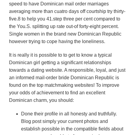
speed to have Dominican mail order marriages
averaging more than cuatro days off courtship try thirty-
five.8 to help you 41.step three per cent compared to
the You.S. splitting up rate out-of forty-eight percent.
Single women in the brand new Dominican Republic
however trying to cope having the loneliness.
It is really it is possible to to get to know a typical
Dominican girl getting a significant relationships
towards a dating website. A responsible, loyal, and just
an informed mail-order bride Dominican Republic is
found on the top matchmaking websites! To improve
your odds of achievement to find an excellent
Dominican charm, you should:
Done their profile in all honesty and truthfully.
Blog post simply your current photos and
establish possible in the compatible fields about