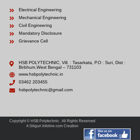
Electrical Engineering
Mechanical Engineering
Civil Engineering
Mandatory Disclosure
Grievance Cell
HSB POLYTECHNIC, Vill. : Tasarkata, P.O : Suri, Dist :
Birbhum,West Bengal – 731103
www.hsbpolytechnic.in
03462 203455
hsbpolytechnic@gmail.com
Copyright © HSB Polytechnic . All Rights Reserved
A Siliguri Infoline.com Creation