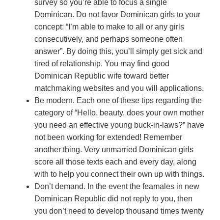
survey so you’re able to focus a single
Dominican. Do not favor Dominican girls to your
concept: “I’m able to make to all or any girls
consecutively, and perhaps someone often
answer”. By doing this, you’ll simply get sick and
tired of relationship. You may find good
Dominican Republic wife toward better
matchmaking websites and you will applications.
Be modern. Each one of these tips regarding the
category of “Hello, beauty, does your own mother
you need an effective young buck-in-laws?” have
not been working for extended! Remember
another thing. Very unmarried Dominican girls
score all those texts each and every day, along
with to help you connect their own up with things.
Don’t demand. In the event the feamales in new
Dominican Republic did not reply to you, then
you don’t need to develop thousand times twenty