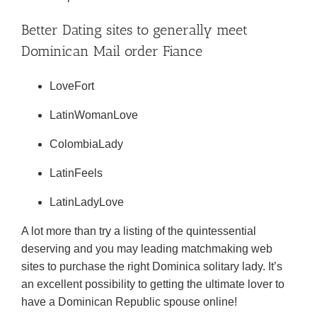
Better Dating sites to generally meet
Dominican Mail order Fiance
LoveFort
LatinWomanLove
ColombiaLady
LatinFeels
LatinLadyLove
A lot more than try a listing of the quintessential
deserving and you may leading matchmaking web
sites to purchase the right Dominica solitary lady. It’s
an excellent possibility to getting the ultimate lover to
have a Dominican Republic spouse online!