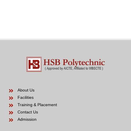
an
in
effective
the
Venezuelan
modern
Bride
years
to
be
About Us
Facilities
Training & Placement
Contact Us
Admission