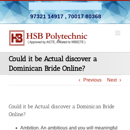
Skip
Admission Open 2026-27
to
97321 14917
,
70017 80368
content
Could it be Actual discover a
Dominican Bride Online?
Previous
Next
Could it be Actual discover a Dominican Bride
Online?
Ambition. An ambitious and you will meaningful