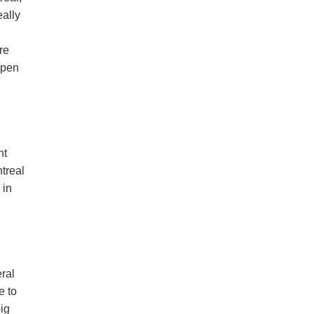
eally
re
 open
nt
ntreal
 in
eral
e to
big