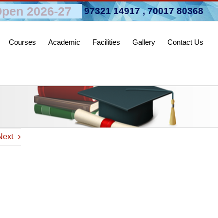
pen 2026-27
97321 14917
,
70017 80368
Courses
Academic
Facilities
Gallery
Contact Us
Next