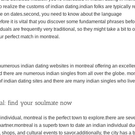
o realize the customs of indian dating.indian folks are typically r
 time on dates.second, you need to know about the language
refore it is vital that you discover some fundamental phrases befo
duals are frequently very traditional, so they might take a bit to
ur perfect match in montreal.
 numerous indian dating websites in montreal offering an excelle
and there are numerous indian singles from all over the globe. mo
of indian dating sites and there are many indian singles who live
eal: find your soulmate now
 individual, montreal is the perfect town to explore.there are sev
partner.montreal is a superb town to date an indian individual du
, shops, and cultural events to savor.additionally, the city has a 