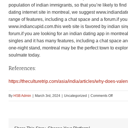
population of indian immigrants, so that you’re likely to fi
dating internet site in montreal, we suggest www.indiandatin
range of features, including a chat space and a forum.if you
www.indiancupid.com.this web site is favored by indian si
forum.if you are looking for an indian dating app in montre
singles and it has many features, including a chat space an
one-night stand, montreal may be the perfect town to explor
soulmate today.
References:
https://theculturetrip.com/asia/india/articles/why-does-valen
on
By
HSB Admin
|
March 3rd, 2024
|
Uncategorized
|
Comments Off
Fall
in
love
with