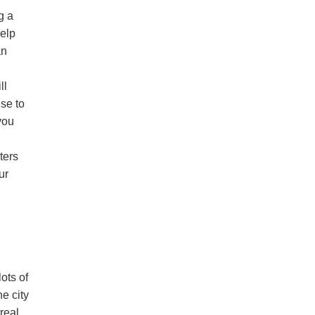
g a
help
an
ll
ise to
 you
ters
ur
lots of
e city
real,