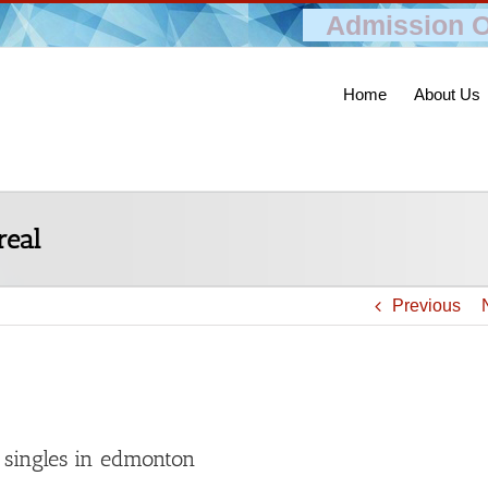
Admission O
Home
About Us
real
Previous
n singles in edmonton