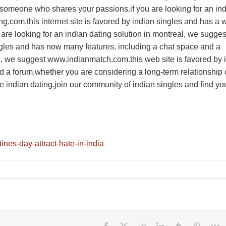
nd someone who shares your passions.if you are looking for an in
g.com.this internet site is favored by indian singles and has a 
 are looking for an indian dating solution in montreal, we sugges
ngles and has now many features, including a chat space and a
al, we suggest www.indianmatch.com.this web site is favored by 
d a forum.whether you are considering a long-term relationship 
e indian dating.join our community of indian singles and find yo
tines-day-attract-hate-in-india
Facebook
X
Reddit
LinkedIn
Tumblr
Pinteres
V