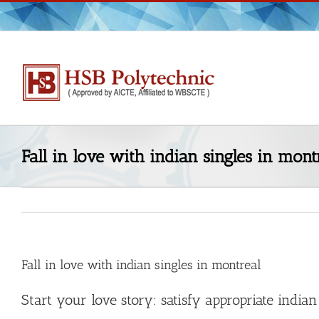
Skip
to
content
Fall in love with indian singles in mont
Fall in love with indian singles in montreal
Start your love story: satisfy appropriate india