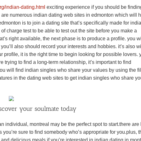
g/indian-dating.html
exciting experience if you should be findin
re are numerous indian dating web sites in edmonton which will 
dmonton is to join a dating site that’s specifically made for indi
of charge test to be able to test out the site before you make a
 right available, the next phase is to produce a profile. you wi
. you’ll also should record your interests and hobbies. it’s also w
profile, it is the right time to begin looking for possible lovers.
 trying to find a long-term relationship, it’s important to find
will find indian singles who share your values by using the fil
atures in the dating web sites to get indian singles who share yo
iscover your soulmate today
an individual, montreal may be the perfect spot to start.there are 
s you’re sure to find somebody who’s appropriate for you.plus, th
s and delicious meals.if you’re interested in indian dating in mont