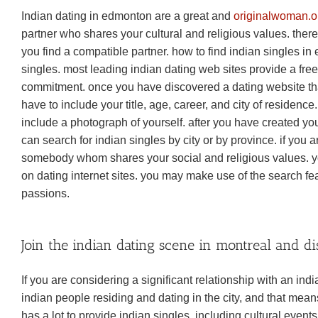
Indian dating in edmonton are a great and
originalwoman.or
partner who shares your cultural and religious values. the
you find a compatible partner. how to find indian singles in e
singles. most leading indian dating web sites provide a free 
commitment. once you have discovered a dating website that’s
have to include your title, age, career, and city of residence
include a photograph of yourself. after you have created your 
can search for indian singles by city or by province. if you are
somebody whom shares your social and religious values. you 
on dating internet sites. you may make use of the search fe
passions.
Join the indian dating scene in montreal and d
If you are considering a significant relationship with an indi
indian people residing and dating in the city, and that mean
has a lot to provide indian singles, including cultural event