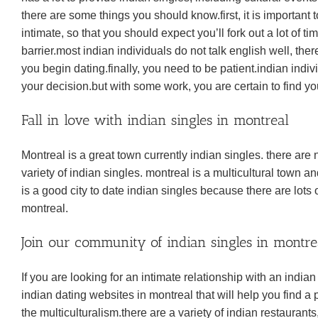
there are some things you should know.first, it is important t
intimate, so that you should expect you’ll fork out a lot of
barrier.most indian individuals do not talk english well, the
you begin dating.finally, you need to be patient.indian indivi
your decision.but with some work, you are certain to find yo
Fall in love with indian singles in montreal
Montreal is a great town currently indian singles. there are
variety of indian singles. montreal is a multicultural town 
is a good city to date indian singles because there are lots 
montreal.
Join our community of indian singles in montr
If you are looking for an intimate relationship with an indian
indian dating websites in montreal that will help you find a 
the multiculturalism.there are a variety of indian restaurants