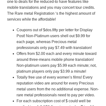
one to deals for the reduced-to have features like
mobile translations and you may concert tour credits.
The Rare metal Registration ‘s the highest amount of
services while the affordable!
Coupons out of $dos.fifty per letter for Display
Post! Non-Platinum users shell out $9.99 for
each page, whereas Precious metal
professionals only pay $7.49 with translation!
Offers from $2.00 each and every minute toward
around three-means mobile phone translation!
Non-platinum users pay $5.99 each minute; not,
platinum players only pay $3.99 a minute!
Totally free use of every women’s films! Every
reputation video are around for every Precious
metal users from the no additional expense. Non-
rare metal professionals need to pay per video.
For each subscription cost of $ could well be