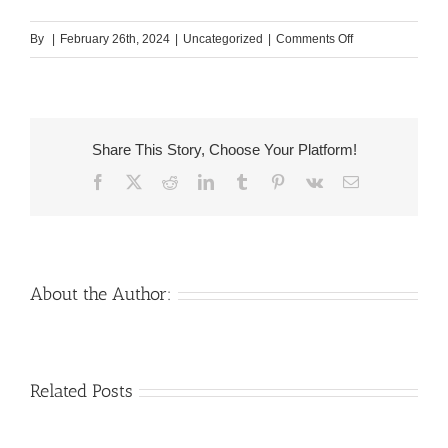
on
By
|
February 26th, 2024
|
Uncategorized
|
Comments Off
Fulfill
a
good
Colombian
Share This Story, Choose Your Platform!
Partner
Facebook
X
Reddit
LinkedIn
Tumblr
Pinterest
Vk
Email
On
the
internet;
Colombian
Bride
About the Author:
Adult
dating
sites
Venezuelan
Mail
Related Posts
Charm
order
throughout
Girlfriend:
the