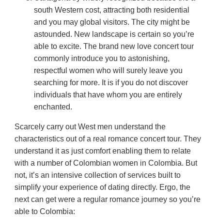
south Western cost, attracting both residential
and you may global visitors. The city might be
astounded. New landscape is certain so you’re
able to excite. The brand new love concert tour
commonly introduce you to astonishing,
respectful women who will surely leave you
searching for more. It is if you do not discover
individuals that have whom you are entirely
enchanted.
Scarcely carry out West men understand the
characteristics out of a real romance concert tour. They
understand it as just comfort enabling them to relate
with a number of Colombian women in Colombia. But
not, it’s an intensive collection of services built to
simplify your experience of dating directly. Ergo, the
next can get were a regular romance journey so you’re
able to Colombia: