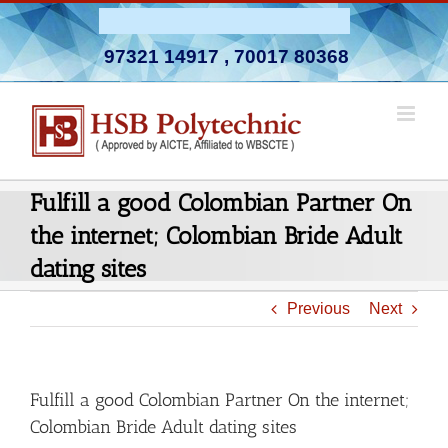
Skip
Admission Open 2026-27
to
97321 14917
,
70017 80368
content
Fulfill a good Colombian Partner On
the internet; Colombian Bride Adult
dating sites
Previous
Next
Fulfill a good Colombian Partner On the internet;
Colombian Bride Adult dating sites