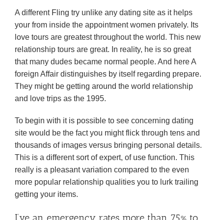
A different Fling try unlike any dating site as it helps
your from inside the appointment women privately. Its
love tours are greatest throughout the world. This new
relationship tours are great. In reality, he is so great
that many dudes became normal people. And here A
foreign Affair distinguishes by itself regarding prepare.
They might be getting around the world relationship
and love trips as the 1995.
To begin with it is possible to see concerning dating
site would be the fact you might flick through tens and
thousands of images versus bringing personal details.
This is a different sort of expert, of use function. This
really is a pleasant variation compared to the even
more popular relationship qualities you to lurk trailing
getting your items.
I’ve an emergency rates more than 75% to