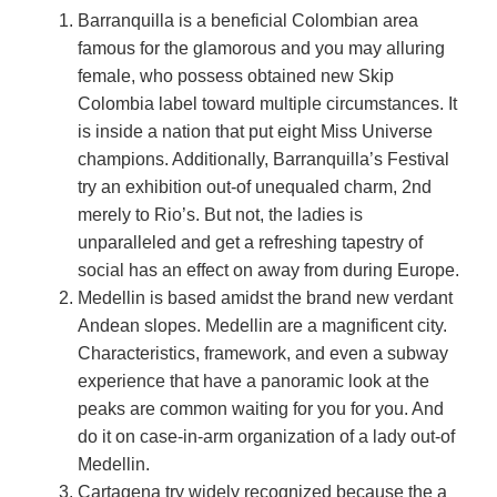
Barranquilla is a beneficial Colombian area
famous for the glamorous and you may alluring
female, who possess obtained new Skip
Colombia label toward multiple circumstances. It
is inside a nation that put eight Miss Universe
champions. Additionally, Barranquilla’s Festival
try an exhibition out-of unequaled charm, 2nd
merely to Rio’s. But not, the ladies is
unparalleled and get a refreshing tapestry of
social has an effect on away from during Europe.
Medellin is based amidst the brand new verdant
Andean slopes. Medellin are a magnificent city.
Characteristics, framework, and even a subway
experience that have a panoramic look at the
peaks are common waiting for you for you. And
do it on case-in-arm organization of a lady out-of
Medellin.
Cartagena try widely recognized because the a