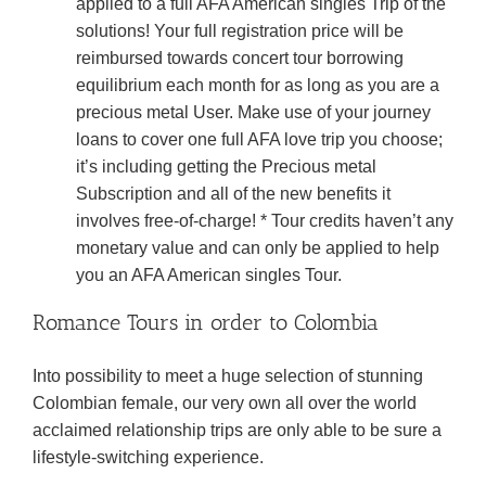
applied to a full AFA American singles Trip of the
solutions! Your full registration price will be
reimbursed towards concert tour borrowing
equilibrium each month for as long as you are a
precious metal User. Make use of your journey
loans to cover one full AFA love trip you choose;
it’s including getting the Precious metal
Subscription and all of the new benefits it
involves free-of-charge! * Tour credits haven’t any
monetary value and can only be applied to help
you an AFA American singles Tour.
Romance Tours in order to Colombia
Into possibility to meet a huge selection of stunning
Colombian female, our very own all over the world
acclaimed relationship trips are only able to be sure a
lifestyle-switching experience.