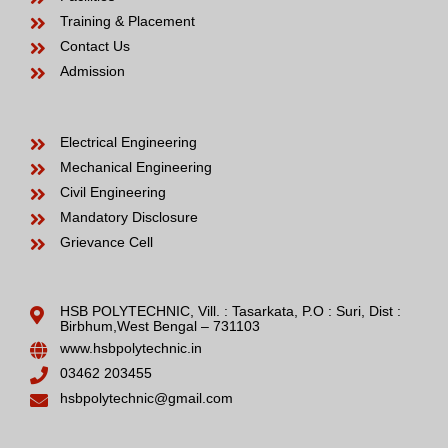
Training & Placement
Contact Us
Admission
Electrical Engineering
Mechanical Engineering
Civil Engineering
Mandatory Disclosure
Grievance Cell
HSB POLYTECHNIC, Vill. : Tasarkata, P.O : Suri, Dist :
Birbhum,West Bengal – 731103
www.hsbpolytechnic.in
03462 203455
hsbpolytechnic@gmail.com