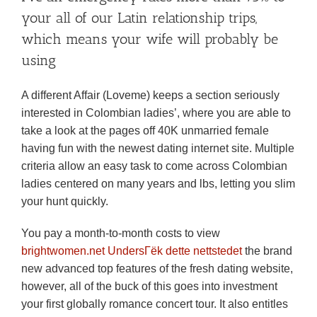
your all of our Latin relationship trips,
which means your wife will probably be
using
A different Affair (Loveme) keeps a section seriously
interested in Colombian ladies’, where you are able to
take a look at the pages off 40K unmarried female
having fun with the newest dating internet site. Multiple
criteria allow an easy task to come across Colombian
ladies centered on many years and lbs, letting you slim
your hunt quickly.
You pay a month-to-month costs to view
brightwomen.net UndersГёk dette nettstedet
the brand
new advanced top features of the fresh dating website,
however, all of the buck of this goes into investment
your first globally romance concert tour. It also entitles