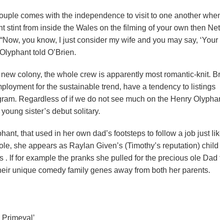
 couple comes with the independence to visit to one another whe
t stint from inside the Wales on the filming of your own then Netf
ar. “Now, you know, I just consider my wife and you may say, ‘Your
 Olyphant told O’Brien.
d new colony, the whole crew is apparently most romantic-knit. B
loyment for the sustainable trend, have a tendency to listings
gram. Regardless of if we do not see much on the Henry Olyphan
 young sister’s debut solitary.
ant, that used in her own dad’s footsteps to follow a job just lik
t role, she appears as Raylan Given’s (Timothy’s reputation) child
s . If for example the pranks she pulled for the precious ole Dad 
 their unique comedy family genes away from both her parents.
 Primeval’