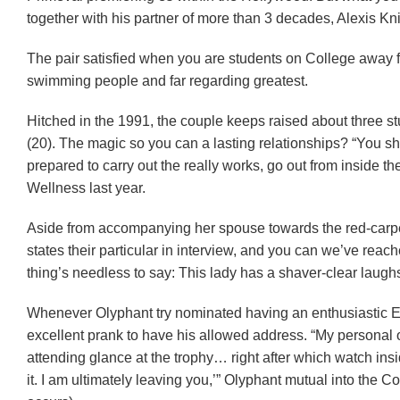
together with his partner of more than 3 decades, Alexis Kni
The pair satisfied when you are students on College away f
swimming people and far regarding greatest.
Hitched in the 1991, the couple keeps raised about three s
(20). The magic so you can a lasting relationships? “You s
prepared to carry out the really works, go out from inside 
Wellness last year.
Aside from accompanying her spouse towards the red-carpet, K
states their particular in interview, and you can we’ve reache
thing’s needless to say: This lady has a shaver-clear laugh
Whenever Olyphant try nominated having an enthusiastic Em
excellent prank to have his allowed address. “My personal
attending glance at the trophy… right after which watch ins
it. I am ultimately leaving you,’” Olyphant mutual into the Co