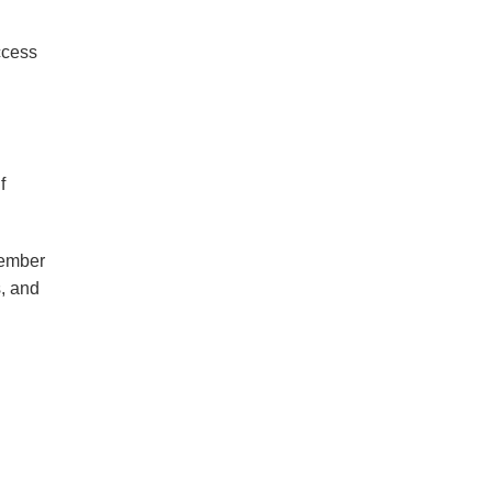
ccess
f
member
s, and