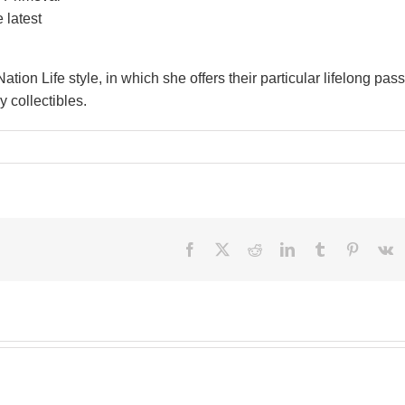
 latest
ation Life style, in which she offers their particular lifelong pas
 collectibles.
Facebook
X
Reddit
LinkedIn
Tumblr
Pinteres
V
Besi