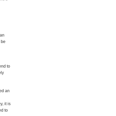
ian
 be
end to
ely
hed an
 it is
ed to