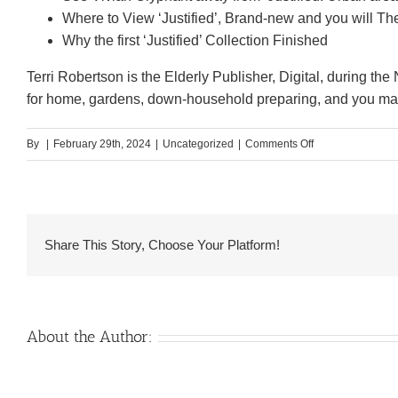
Where to View ‘Justified’, Brand-new and you will The
Why the first ‘Justified’ Collection Finished
Terri Robertson is the Elderly Publisher, Digital, during the N
for home, gardens, down-household preparing, and you may
on
By
|
February 29th, 2024
|
Uncategorized
|
Comments Off
‘Havoc’
Celebrity
Timothy
Olyphant
Share This Story, Choose Your Platform!
Reveals
the
key
to
About the Author:
Their
Enough
time-