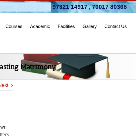
pen 2026-27
97321 14917
,
70017 80368
Courses
Academic
Facilities
Gallery
Contact Us
lasting Matrimony
Next
Town
ffers