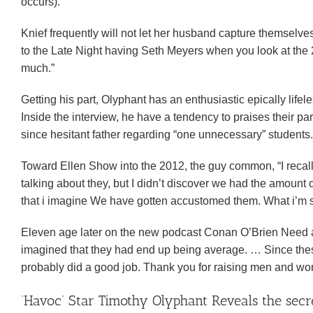
occurs).
Knief frequently will not let her husband capture themselves
to the Late Night having Seth Meyers when you look at the 
much.”
Getting his part, Olyphant has an enthusiastic epically lifeles
Inside the interview, he have a tendency to praises their part
since hesitant father regarding “one unnecessary” students.
Toward Ellen Show into the 2012, the guy common, “I recal
talking about they, but I didn’t discover we had the amount
that i imagine We have gotten accustomed them. What i’m sayi
Eleven age later on the new podcast Conan O’Brien Need a f
imagined that they had end up being average. … Since these a
probably did a good job. Thank you for raising men and wo
‘Havoc’ Star Timothy Olyphant Reveals the sec