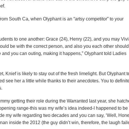
ef.
rom South Ca, when Olyphant is an “artsy competitor” to your
tudents to one another: Grace (24), Henry (22), and you may Viv
hould be with the correct person, and also you each other should
the and you can outing, making it happens,” Olyphant told Ladies
nief is likely to stay out of the fresh limelight. But Olyphant t
d see her a little while thanks to their anecdotes. You to definit
s.
my getting their role during the Warranted last year, she hatc
 opening range-this was my wife’s idea indeed-I happened to be
ide my wife regarding two decades and you can say, ‘Well, Honey,
nan inside the 2012 (the guy didn’t win, therefore, the laugh fail