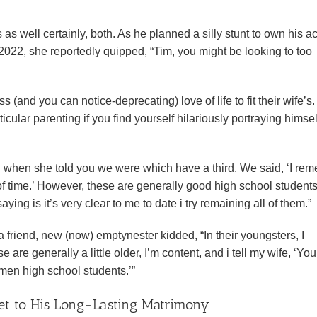
 as well certainly, both. As he planned a silly stunt to own his a
2022, she reportedly quipped, “Tim, you might be looking to too
s (and you can notice-deprecating) love of life to fit their wife’s.
icular parenting if you find yourself hilariously portraying himsel
l when she told you we were which have a third. We said, ‘I re
 of time.’ However, these are generally good high school student
ng is it’s very clear to me to date i try remaining all of them.”
riend, new (now) emptynester kidded, “In their youngsters, I
re generally a little older, I’m content, and i tell my wife, ‘You
men high school students.’”
ret to His Long-Lasting Matrimony