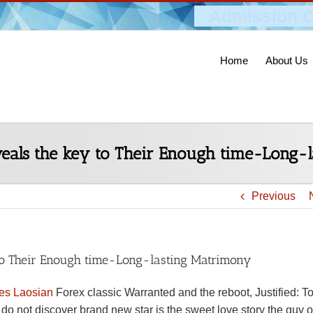
Admission O
Home
About Us
veals the key to Their Enough time-Long-
Previous
 to Their Enough time-Long-lasting Matrimony
tes Laosian
Forex classic Warranted and the reboot, Justified: 
o not discover brand new star is the sweet love story the guy o