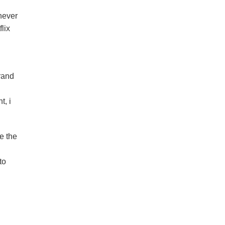
never
lix
rand
t, i
e the
to