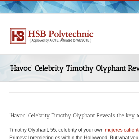
Skip
to
content
‘Havoc’ Celebrity Timothy Olyphant Re
‘Havoc’ Celebrity Timothy Olyphant Reveals the key
Timothy Olyphant, 55, celebrity of your own
mujeres calien
Primeval premiering es within the Hollywood. But what you d