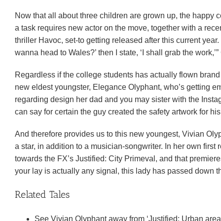
Now that all about three children are grown up, the happy
a task requires new actor on the move, together with a recen
thriller Havoc, set-to getting released after this current ye
wanna head to Wales?’ then I state, ‘I shall grab the work,’”
Regardless if the college students has actually flown bran
new eldest youngster, Elegance Olyphant, who’s getting emp
regarding design her dad and you may sister with the Insta
can say for certain the guy created the safety artwork for his
And therefore provides us to this new youngest, Vivian Olyph
a star, in addition to a musician-songwriter. In her own firs
towards the FX’s Justified: City Primeval, and that premiere
your lay is actually any signal, this lady has passed down
Related Tales
See Vivian Olyphant away from ‘Justified: Urban area