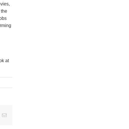
ovies,
 the
jobs
orming
ok at
t
k
Email