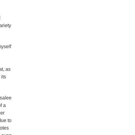
l
ariety
myself
t, as
its
osalee
f a
her
due to
votes