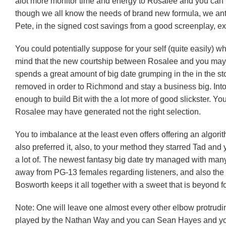
alot more monitor time and energy to Rosalee and you ca
though we all know the needs of brand new formula, we antic
Pete, in the signed cost savings from a good screenplay, e
You could potentially suppose for your self (quite easily) w
mind that the new courtship between Rosalee and you may
spends a great amount of big date grumping in the in the 
removed in order to Richmond and stay a business big. Into 
enough to build Bit with the a lot more of good slickster. Yo
Rosalee may have generated not the right selection.
You to imbalance at the least even offers offering an algorit
also preferred it, also, to your method they starred Tad and
a lot of. The newest fantasy big date try managed with many
away from PG-13 females regarding listeners, and also the f
Bosworth keeps it all together with a sweet that is beyond f
Note: One will leave one almost every other elbow protrudin
played by the Nathan Way and you can Sean Hayes and you m