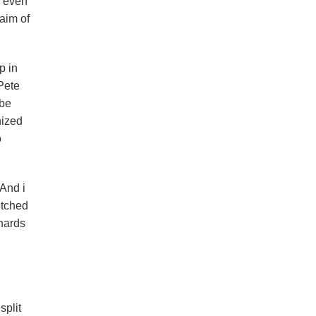
o even
aim of
p in
Pete
 be
nized
o
 And i
etched
nnards
,
split