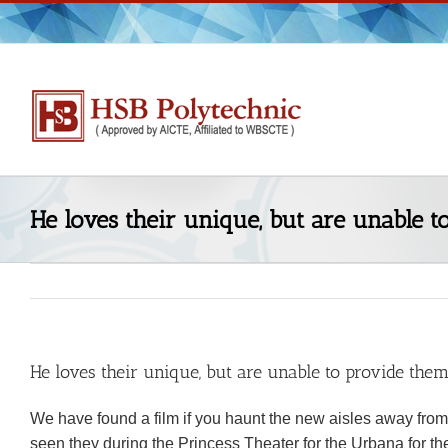
Skip
to
content
He loves their unique, but are unable 
He loves their unique, but are unable to provide the
We have found a film if you haunt the new aisles away from
seen they during the Princess Theater for the Urbana for the