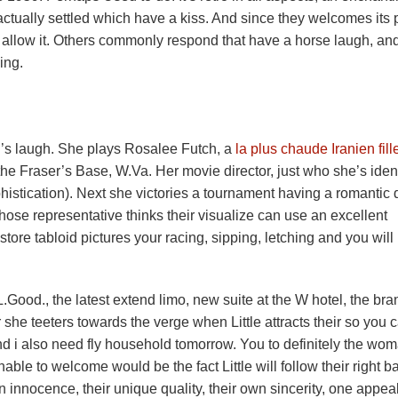
 actually settled which have a kiss. And since they welcomes its p
to allow it. Others commonly respond that have a horse laugh, an
ing.
h’s laugh. She plays Rosalee Futch, a
la plus chaude Iranien fill
he Fraser’s Base, W.Va. Her movie director, just who she’s ident
stication). Next she victories a tournament having a romantic 
ose representative thinks their visualize can use an excellent
tore tabloid pictures your racing, sipping, letching and you will
L.Good., the latest extend limo, new suite at the W hotel, the bra
he teeters towards the verge when Little attracts their so you 
nd i also need fly household tomorrow. You to definitely the wom
able to welcome would be the fact Little will follow their right b
 innocence, their unique quality, their own sincerity, one appea