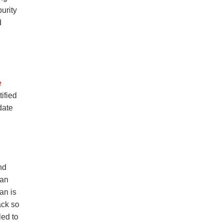
urity
d
e
ified
date
nd
can
an is
ack so
led to