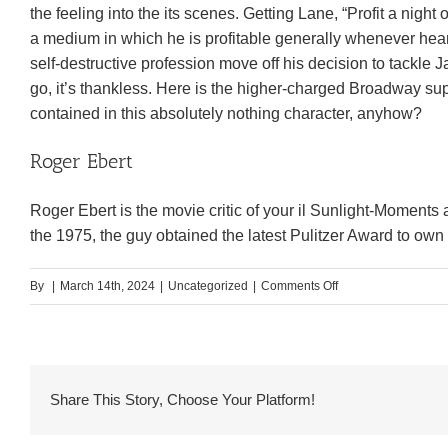
the feeling into the its scenes. Getting Lane, “Profit a night
a medium in which he is profitable generally whenever heard
self-destructive profession move off his decision to tackle
go, it’s thankless. Here is the higher-charged Broadway sup
contained in this absolutely nothing character, anyhow?
Roger Ebert
Roger Ebert is the movie critic of your il Sunlight-Moments
the 1975, the guy obtained the latest Pulitzer Award to ow
on
By
|
March 14th, 2024
|
Uncategorized
|
Comments Off
He
loves
their
unique,
Share This Story, Choose Your Platform!
but
are