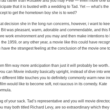
n Tad rather than Rosalee and you may Pete — even more one t
ipate that it is busted with a wedding to Tad. Yet — what’s the 
xcept to get the hometown boy she is to wed?
hat decision she in the long run concerns, however, i want to kee
 Bit was pleasant, warm, adorable and commendable, and this 
store work environment and you may and then make intentions to
the 1959, or any other year, a movie like this could have recog
u have the strangest feeling at the conclusion of the movie one t
hm film way more anticipation than just it will probably be worth.
 you can Movie industry basically upright, instead of dive into wr
 different little touches you to definitely commonly warm new i
ilm would like to become soft, not raucous in its comedy. Kate
ormula.
g of your sack. Tad’s representative and you will movie director
ay both titled Richard Levy, are so extraordinary which they 