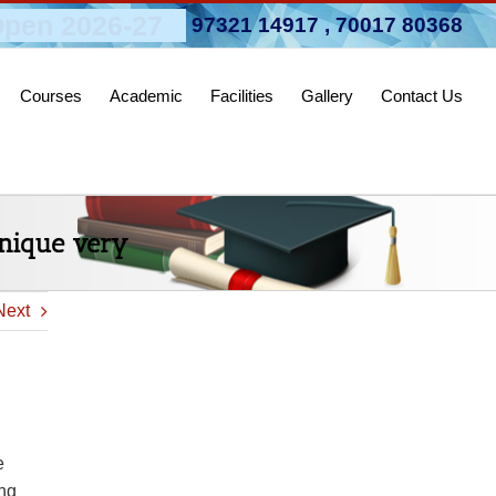
pen 2026-27
97321 14917
,
70017 80368
Courses
Academic
Facilities
Gallery
Contact Us
unique very
Next
e
ing