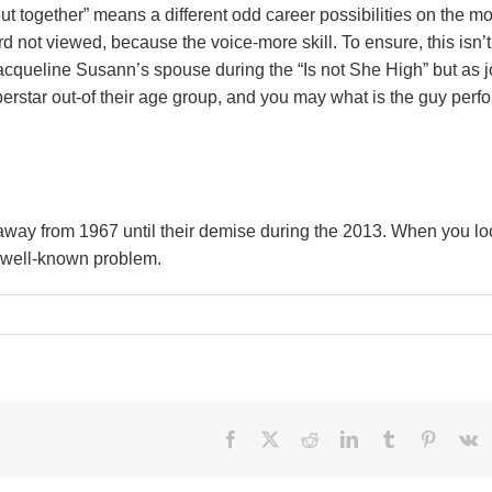
 out together” means a different odd career possibilities on the m
 not viewed, because the voice-more skill. To ensure, this isn’t
 Jacqueline Susann’s spouse during the “Is not She High” but as 
erstar out-of their age group, and you may what is the guy perf
 away from 1967 until their demise during the 2013. When you lo
n well-known problem.
Facebook
X
Reddit
LinkedIn
Tumblr
Pinteres
V