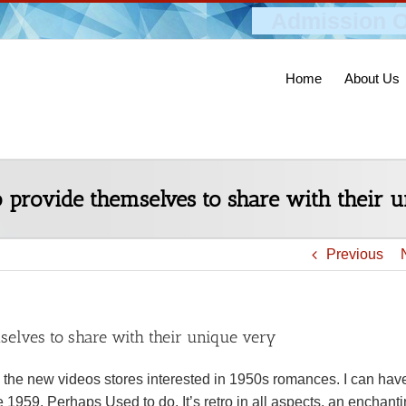
Admission O
Home
About Us
to provide themselves to share with their 
Previous
mselves to share with their unique very
 the new videos stores interested in 1950s romances. I can hav
 1959. Perhaps Used to do. It’s retro in all aspects, an enchant