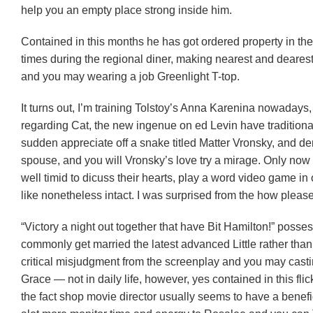
help you an empty place strong inside him.
Contained in this months he has got ordered property in the
times during the regional diner, making nearest and dearest
and you may wearing a job Greenlight T-top.
It turns out, I’m training Tolstoy’s Anna Karenina nowadays
regarding Cat, the new ingenue on ed Levin have traditionall
sudden appreciate off a snake titled Matter Vronsky, and den
spouse, and you will Vronsky’s love try a mirage. Only now
well timid to dicuss their hearts, play a word video game in
like nonetheless intact. I was surprised from the how pleas
“Victory a night out together that have Bit Hamilton!” poss
commonly get married the latest advanced Little rather than 
critical misjudgment from the screenplay and you may castin
Grace — not in daily life, however, yes contained in this flic
the fact shop movie director usually seems to have a benefi