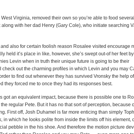
 West Virginia, removed their own so you’re able to food severa
 along with her dad Henry (Gary Cole), who initiate searching V
, and also for certain foolish reason Rosalee visited encourage 
y held it’s place in like, however, she’s swept out-of her feet by
ies Levin when in truth their unique future is going to be their
 I check out the charming profiles in which Levin and you may Ca
 order to find out whenever they has survived Vronsky the help of 
ed they forced me to once they had its responses best.
ess got an equivalent impact, because there is possible one to R
the regular Pete. But it has no that sort of perception, because o
g. First off, Josh Duhamel is far more enticing than simply Top
k, in which he looks polite from inside the limits off his element, 
cial pebble in the his shoe. And therefore the motion picture de