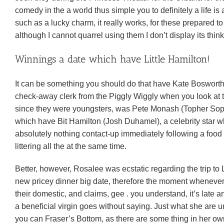
comedy in the a world thus simple you to definitely a life is
such as a lucky charm, it really works, for these prepared 
although I cannot quarrel using them I don’t display its think
Winnings a date which have Little Hamilton!
It can be something you should do that have Kate Boswort
check-away clerk from the Piggly Wiggly when you look at t
since they were youngsters, was Pete Monash (Topher Sophi
which have Bit Hamilton (Josh Duhamel), a celebrity star wh
absolutely nothing contact-up immediately following a food s
littering all the at the same time.
Better, however, Rosalee was ecstatic regarding the trip to 
new pricey dinner big date, therefore the moment whenever s
their domestic, and claims, gee .
you understand, it’s late a
a beneficial virgin goes without saying. Just what she are un
you can Fraser’s Bottom, as there are some thing in her own