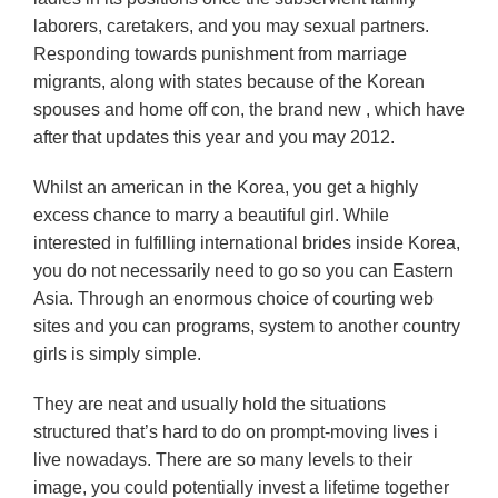
laborers, caretakers, and you may sexual partners.
Responding towards punishment from marriage
migrants, along with states because of the Korean
spouses and home off con, the brand new , which have
after that updates this year and you may 2012.
Whilst an american in the Korea, you get a highly
excess chance to marry a beautiful girl. While
interested in fulfilling international brides inside Korea,
you do not necessarily need to go so you can Eastern
Asia. Through an enormous choice of courting web
sites and you can programs, system to another country
girls is simply simple.
They are neat and usually hold the situations
structured that’s hard to do on prompt-moving lives i
live nowadays. There are so many levels to their
image, you could potentially invest a lifetime together