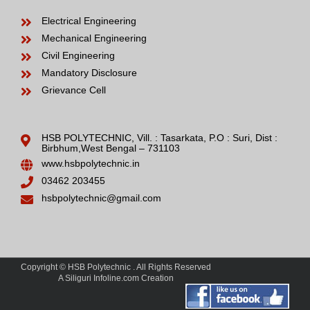
Electrical Engineering
Mechanical Engineering
Civil Engineering
Mandatory Disclosure
Grievance Cell
HSB POLYTECHNIC, Vill. : Tasarkata, P.O : Suri, Dist :
Birbhum,West Bengal – 731103
www.hsbpolytechnic.in
03462 203455
hsbpolytechnic@gmail.com
Copyright © HSB Polytechnic . All Rights Reserved
A Siliguri Infoline.com Creation