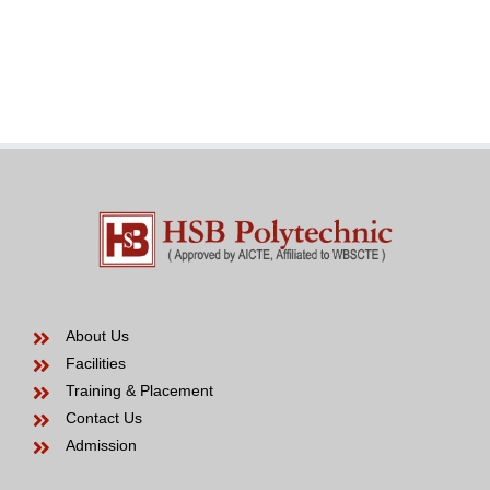
an
in
effective
the
Venezuelan
modern
Bride
years
to
be
About Us
Facilities
Training & Placement
Contact Us
Admission