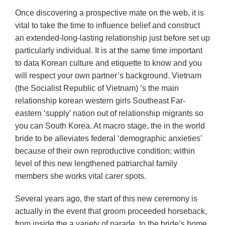
Once discovering a prospective mate on the web, it is
vital to take the time to influence belief and construct
an extended-long-lasting relationship just before set up
particularly individual. It is at the same time important
to data Korean culture and etiquette to know and you
will respect your own partner’s background. Vietnam
(the Socialist Republic of Vietnam) ‘s the main
relationship korean western girls Southeast Far-
eastern ‘supply’ nation out of relationship migrants so
you can South Korea. At macro stage, the in the world
bride to be alleviates federal ‘demographic anxieties’
because of their own reproductive condition; within
level of this new lengthened patriarchal family
members she works vital carer spots.
Several years ago, the start of this new ceremony is
actually in the event that groom proceeded horseback,
from inside the a variety of parade, to the bride’s home.