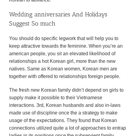
Wedding anniversaries And Holidays
Suggest So much
You should do specific legwork that will help you to
keep attractive towards the feminine. When you’re an
american people, you sit an elevated likelihood of
relationships a hot Korean girl, more than the new
natives. Same as Korean women, Korean men are
together with offered to relationships foreign people.
The fresh new Korean family didn’t depend on girls to
supply make it possible to their Vietnamese
interactions. 3rd, Korean husbands and also in-laws
made use of discipline once the a strategy to make
usage of the expectations. They found that Korean
connections utilized quite a lot of approaches to entrap
ladies in its positions once the subservient family