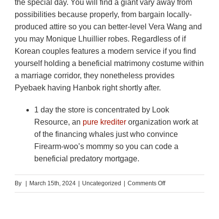
the special day. You will find a giant vary away from
possibilities because properly, from bargain locally-
produced attire so you can better-level Vera Wang and
you may Monique Lhuillier robes. Regardless of if
Korean couples features a modern service if you find
yourself holding a beneficial matrimony costume within
a marriage corridor, they nonetheless provides
Pyebaek having Hanbok right shortly after.
1 day the store is concentrated by Look
Resource, an
pure krediter
organization work at
of the financing whales just who convince
Firearm-woo’s mommy so you can code a
beneficial predatory mortgage.
on
By
|
March 15th, 2024
|
Uncategorized
|
Comments Off
How
come