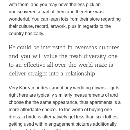
with them, and you may nevertheless pick an
undiscovered a part of them and therefore was
wonderful. You can learn lots from their store regarding
their culture, record, artwork, plus in regards to the
country basically.
He could be interested in overseas cultures
and you will value the fresh diversity one
to an effective all over the world mate is
deliver straight into a relationship
Very Korean brides cannot buy wedding gowns – girls
right here are typically similarly measurements of and
choose the the same appearance, thus apartments is a
more affordable choice. To the worth of buying one
dress, a bride is alternatively get less than six clothes,
getting used within engagement pictures additionally