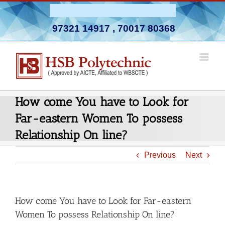
Skip
Admission Open 2026-27
to
97321 14917
,
70017 80368
content
How come You have to Look for
Far-eastern Women To possess
Relationship On line?
Previous
Next
How come You have to Look for Far-eastern
Women To possess Relationship On line?