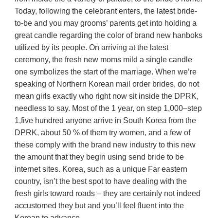
Today, following the celebrant enters, the latest bride-
to-be and you may grooms’ parents get into holding a
great candle regarding the color of brand new hanboks
utilized by its people. On arriving at the latest
ceremony, the fresh new moms mild a single candle
one symbolizes the start of the marriage. When we’re
speaking of Northern Korean mail order brides, do not
mean girls exactly who right now sit inside the DPRK,
needless to say. Most of the 1 year, on step 1,000–step
1,five hundred anyone arrive in South Korea from the
DPRK, about 50 % of them try women, and a few of
these comply with the brand new industry to this new
the amount that they begin using send bride to be
internet sites.
Korea, such as a unique Far eastern
country, isn’t the best spot to have dealing with the
fresh girls toward roads – they are certainly not indeed
accustomed they but and you’ll feel fluent into the
Korean to advance.