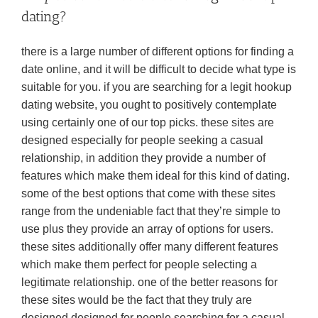
dating?
there is a large number of different options for finding a
date online, and it will be difficult to decide what type is
suitable for you. if you are searching for a legit hookup
dating website, you ought to positively contemplate
using certainly one of our top picks. these sites are
designed especially for people seeking a casual
relationship, in addition they provide a number of
features which make them ideal for this kind of dating.
some of the best options that come with these sites
range from the undeniable fact that they’re simple to
use plus they provide an array of options for users.
these sites additionally offer many different features
which make them perfect for people selecting a
legitimate relationship. one of the better reasons for
these sites would be the fact that they truly are
designed designed for people searching for a casual