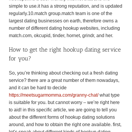
simple to use.it has a strong reputation, and is updated
regularly.10.match group.match team is one of the
largest dating businesses on earth, therefore owns a
number of different dating hookup websites, including
match.com, okcupid, tinder, hornet, grindr, and her.
How to get the right hookup dating service
for you?
So, you’re thinking about checking out a fresh dating
service? there are a great number of them nowadays,
and it can be hard to decide
https://meetsugarmomma.com/granny-chat/
what type
is suitable for you. but cannot worry – we’re right here
to aid! in this specific article, we are going to tell you
about the different forms of hookup dating solutions
around, and how to obtain the right one available. first,
let’s speak about different kinds of hookup dating