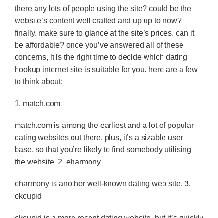
there any lots of people using the site? could be the
website’s content well crafted and up up to now?
finally, make sure to glance at the site’s prices. can it
be affordable? once you’ve answered all of these
concerns, it is the right time to decide which dating
hookup internet site is suitable for you. here are a few
to think about:
1. match.com
match.com is among the earliest and a lot of popular
dating websites out there. plus, it’s a sizable user
base, so that you’re likely to find somebody utilising
the website. 2. eharmony
eharmony is another well-known dating web site. 3.
okcupid
okcupid is a more recent dating website, but it’s quickly