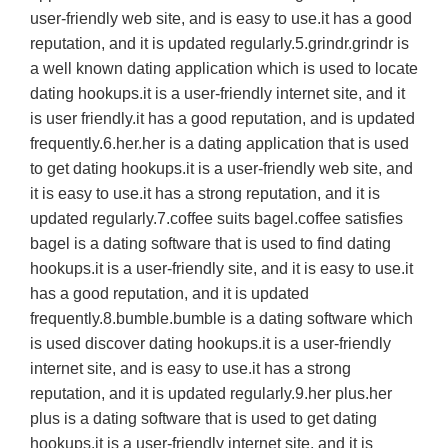
user-friendly web site, and is easy to use.it has a good
reputation, and it is updated regularly.5.grindr.grindr is
a well known dating application which is used to locate
dating hookups.it is a user-friendly internet site, and it
is user friendly.it has a good reputation, and is updated
frequently.6.her.her is a dating application that is used
to get dating hookups.it is a user-friendly web site, and
it is easy to use.it has a strong reputation, and it is
updated regularly.7.coffee suits bagel.coffee satisfies
bagel is a dating software that is used to find dating
hookups.it is a user-friendly site, and it is easy to use.it
has a good reputation, and it is updated
frequently.8.bumble.bumble is a dating software which
is used discover dating hookups.it is a user-friendly
internet site, and is easy to use.it has a strong
reputation, and it is updated regularly.9.her plus.her
plus is a dating software that is used to get dating
hookups.it is a user-friendly internet site, and it is