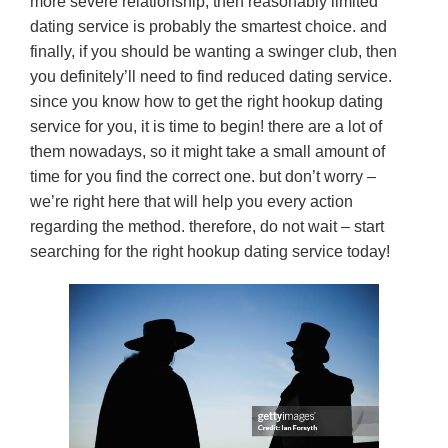
more severe relationship, then reasonably limited
dating service is probably the smartest choice. and
finally, if you should be wanting a swinger club, then
you definitely’ll need to find reduced dating service.
since you know how to get the right hookup dating
service for you, it is time to begin! there are a lot of
them nowadays, so it might take a small amount of
time for you find the correct one. but don’t worry –
we’re right here that will help you every action
regarding the method. therefore, do not wait – start
searching for the right hookup dating service today!