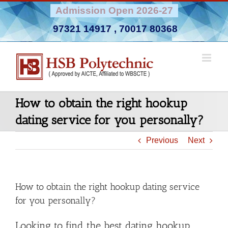
Skip
Admission Open 2026-27
to
97321 14917
,
70017 80368
content
How to obtain the right hookup
dating service for you personally?
Previous
Next
How to obtain the right hookup dating service
for you personally?
Looking to find the best dating hookup