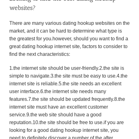
websites?
There are many various dating hookup websites on the
market, and it can be hard to determine what type is
the greatest for you.however, should you want to find a
great dating hookup internet site, factors to consider to
find the next characteristics:
1.the internet site should be user-friendly.2.the site is
simple to navigate.3.the site must be easy to use.4.the
internet site is reliable.5.the site needs an excellent
user interface.6.the internet site needs many
features.7.the site should be updated frequently.8.the
internet site must have an excellent customer
service.9.the web site should have a good
reputation.10.the site should be free to use.if you are
looking for a good dating hookup internet site, you
need to definitely discover a number of the after