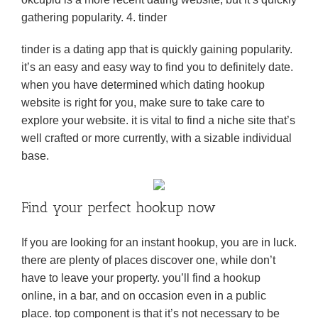
gathering popularity. 4. tinder
tinder is a dating app that is quickly gaining popularity.
it’s an easy and easy way to find you to definitely date.
when you have determined which dating hookup
website is right for you, make sure to take care to
explore your website. it is vital to find a niche site that’s
well crafted or more currently, with a sizable individual
base.
Find your perfect hookup now
If you are looking for an instant hookup, you are in luck.
there are plenty of places discover one, while don’t
have to leave your property. you’ll find a hookup
online, in a bar, and on occasion even in a public
place. top component is that it’s not necessary to be