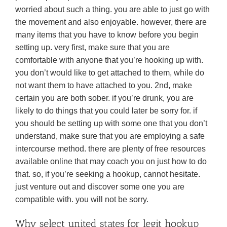
worried about such a thing. you are able to just go with
the movement and also enjoyable. however, there are
many items that you have to know before you begin
setting up. very first, make sure that you are
comfortable with anyone that you’re hooking up with.
you don’t would like to get attached to them, while do
not want them to have attached to you. 2nd, make
certain you are both sober. if you’re drunk, you are
likely to do things that you could later be sorry for. if
you should be setting up with some one that you don’t
understand, make sure that you are employing a safe
intercourse method. there are plenty of free resources
available online that may coach you on just how to do
that. so, if you’re seeking a hookup, cannot hesitate.
just venture out and discover some one you are
compatible with. you will not be sorry.
Why select united states for legit hookup