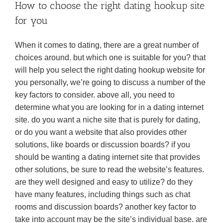
How to choose the right dating hookup site
for you
When it comes to dating, there are a great number of
choices around. but which one is suitable for you? that
will help you select the right dating hookup website for
you personally, we’re going to discuss a number of the
key factors to consider. above all, you need to
determine what you are looking for in a dating internet
site. do you want a niche site that is purely for dating,
or do you want a website that also provides other
solutions, like boards or discussion boards? if you
should be wanting a dating internet site that provides
other solutions, be sure to read the website’s features.
are they well designed and easy to utilize? do they
have many features, including things such as chat
rooms and discussion boards? another key factor to
take into account may be the site’s individual base. are