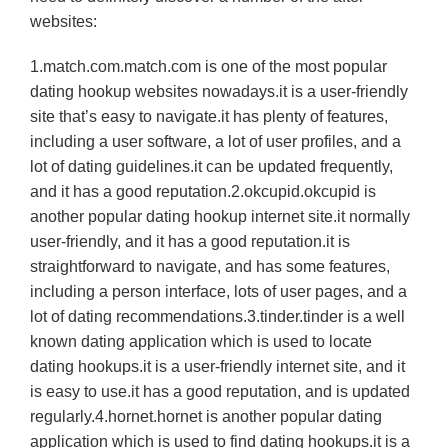
websites:
1.match.com.match.com is one of the most popular
dating hookup websites nowadays.it is a user-friendly
site that’s easy to navigate.it has plenty of features,
including a user software, a lot of user profiles, and a
lot of dating guidelines.it can be updated frequently,
and it has a good reputation.2.okcupid.okcupid is
another popular dating hookup internet site.it normally
user-friendly, and it has a good reputation.it is
straightforward to navigate, and has some features,
including a person interface, lots of user pages, and a
lot of dating recommendations.3.tinder.tinder is a well
known dating application which is used to locate
dating hookups.it is a user-friendly internet site, and it
is easy to use.it has a good reputation, and is updated
regularly.4.hornet.hornet is another popular dating
application which is used to find dating hookups.it is a