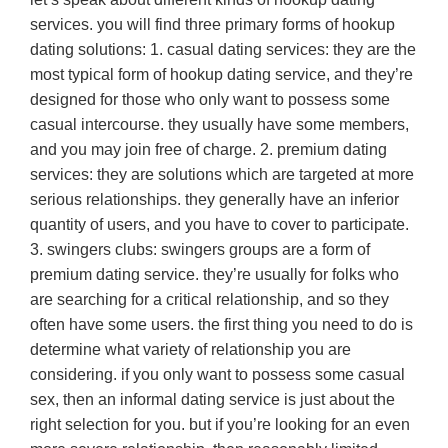
services. you will find three primary forms of hookup
dating solutions: 1. casual dating services: they are the
most typical form of hookup dating service, and they’re
designed for those who only want to possess some
casual intercourse. they usually have some members,
and you may join free of charge. 2. premium dating
services: they are solutions which are targeted at more
serious relationships. they generally have an inferior
quantity of users, and you have to cover to participate.
3. swingers clubs: swingers groups are a form of
premium dating service. they’re usually for folks who
are searching for a critical relationship, and so they
often have some users. the first thing you need to do is
determine what variety of relationship you are
considering. if you only want to possess some casual
sex, then an informal dating service is just about the
right selection for you. but if you’re looking for an even