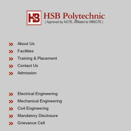
About Us
Facilities
Training & Placement
Contact Us
Admission
Electrical Engineering
Mechanical Engineering
Civil Engineering
Mandatory Disclosure
Grievance Cell