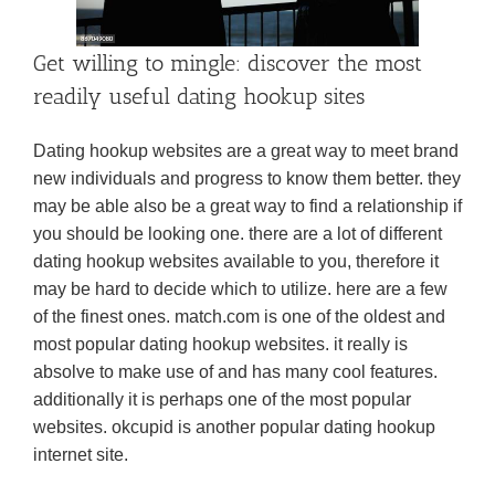
Get willing to mingle: discover the most
readily useful dating hookup sites
Dating hookup websites are a great way to meet brand
new individuals and progress to know them better. they
may be able also be a great way to find a relationship if
you should be looking one. there are a lot of different
dating hookup websites available to you, therefore it
may be hard to decide which to utilize. here are a few
of the finest ones. match.com is one of the oldest and
most popular dating hookup websites. it really is
absolve to make use of and has many cool features.
additionally it is perhaps one of the most popular
websites. okcupid is another popular dating hookup
internet site.