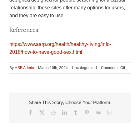
relationship. these sites offer many options for users,
and they are easy to use.
References:
https://www.aarp.org/health/healthy-living/info-
2018/how-to-have-good-sex.html
on
By
HSB Admin
|
March 10th, 2024
|
Uncategorized
|
Comments Off
How
to
obtain
the
Share This Story, Choose Your Platform!
right
Facebook
X
Reddit
LinkedIn
Tumblr
Pinterest
Vk
Email
hookup
dating
service
for