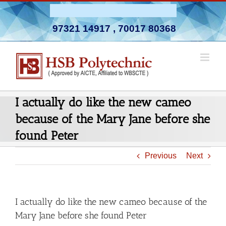
Skip
Admission Open 2026-27
to
97321 14917
,
70017 80368
content
I actually do like the new cameo
because of the Mary Jane before she
found Peter
Previous
Next
I actually do like the new cameo because of the
Mary Jane before she found Peter