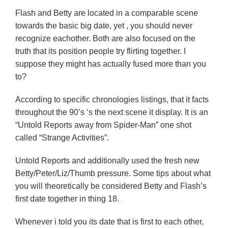
Flash and Betty are located in a comparable scene
towards the basic big date, yet , you should never
recognize eachother. Both are also focused on the
truth that its position people try flirting together. I
suppose they might has actually fused more than you
to?
According to specific chronologies listings, that it facts
throughout the 90’s ‘s the next scene it display. It is an
“Untold Reports away from Spider-Man” one shot
called “Strange Activities”.
Untold Reports and additionally used the fresh new
Betty/Peter/Liz/Thumb pressure. Some tips about what
you will theoretically be considered Betty and Flash’s
first date together in thing 18.
Whenever i told you its date that is first to each other,