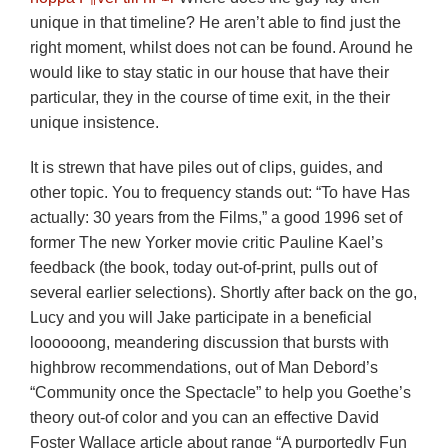
unique in that timeline? He aren’t able to find just the
right moment, whilst does not can be found. Around he
would like to stay static in our house that have their
particular, they in the course of time exit, in the their
unique insistence.
It is strewn that have piles out of clips, guides, and
other topic. You to frequency stands out: “To have Has
actually: 30 years from the Films,” a good 1996 set of
former The new Yorker movie critic Pauline Kael’s
feedback (the book, today out-of-print, pulls out of
several earlier selections). Shortly after back on the go,
Lucy and you will Jake participate in a beneficial
loooooong, meandering discussion that bursts with
highbrow recommendations, out of Man Debord’s
“Community once the Spectacle” to help you Goethe’s
theory out-of color and you can an effective David
Foster Wallace article about range “A purportedly Fun