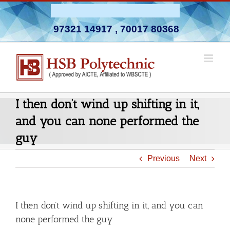
Skip
Admission Open 2026-27
to
97321 14917
,
70017 80368
content
I then don’t wind up shifting in it,
and you can none performed the
guy
Previous
Next
I then don’t wind up shifting in it, and you can
none performed the guy