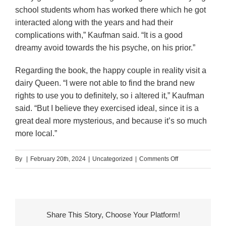
school students whom has worked there which he got
interacted along with the years and had their
complications with,” Kaufman said. “It is a good
dreamy avoid towards the his psyche, on his prior.”
Regarding the book, the happy couple in reality visit a
dairy Queen. “I were not able to find the brand new
rights to use you to definitely, so i altered it,” Kaufman
said. “But I believe they exercised ideal, since it is a
great deal more mysterious, and because it’s so much
more local.”
on
By
|
February 20th, 2024
|
Uncategorized
|
Comments Off
I
then
don’t
wind
Share This Story, Choose Your Platform!
up