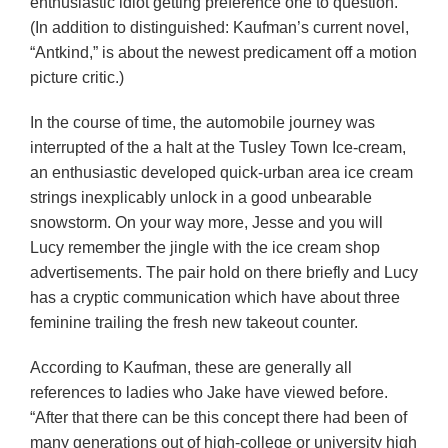
enthusiastic idiot getting preference one to question.”
(In addition to distinguished: Kaufman’s current novel,
“Antkind,” is about the newest predicament off a motion
picture critic.)
In the course of time, the automobile journey was
interrupted of the a halt at the Tusley Town Ice-cream,
an enthusiastic developed quick-urban area ice cream
strings inexplicably unlock in a good unbearable
snowstorm. On your way more, Jesse and you will
Lucy remember the jingle with the ice cream shop
advertisements. The pair hold on there briefly and Lucy
has a cryptic communication which have about three
feminine trailing the fresh new takeout counter.
According to Kaufman, these are generally all
references to ladies who Jake have viewed before.
“After that there can be this concept there had been of
many generations out of high-college or university high