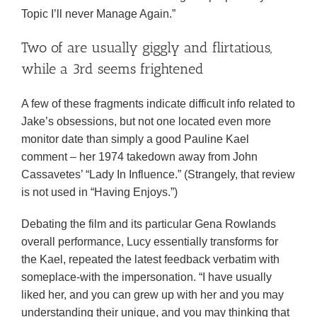
Topic I’ll never Manage Again.”
Two of are usually giggly and flirtatious,
while a 3rd seems frightened
A few of these fragments indicate difficult info related to
Jake’s obsessions, but not one located even more
monitor date than simply a good Pauline Kael
comment – her 1974 takedown away from John
Cassavetes’ “Lady In Influence.” (Strangely, that review
is not used in “Having Enjoys.”)
Debating the film and its particular Gena Rowlands
overall performance, Lucy essentially transforms for
the Kael, repeated the latest feedback verbatim with
someplace-with the impersonation. “I have usually
liked her, and you can grew up with her and you may
understanding their unique, and you may thinking that