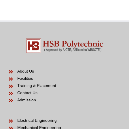
Bride
years
to
be
About Us
Facilities
Training & Placement
Contact Us
Admission
Electrical Engineering
Mechanical Engineering