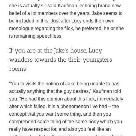
she is actually s,” said Kaufman, echoing brand new
belief of a lot members over the years. Jake seems to
be included in this: Just after Lucy ends their own
monologue regarding the flick, he preferred, he or she
is remaining speechless.
If you are at the Jake’s house, Lucy
wanders towards the their youngsters
rooms
“You to visits the notion of Jake being unable to has
actually anything that the guy desires,” Kaufman told
you. “He had this opinion about this flick, immediately
after which failed. It is a phenomenon I’ve had – the
concept that you want some thing, and then you
comprehend some thing of the some body which you
really have respect for, and also you feel like an