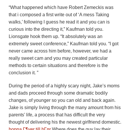
“What happened which have Robert Zemeckis was
that i composed a first write out of ‘A mess Taking
walks,’ following I guess he read it and you can is
curious into the directing it,” Kaufman told you.
Lionsgate hook them up. “It absolutely was an
extremely sweet conference,” Kaufman told you. “I got
never came across him before, however, we had a
really sweet cam and you may created particular
methods to certain situations and therefore is the
conclusion it. ”
During the period of a highly scary night, Jake’s moms
and dads proceed through some dramatic bodily
changes, of younger so you can old and back again.
Jake is simply living through the many amount from his
parents’ life, a process that has difficult the very
thought of delivering his the newest girlfriend domestic.
hoppa Г¶ver till hГ¤r
Where does the guy lay their