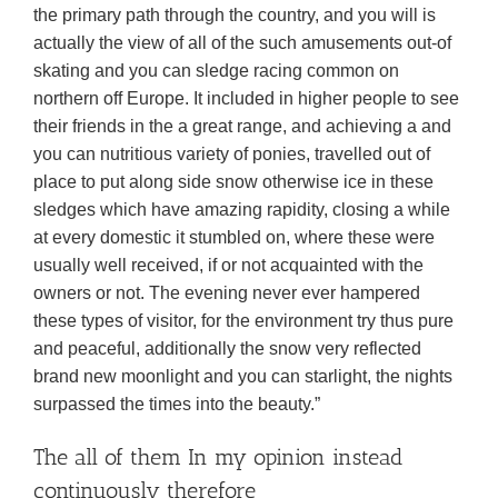
the primary path through the country, and you will is
actually the view of all of the such amusements out-of
skating and you can sledge racing common on
northern off Europe. It included in higher people to see
their friends in the a great range, and achieving a and
you can nutritious variety of ponies, travelled out of
place to put along side snow otherwise ice in these
sledges which have amazing rapidity, closing a while
at every domestic it stumbled on, where these were
usually well received, if or not acquainted with the
owners or not. The evening never ever hampered
these types of visitor, for the environment try thus pure
and peaceful, additionally the snow very reflected
brand new moonlight and you can starlight, the nights
surpassed the times into the beauty.”
The all of them In my opinion instead
continuously therefore