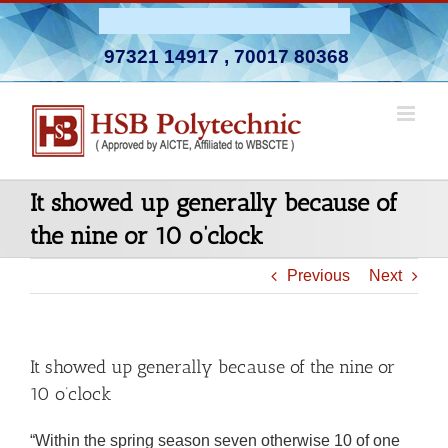
Skip
Admission Open 2026-27
to
97321 14917
,
70017 80368
content
It showed up generally because of
the nine or 10 o’clock
Previous
Next
It showed up generally because of the nine or
10 o’clock
“Within the spring season seven otherwise 10 of one