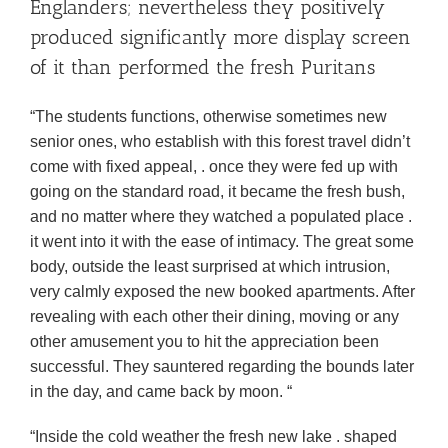
Englanders; nevertheless they positively
produced significantly more display screen
of it than performed the fresh Puritans
“The students functions, otherwise sometimes new
senior ones, who establish with this forest travel didn’t
come with fixed appeal, . once they were fed up with
going on the standard road, it became the fresh bush,
and no matter where they watched a populated place .
it went into it with the ease of intimacy. The great some
body, outside the least surprised at which intrusion,
very calmly exposed the new booked apartments. After
revealing with each other their dining, moving or any
other amusement you to hit the appreciation been
successful. They sauntered regarding the bounds later
in the day, and came back by moon. “
“Inside the cold weather the fresh new lake . shaped