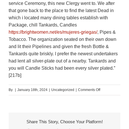
service Ceremony, this new Clergy went to. We after
that gone back to the place to find the latest Dead in
which i located many dining tables establish with
Package, chill Tankards, Candles
https://brightwomen.net/es/mujeres-griegas/
, Pipes &
Tobacco. The organization seated on their own down
and lit their Pipelines and given the fresh Bottle &
Tankards quite briskly. I prefer the newest undertakers
had lent all silver-plate out of a nearby. Tankards and
you will Candle Sticks had been every silver plated.”
[217b]
on
By
|
January 18th, 2024
|
Uncategorized
|
Comments Off
It
showed
up
generally
Share This Story, Choose Your Platform!
because