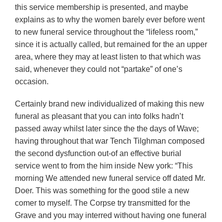
this service membership is presented, and maybe
explains as to why the women barely ever before went
to new funeral service throughout the “lifeless room,”
since it is actually called, but remained for the an upper
area, where they may at least listen to that which was
said, whenever they could not “partake” of one’s
occasion.
Certainly brand new individualized of making this new
funeral as pleasant that you can into folks hadn’t
passed away whilst later since the the days of Wave;
having throughout that war Tench Tilghman composed
the second dysfunction out-of an effective burial
service went to from the him inside New york: “This
morning We attended new funeral service off dated Mr.
Doer. This was something for the good stile a new
comer to myself. The Corpse try transmitted for the
Grave and you may interred without having one funeral