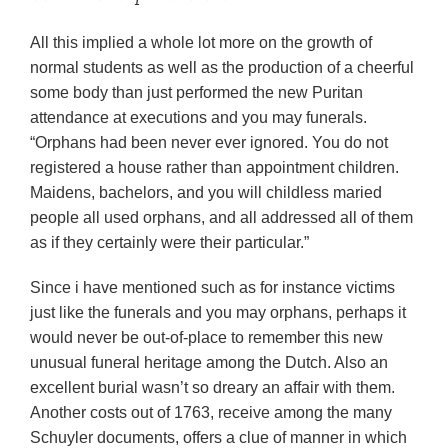
All this implied a whole lot more on the growth of
normal students as well as the production of a cheerful
some body than just performed the new Puritan
attendance at executions and you may funerals.
“Orphans had been never ever ignored. You do not
registered a house rather than appointment children.
Maidens, bachelors, and you will childless maried
people all used orphans, and all addressed all of them
as if they certainly were their particular.”
Since i have mentioned such as for instance victims
just like the funerals and you may orphans, perhaps it
would never be out-of-place to remember this new
unusual funeral heritage among the Dutch. Also an
excellent burial wasn’t so dreary an affair with them.
Another costs out of 1763, receive among the many
Schuyler documents, offers a clue of manner in which