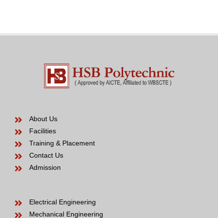
Bride
years
to
be
About Us
Facilities
Training & Placement
Contact Us
Admission
Electrical Engineering
Mechanical Engineering