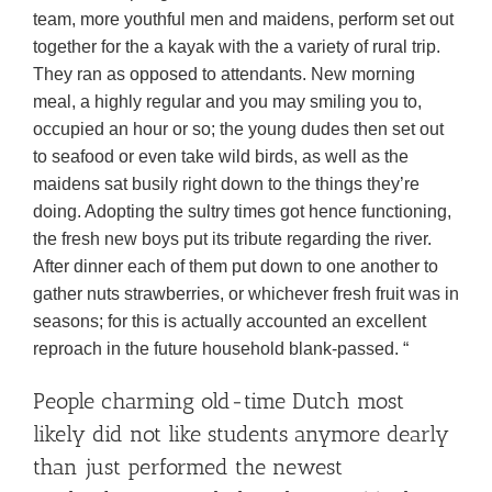
team, more youthful men and maidens, perform set out
together for the a kayak with the a variety of rural trip.
They ran as opposed to attendants. New morning
meal, a highly regular and you may smiling you to,
occupied an hour or so; the young dudes then set out
to seafood or even take wild birds, as well as the
maidens sat busily right down to the things they’re
doing.
Adopting the sultry times got hence functioning,
the fresh new boys put its tribute regarding the river.
After dinner each of them put down to one another to
gather nuts strawberries, or whichever fresh fruit was in
seasons; for this is actually accounted an excellent
reproach in the future household blank-passed. “
People charming old-time Dutch most
likely did not like students anymore dearly
than just performed the newest