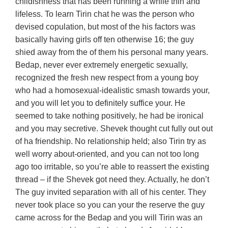
childishness that has been running a while thin and
lifeless. To learn Tirin chat he was the person who
devised copulation, but most of the his factors was
basically having girls off ten otherwise 16; the guy
shied away from the of them his personal many years.
Bedap, never ever extremely energetic sexually,
recognized the fresh new respect from a young boy
who had a homosexual-idealistic smash towards your,
and you will let you to definitely suffice your. He
seemed to take nothing positively, he had be ironical
and you may secretive. Shevek thought cut fully out out
of ha friendship. No relationship held; also Tirin try as
well worry about-oriented, and you can not too long
ago too irritable, so you’re able to reassert the existing
thread – if the Shevek got need they. Actually, he don’t
The guy invited separation with all of his center. They
never took place so you can your the reserve the guy
came across for the Bedap and you will Tirin was an