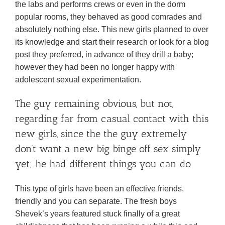
the labs and performs crews or even in the dorm
popular rooms, they behaved as good comrades and
absolutely nothing else. This new girls planned to over
its knowledge and start their research or look for a blog
post they preferred, in advance of they drill a baby;
however they had been no longer happy with
adolescent sexual experimentation.
The guy remaining obvious, but not,
regarding far from casual contact with this
new girls, since the the guy extremely
don’t want a new big binge off sex simply
yet; he had different things you can do
This type of girls have been an effective friends,
friendly and you can separate. The fresh boys
Shevek’s years featured stuck finally of a great