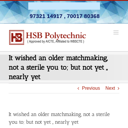
Skip
Admission Open 2026-27
to
97321 14917
,
70017 80368
content
It wished an older matchmaking,
not a sterile you to; but not yet ,,
nearly yet
Previous
Next
It wished an older matchmaking, not a sterile
you to; but not yet ,, nearly yet