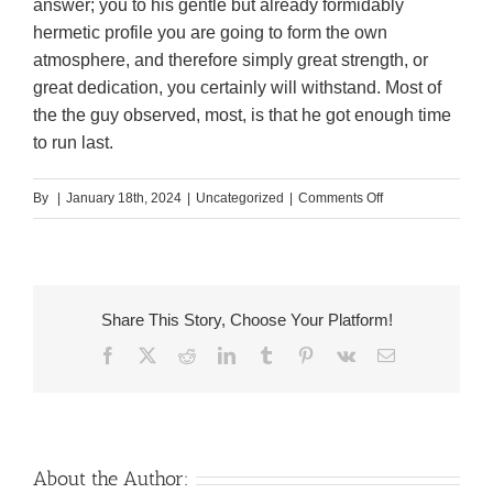
answer; you to his gentle but already formidably
hermetic profile you are going to form the own
atmosphere, and therefore simply great strength, or
great dedication, you certainly will withstand. Most of
the the guy observed, most, is that he got enough time
to run last.
on
By
|
January 18th, 2024
|
Uncategorized
|
Comments Off
It
wished
an
older
Share This Story, Choose Your Platform!
matchmaking,
Facebook
X
Reddit
LinkedIn
Tumblr
Pinterest
Vk
Email
not
a
sterile
you
to;
About the Author: