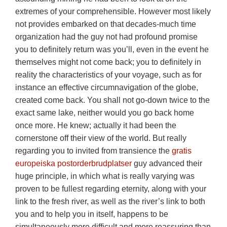
extremes of your comprehensible. However most likely
not provides embarked on that decades-much time
organization had the guy not had profound promise
you to definitely return was you’ll, even in the event he
themselves might not come back; you to definitely in
reality the characteristics of your voyage, such as for
instance an effective circumnavigation of the globe,
created come back.
You shall not go-down twice to the
exact same lake, neither would you go back home
once more. He knew; actually it had been the
cornerstone off their view of the world. But really
regarding you to invited from transience the
gratis
europeiska postorderbrudplatser
guy advanced their
huge principle, in which what is really varying was
proven to be fullest regarding eternity, along with your
link to the fresh river, as well as the river’s link to both
you and to help you in itself, happens to be
simultaneously more difficult and more reassuring than