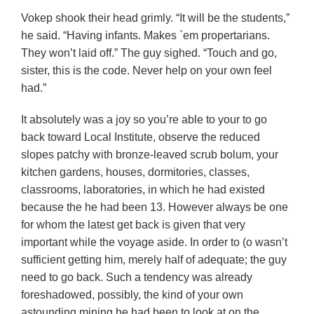
Vokep shook their head grimly. “It will be the students,”
he said. “Having infants. Makes `em propertarians.
They won’t laid off.” The guy sighed. “Touch and go,
sister, this is the code. Never help on your own feel
had.”
It absolutely was a joy so you’re able to your to go
back toward Local Institute, observe the reduced
slopes patchy with bronze-leaved scrub bolum, your
kitchen gardens, houses, dormitories, classes,
classrooms, laboratories, in which he had existed
because the he had been 13. However always be one
for whom the latest get back is given that very
important while the voyage aside. In order to (o wasn’t
sufficient getting him, merely half of adequate; the guy
need to go back. Such a tendency was already
foreshadowed, possibly, the kind of your own
astounding mining he had been to look at on the