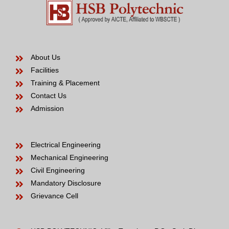
About Us
Facilities
Training & Placement
Contact Us
Admission
Electrical Engineering
Mechanical Engineering
Civil Engineering
Mandatory Disclosure
Grievance Cell