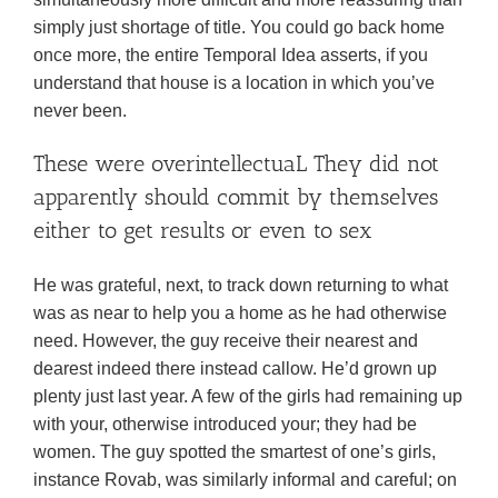
simply just shortage of title. You could go back home
once more, the entire Temporal Idea asserts, if you
understand that house is a location in which you’ve
never been.
These were overintellectuaL They did not
apparently should commit by themselves
either to get results or even to sex
He was grateful, next, to track down returning to what
was as near to help you a home as he had otherwise
need. However, the guy receive their nearest and
dearest indeed there instead callow. He’d grown up
plenty just last year. A few of the girls had remaining up
with your, otherwise introduced your; they had be
women. The guy spotted the smartest of one’s girls,
instance Rovab, was similarly informal and careful; on