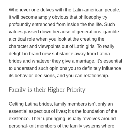
Whenever one delves with the Latin-american people,
it will become amply obvious that philosophy try
profoundly entrenched from inside the the life. Such
values passed down because of generations, gamble
a critical role when you look at the creating the
character and viewpoints out of Latin girls. To really
delight in brand new substance away from Latina
brides and whatever they give a marriage, it’s essential
to understand such opinions you to definitely influence
its behavior, decisions, and you can relationship.
Family is their Higher Priority
Getting Latina brides, family members isn’t only an
essential aspect out of lives; it’s the foundation of the
existence. Their upbringing usually revolves around
personal-knit members of the family systems where