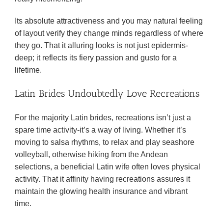
Its absolute attractiveness and you may natural feeling
of layout verify they change minds regardless of where
they go. That it alluring looks is not just epidermis-
deep; it reflects its fiery passion and gusto for a
lifetime.
Latin Brides Undoubtedly Love Recreations
For the majority Latin brides, recreations isn’t just a
spare time activity-it’s a way of living. Whether it’s
moving to salsa rhythms, to relax and play seashore
volleyball, otherwise hiking from the Andean
selections, a beneficial Latin wife often loves physical
activity. That it affinity having recreations assures it
maintain the glowing health insurance and vibrant
time.