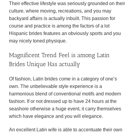
Their effective lifestyle was seriously grounded on their
culture, where moving, recreations, and you may
backyard affairs is actually inbuilt. This passion for
course and practice is among the factors of a lot
Hispanic brides features an obviously sports and you
may nicely toned physique.
Magnificent Trend Feel is among Latin
Brides Unique Has actually
Of fashion, Latin brides come in a category of one’s
own. The unbelievable style experience is a
harmonious blend of conventional motifs and modern
fashion. If or not dressed up to have 24 hours at the
seashore otherwise a huge event, it carry themselves
which have elegance and you will elegance.
An excellent Latin wife is able to accentuate their own