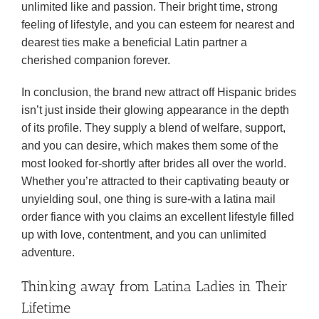
unlimited like and passion. Their bright time, strong
feeling of lifestyle, and you can esteem for nearest and
dearest ties make a beneficial Latin partner a
cherished companion forever.
In conclusion, the brand new attract off Hispanic brides
isn’t just inside their glowing appearance in the depth
of its profile. They supply a blend of welfare, support,
and you can desire, which makes them some of the
most looked for-shortly after brides all over the world.
Whether you’re attracted to their captivating beauty or
unyielding soul, one thing is sure-with a latina mail
order fiance with you claims an excellent lifestyle filled
up with love, contentment, and you can unlimited
adventure.
Thinking away from Latina Ladies in Their
Lifetime