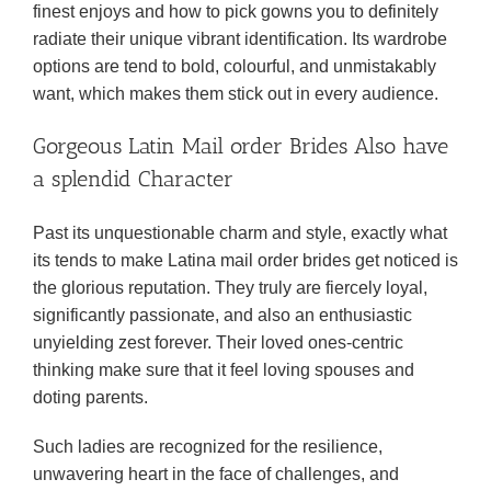
finest enjoys and how to pick gowns you to definitely
radiate their unique vibrant identification. Its wardrobe
options are tend to bold, colourful, and unmistakably
want, which makes them stick out in every audience.
Gorgeous Latin Mail order Brides Also have
a splendid Character
Past its unquestionable charm and style, exactly what
its tends to make Latina mail order brides get noticed is
the glorious reputation. They truly are fiercely loyal,
significantly passionate, and also an enthusiastic
unyielding zest forever. Their loved ones-centric
thinking make sure that it feel loving spouses and
doting parents.
Such ladies are recognized for the resilience,
unwavering heart in the face of challenges, and