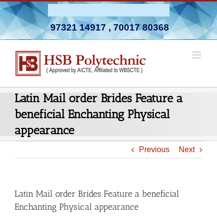
Skip
Admission Open 2026-27
to
97321 14917
,
70017 80368
content
Latin Mail order Brides Feature a
beneficial Enchanting Physical
appearance
Previous
Next
Latin Mail order Brides Feature a beneficial
Enchanting Physical appearance