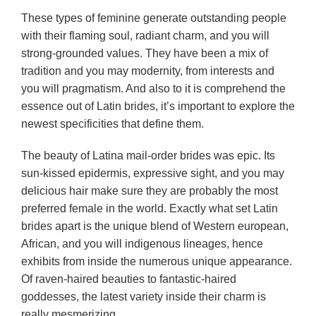
These types of feminine generate outstanding people
with their flaming soul, radiant charm, and you will
strong-grounded values. They have been a mix of
tradition and you may modernity, from interests and
you will pragmatism. And also to it is comprehend the
essence out of Latin brides, it’s important to explore the
newest specificities that define them.
The beauty of Latina mail-order brides was epic. Its
sun-kissed epidermis, expressive sight, and you may
delicious hair make sure they are probably the most
preferred female in the world.
Exactly what set Latin
brides apart is the unique blend of Western european,
African, and you will indigenous lineages, hence
exhibits from inside the numerous unique appearance.
Of raven-haired beauties to fantastic-haired
goddesses, the latest variety inside their charm is
really mesmerizing.