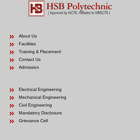
About Us
Facilities
Training & Placement
Contact Us
Admission
Electrical Engineering
Mechanical Engineering
Civil Engineering
Mandatory Disclosure
Grievance Cell