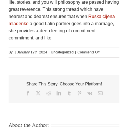
life, stories, and you will philosophy are passed having
great reverence. This strong thread which have
nearest and dearest ensures that when
Ruska cijena
mladenke
a good Latin partner goes into a marriage,
she provides a-deep feeling of commitment,
commitment, and like.
on
By
|
January 12th, 2024
|
Uncategorized
|
Comments Off
Latin
Mail
order
Brides
Share This Story, Choose Your Platform!
Feature
Facebook
X
Reddit
LinkedIn
Tumblr
Pinterest
Vk
Email
a
beneficial
Enchanting
Physical
appearance
About the Author: