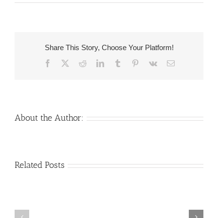
Mahr
of
the
Parents
Share This Story, Choose Your Platform!
of
Facebook
X
Reddit
LinkedIn
Tumblr
Pinterest
Vk
Email
Believers
About the Author:
Venezuelan
Mail
Related Posts
Charm
order
throughout
Girlfriend:
the
How
Monsters:
&
The
Where