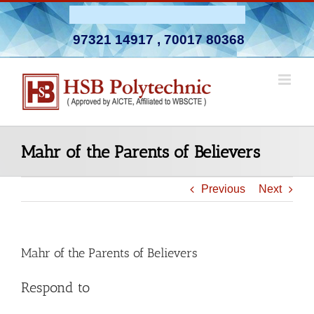
Skip
Admission Open 2026-27
to
97321 14917
,
70017 80368
content
Mahr of the Parents of Believers
Previous
Next
Mahr of the Parents of Believers
Respond to