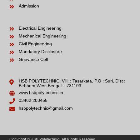
Admission
Electrical Engineering
Mechanical Engineering
Civil Engineering
Mandatory Disclosure
Grievance Cell
HSB POLYTECHNIC, Vill. : Tasarkata, P.O : Suri, Dist :
Birbhum,West Bengal – 731103
www.hsbpolytechnic.in
03462 203455
hsbpolytechnic@gmail.com
Copyright © HSB Polytechnic . All Rights Reserved