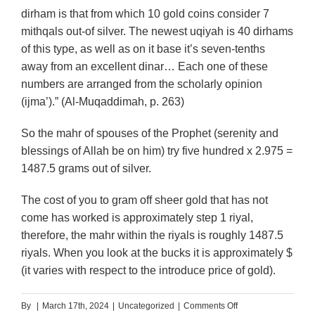
dirham is that from which 10 gold coins consider 7
mithqals out-of silver. The newest uqiyah is 40 dirhams
of this type, as well as on it base it’s seven-tenths
away from an excellent dinar… Each one of these
numbers are arranged from the scholarly opinion
(ijma’).” (Al-Muqaddimah, p. 263)
So the mahr of spouses of the Prophet (serenity and
blessings of Allah be on him) try five hundred x 2.975 =
1487.5 grams out of silver.
The cost of you to gram off sheer gold that has not
come has worked is approximately step 1 riyal,
therefore, the mahr within the riyals is roughly 1487.5
riyals. When you look at the bucks it is approximately $
(it varies with respect to the introduce price of gold).
on
By
|
March 17th, 2024
|
Uncategorized
|
Comments Off