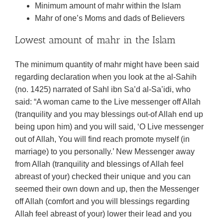
Minimum amount of mahr within the Islam
Mahr of one’s Moms and dads of Believers
Lowest amount of mahr in the Islam
The minimum quantity of mahr might have been said
regarding declaration when you look at the al-Sahih
(no. 1425) narrated of Sahl ibn Sa’d al-Sa’idi, who
said: “A woman came to the Live messenger off Allah
(tranquility and you may blessings out-of Allah end up
being upon him) and you will said, ‘O Live messenger
out of Allah, You will find reach promote myself (in
marriage) to you personally.’ New Messenger away
from Allah (tranquility and blessings of Allah feel
abreast of your) checked their unique and you can
seemed their own down and up, then the Messenger
off Allah (comfort and you will blessings regarding
Allah feel abreast of your) lower their lead and you