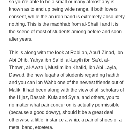
so you’re able to be a small or many almost any is
known as to end up being wide range, if both lovers
consent, while the an iron band is extremely absolutely
nothing. This is the madhhab from al-Shafi’i and it is
the scene of most of students among before and soon
after years.
This is along with the look at Rabi’ah, Abu’l-Zinad, Ibn
Abi Dhib, Yahya ibn Sa’id, al-Layth ibn Sa’d, al-
Thawri, al-Awza’i, Muslim ibn Khalid, Ibn Abi Layla,
Dawud, the new fuqaha of students regarding hadith
and you can Ibn Wahb one of the newest friends out of
Malik. It had been along with the view of all scholars of
the Hijaz, Basrah, Kufa and Syria, and others, you to
no matter what pair concur on is actually permissible
(because a good dowry), should it be a great deal
otherwise a little, instance a whip, a pair of shoes or a
metal band, etcetera.