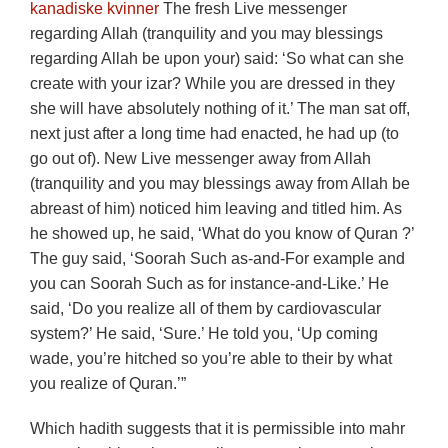
kanadiske kvinner
The fresh Live messenger
regarding Allah (tranquility and you may blessings
regarding Allah be upon your) said: ‘So what can she
create with your izar? While you are dressed in they
she will have absolutely nothing of it.’ The man sat off,
next just after a long time had enacted, he had up (to
go out of). New Live messenger away from Allah
(tranquility and you may blessings away from Allah be
abreast of him) noticed him leaving and titled him. As
he showed up, he said, ‘What do you know of Quran ?’
The guy said, ‘Soorah Such as-and-For example and
you can Soorah Such as for instance-and-Like.’ He
said, ‘Do you realize all of them by cardiovascular
system?’ He said, ‘Sure.’ He told you, ‘Up coming
wade, you’re hitched so you’re able to their by what
you realize of Quran.’”
Which hadith suggests that it is permissible into mahr