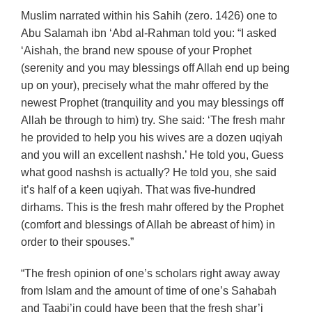
Muslim narrated within his Sahih (zero. 1426) one to
Abu Salamah ibn ‘Abd al-Rahman told you: “I asked
‘Aishah, the brand new spouse of your Prophet
(serenity and you may blessings off Allah end up being
up on your), precisely what the mahr offered by the
newest Prophet (tranquility and you may blessings off
Allah be through to him) try. She said: ‘The fresh mahr
he provided to help you his wives are a dozen uqiyah
and you will an excellent nashsh.’ He told you, Guess
what good nashsh is actually? He told you, she said
it’s half of a keen uqiyah. That was five-hundred
dirhams. This is the fresh mahr offered by the Prophet
(comfort and blessings of Allah be abreast of him) in
order to their spouses.”
“The fresh opinion of one’s scholars right away away
from Islam and the amount of time of one’s Sahabah
and Taabi’in could have been that the fresh shar’i