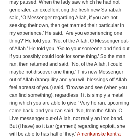
may paused. When the lady saw which he had not
generated an excellent ong the fresh new Sahabah
said, ‘O Messenger regarding Allah, if you are not
seeking their own, then get married their particular in
my experience.’ He said, ‘Are you experiencing one
thing?’ He told you, ‘No, of the Allah, O Messenger out-
of Allah.’ He told you, ‘Go to your someone and find out
if you possibly could look for some thing.’ So the man
ran, then returned and said, ‘No, of the Allah, I could
maybe not discover one thing.’ This new Messenger
out of Allah (tranquility and you will blessings off Allah
feel abreast of your) said, ‘Browse and see (when you
can find something), regardless if it is simply a metal
ring which you are able to give.’ Very he ran, upcoming
came back, and you can said, ‘No, from the Allah, O
Live messenger out-of Allah, not really an iron band.
But (I have) so it izar (garment) regarding exploit, she
will be able to has half of they.’
Amerikanske kontra