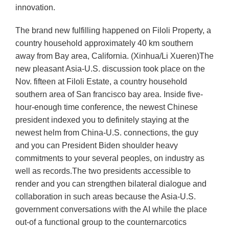
innovation.
The brand new fulfilling happened on Filoli Property, a
country household approximately 40 km southern
away from Bay area, California. (Xinhua/Li Xueren)The
new pleasant Asia-U.S. discussion took place on the
Nov. fifteen at Filoli Estate, a country household
southern area of San francisco bay area. Inside five-
hour-enough time conference, the newest Chinese
president indexed you to definitely staying at the
newest helm from China-U.S. connections, the guy
and you can President Biden shoulder heavy
commitments to your several peoples, on industry as
well as records.The two presidents accessible to
render and you can strengthen bilateral dialogue and
collaboration in such areas because the Asia-U.S.
government conversations with the AI while the place
out-of a functional group to the counternarcotics