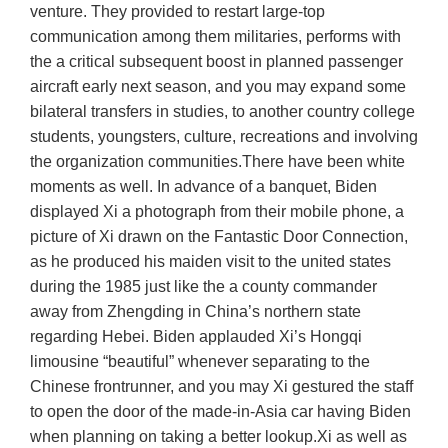
venture. They provided to restart large-top
communication among them militaries, performs with
the a critical subsequent boost in planned passenger
aircraft early next season, and you may expand some
bilateral transfers in studies, to another country college
students, youngsters, culture, recreations and involving
the organization communities.There have been white
moments as well. In advance of a banquet, Biden
displayed Xi a photograph from their mobile phone, a
picture of Xi drawn on the Fantastic Door Connection,
as he produced his maiden visit to the united states
during the 1985 just like the a county commander
away from Zhengding in China’s northern state
regarding Hebei. Biden applauded Xi’s Hongqi
limousine “beautiful” whenever separating to the
Chinese frontrunner, and you may Xi gestured the staff
to open the door of the made-in-Asia car having Biden
when planning on taking a better lookup.Xi as well as