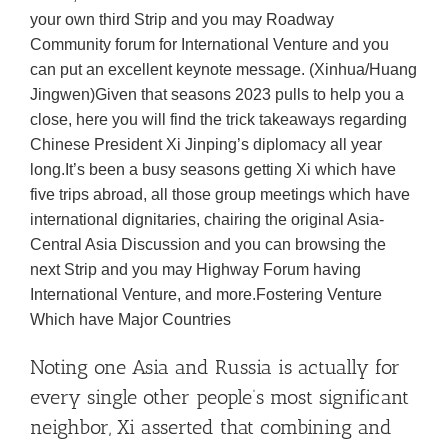
your own third Strip and you may Roadway
Community forum for International Venture and you
can put an excellent keynote message. (Xinhua/Huang
Jingwen)Given that seasons 2023 pulls to help you a
close, here you will find the trick takeaways regarding
Chinese President Xi Jinping’s diplomacy all year
long.It’s been a busy seasons getting Xi which have
five trips abroad, all those group meetings which have
international dignitaries, chairing the original Asia-
Central Asia Discussion and you can browsing the
next Strip and you may Highway Forum having
International Venture, and more.Fostering Venture
Which have Major Countries
Noting one Asia and Russia is actually for
every single other people’s most significant
neighbor, Xi asserted that combining and