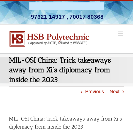
Skip
Admission Open 2026-27
to
97321 14917
,
70017 80368
content
MIL-OSI China: Trick takeaways
away from Xi’s diplomacy from
inside the 2023
Previous
Next
MIL-OSI China: Trick takeaways away from Xi’s
diplomacy from inside the 2023