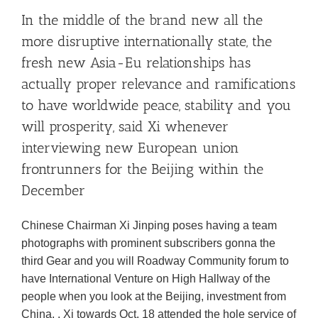
In the middle of the brand new all the
more disruptive internationally state, the
fresh new Asia-Eu relationships has
actually proper relevance and ramifications
to have worldwide peace, stability and you
will prosperity, said Xi whenever
interviewing new European union
frontrunners for the Beijing within the
December
Chinese Chairman Xi Jinping poses having a team
photographs with prominent subscribers gonna the
third Gear and you will Roadway Community forum to
have International Venture on High Hallway of the
people when you look at the Beijing, investment from
China, . Xi towards Oct. 18 attended the hole service of