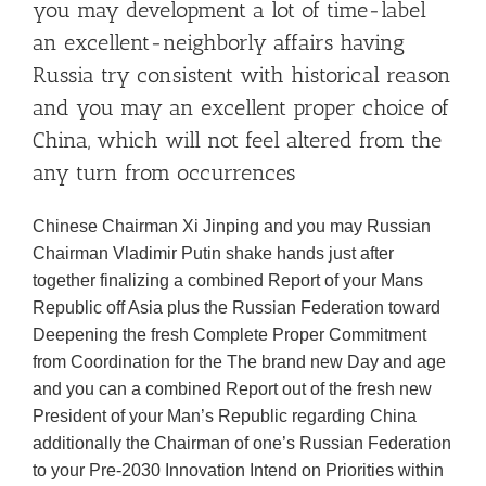
you may development a lot of time-label
an excellent-neighborly affairs having
Russia try consistent with historical reason
and you may an excellent proper choice of
China, which will not feel altered from the
any turn from occurrences
Chinese Chairman Xi Jinping and you may Russian
Chairman Vladimir Putin shake hands just after
together finalizing a combined Report of your Mans
Republic off Asia plus the Russian Federation toward
Deepening the fresh Complete Proper Commitment
from Coordination for the The brand new Day and age
and you can a combined Report out of the fresh new
President of your Man’s Republic regarding China
additionally the Chairman of one’s Russian Federation
to your Pre-2030 Innovation Intend on Priorities within