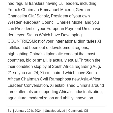
had regular transfers having Eu leaders, including
French Chairman Emmanuel Macron, German
Chancellor Olaf Scholz, President of your own
Western european Council Charles Michel and you
can President of your European Payment Ursula von
der Leyen.Status Which have Developing
COUNTRIESMost of your international dignitaries Xi
fulfilled had been out-of development regions,
highlighting China’s diplomatic concept that most
countries, big or small, is actually equal.Through the
their condition stop by at South Africa regarding Aug.
21 so you can 24, Xi co-chaired which have South
African Chairman Cyril Ramaphosa new Asia-Africa
Leaders’ Conversation. Xi established China’s around
three attempts on supporting Africa’s industrialization,
agricultural modernization and ability innovation.
on
By
|
January 10th, 2024
|
Uncategorized
|
Comments Off