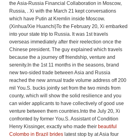
the Asia-Russia Financial Collaboration in Moscow,
Russia, . Xi with the March 21 kept conversations
which have Putin at Kremlin inside Moscow.
(Xinhua/Xie Huanchi)To the February 20, Xi embarked
into your state trip to Russia. It was 1st travels
overseas immediately after their reelection once the
Chinese president. The guy explained which travels
because the a journey off friendship, venture and
serenity.In the 1st 11 months in the seasons, brand
new two-sided trade between Asia and Russia
reached the new annual trade volume address off 200
mil You.S. bucks jointly set from the two minds from
county, which will show the solid resilience and you
can wider applicants to have collectively of good use
venture between them countries.Into the July 20, Xi
confronted by former You.S. Assistant of Condition
Henry Kissinger, exactly who made their
beautiful
Colombo in Brazil brides
latest stop by at Asia four