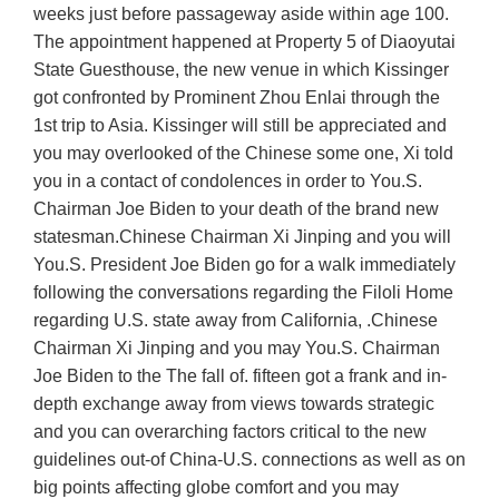
weeks just before passageway aside within age 100.
The appointment happened at Property 5 of Diaoyutai
State Guesthouse, the new venue in which Kissinger
got confronted by Prominent Zhou Enlai through the
1st trip to Asia. Kissinger will still be appreciated and
you may overlooked of the Chinese some one, Xi told
you in a contact of condolences in order to You.S.
Chairman Joe Biden to your death of the brand new
statesman.Chinese Chairman Xi Jinping and you will
You.S. President Joe Biden go for a walk immediately
following the conversations regarding the Filoli Home
regarding U.S. state away from California, .Chinese
Chairman Xi Jinping and you may You.S. Chairman
Joe Biden to the The fall of. fifteen got a frank and in-
depth exchange away from views towards strategic
and you can overarching factors critical to the new
guidelines out-of China-U.S. connections as well as on
big points affecting globe comfort and you may