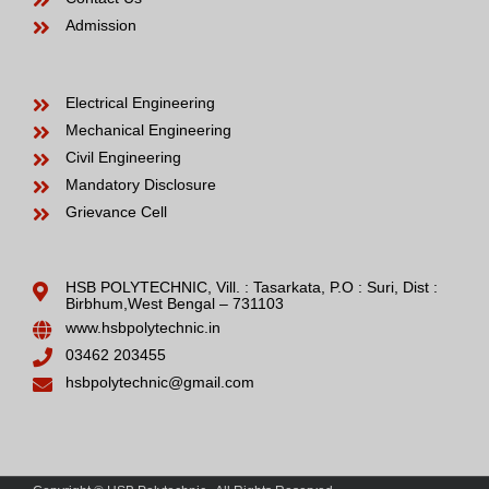
Admission
Electrical Engineering
Mechanical Engineering
Civil Engineering
Mandatory Disclosure
Grievance Cell
HSB POLYTECHNIC, Vill. : Tasarkata, P.O : Suri, Dist :
Birbhum,West Bengal – 731103
www.hsbpolytechnic.in
03462 203455
hsbpolytechnic@gmail.com