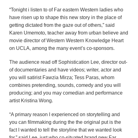
“Tonight i listen to of Far eastern Western ladies who
have risen up to shape this new story in the place of
getting dictated from the gaze out of others,” said
Karen Umemoto, teacher away from urban believe and
movie director of Western Western Knowledge Heart
on UCLA, among the many event’s co-sponsors.
The audience read off Sophistication Lee, director out-
of documentaries and have videos; writer, actor and
you will satirist Fawzia Mirza; Tess Paras, whom
combines pretending, sounds, comedy and you will
producing; and you may comedian and performance
artist Kristina Wong.
“A primary reason I experienced on storytelling and
you can filmmaking during the the original put is the
fact I wanted to tell the storyline that we wanted look
for,” said Lee, just who co-situated brand new Far