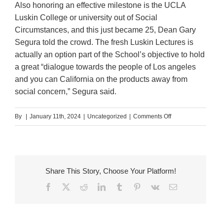
Also honoring an effective milestone is the UCLA
Luskin College or university out of Social
Circumstances, and this just became 25, Dean Gary
Segura told the crowd. The fresh Luskin Lectures is
actually an option part of the School’s objective to hold
a great “dialogue towards the people of Los angeles
and you can California on the products away from
social concern,” Segura said.
on
By
|
January 11th, 2024
|
Uncategorized
|
Comments Off
Mirza
took
an
unusual
Share This Story, Choose Your Platform!
path
Facebook
X
Reddit
LinkedIn
Tumblr
Pinterest
Vk
Email
for
the
imaginative