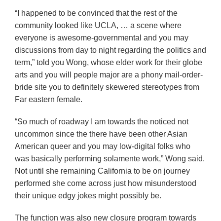
“I happened to be convinced that the rest of the
community looked like UCLA, … a scene where
everyone is awesome-governmental and you may
discussions from day to night regarding the politics and
term,” told you Wong, whose elder work for their globe
arts and you will people major are a phony mail-order-
bride site you to definitely skewered stereotypes from
Far eastern female.
“So much of roadway I am towards the noticed not
uncommon since the there have been other Asian
American queer and you may low-digital folks who
was basically performing solamente work,” Wong said.
Not until she remaining California to be on journey
performed she come across just how misunderstood
their unique edgy jokes might possibly be.
The function was also new closure program towards