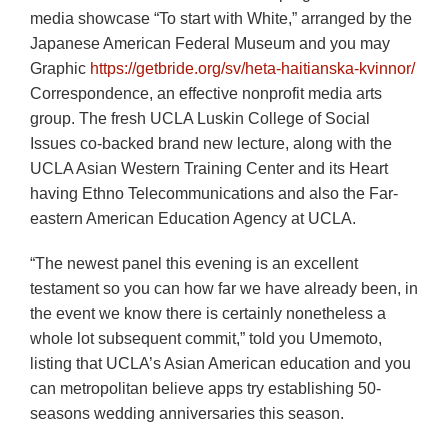
media showcase “To start with White,” arranged by the
Japanese American Federal Museum and you may
Graphic
https://getbride.org/sv/heta-haitianska-kvinnor/
Correspondence, an effective nonprofit media arts
group. The fresh UCLA Luskin College of Social
Issues co-backed brand new lecture, along with the
UCLA Asian Western Training Center and its Heart
having Ethno Telecommunications and also the Far-
eastern American Education Agency at UCLA.
“The newest panel this evening is an excellent
testament so you can how far we have already been, in
the event we know there is certainly nonetheless a
whole lot subsequent commit,” told you Umemoto,
listing that UCLA’s Asian American education and you
can metropolitan believe apps try establishing 50-
seasons wedding anniversaries this season.