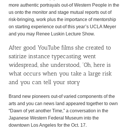
more authentic portrayals out-of Western People in the
us onto the monitor and stage mutual reports out of
risk-bringing, work plus the importance of mentorship
on starting experience out-of this year’s UCLA Meyer
and you may Renee Luskin Lecture Show.
After good YouTube films she created to
satirize instance typecasting went
widespread, she understood, “Oh, here is
what occurs when you take a large risk
and you can tell your story
Brand new pioneers out-of varied components of the
arts and you can news land appeared together to own
“Dawn of yet another Time,” a conversation in the
Japanese Western Federal Museum into the
downtown Los Angeles for the Oct. 17.