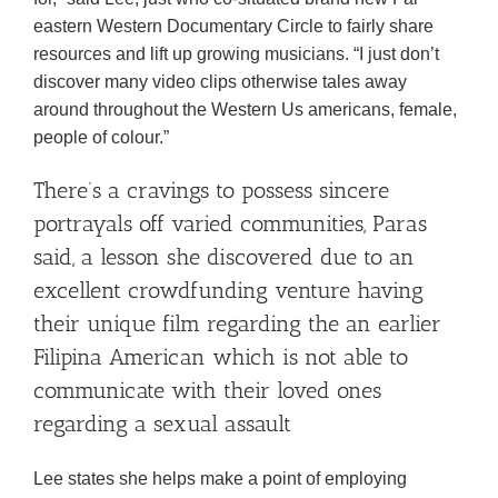
eastern Western Documentary Circle to fairly share
resources and lift up growing musicians. “I just don’t
discover many video clips otherwise tales away
around throughout the Western Us americans, female,
people of colour.”
There’s a cravings to possess sincere
portrayals off varied communities, Paras
said, a lesson she discovered due to an
excellent crowdfunding venture having
their unique film regarding the an earlier
Filipina American which is not able to
communicate with their loved ones
regarding a sexual assault
Lee states she helps make a point of employing