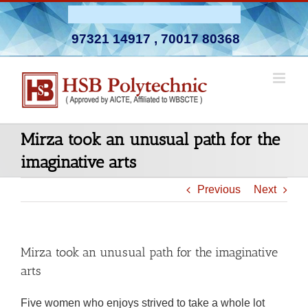
Skip
Admission Open 2026-27
to
97321 14917
,
70017 80368
content
Mirza took an unusual path for the
imaginative arts
Previous
Next
Mirza took an unusual path for the imaginative
arts
Five women who enjoys strived to take a whole lot