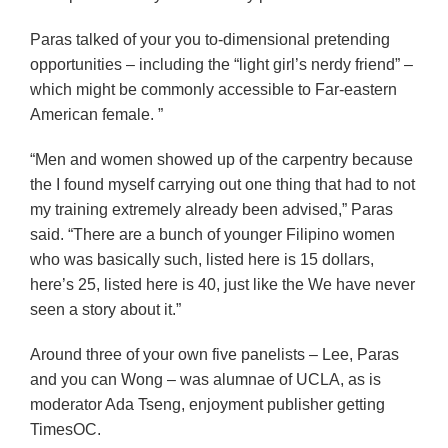
Paras talked of your you to-dimensional pretending
opportunities – including the “light girl’s nerdy friend” –
which might be commonly accessible to Far-eastern
American female. ”
“Men and women showed up of the carpentry because
the I found myself carrying out one thing that had to not
my training extremely already been advised,” Paras
said. “There are a bunch of younger Filipino women
who was basically such, listed here is 15 dollars,
here’s 25, listed here is 40, just like the We have never
seen a story about it.”
Around three of your own five panelists – Lee, Paras
and you can Wong – was alumnae of UCLA, as is
moderator Ada Tseng, enjoyment publisher getting
TimesOC.