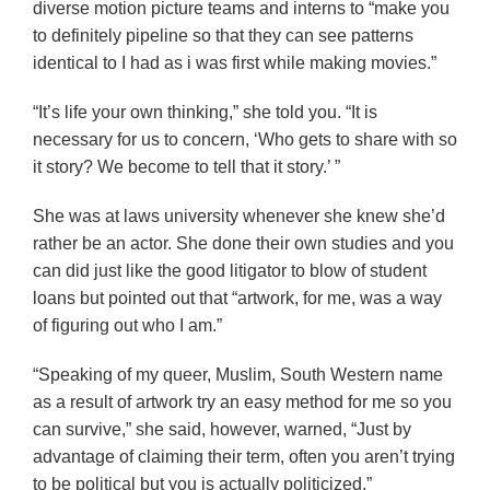
diverse motion picture teams and interns to “make you
to definitely pipeline so that they can see patterns
identical to I had as i was first while making movies.”
“It’s life your own thinking,” she told you. “It is
necessary for us to concern, ‘Who gets to share with so
it story? We become to tell that it story.’ ”
She was at laws university whenever she knew she’d
rather be an actor. She done their own studies and you
can did just like the good litigator to blow of student
loans but pointed out that “artwork, for me, was a way
of figuring out who I am.”
“Speaking of my queer, Muslim, South Western name
as a result of artwork try an easy method for me so you
can survive,” she said, however, warned, “Just by
advantage of claiming their term, often you aren’t trying
to be political but you is actually politicized.”