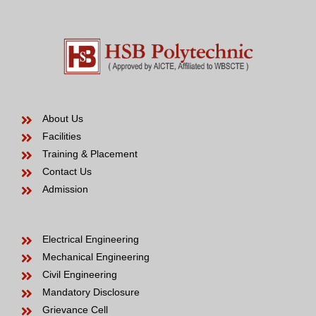
About Us
Facilities
Training & Placement
Contact Us
Admission
Electrical Engineering
Mechanical Engineering
Civil Engineering
Mandatory Disclosure
Grievance Cell