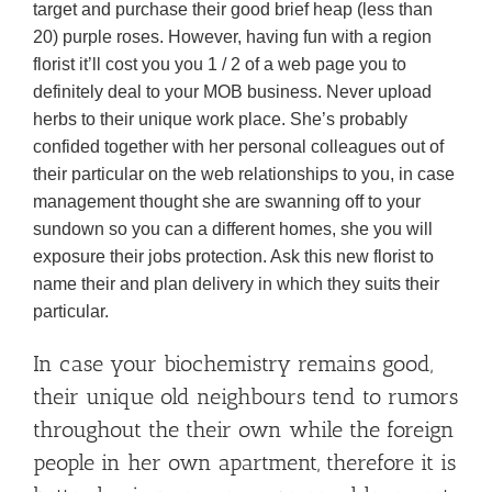
target and purchase their good brief heap (less than
20) purple roses. However, having fun with a region
florist it’ll cost you you 1 / 2 of a web page you to
definitely deal to your MOB business. Never upload
herbs to their unique work place. She’s probably
confided together with her personal colleagues out of
their particular on the web relationships to you, in case
management thought she are swanning off to your
sundown so you can a different homes, she you will
exposure their jobs protection. Ask this new florist to
name their and plan delivery in which they suits their
particular.
In case your biochemistry remains good,
their unique old neighbours tend to rumors
throughout the their own while the foreign
people in her own apartment, therefore it is