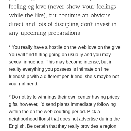
feeling eg love (never show your feelings
while the like), but continue an obvious
direct and lots of discipline, don’t invest in
any upcoming preparations
* You really have a hostile on the web love on the give.
You will find flirting going on usually and you may
sexual innuendo. This may become intense, but in
reality everything you possess is intimate on line
friendship with a different pen friend, she’s maybe not
your girlfriend.
* Do not try to winnings their own center having pricey
gifts, however, I’d send plants immediately following
within the on the web courting period. Pick a
neighborhood florist that does not advertise during the
English. Be certain that they really provides a region