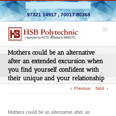
Skip
Admission Open 2026-27
to
97321 14917
,
70017 80368
content
Mothers could be an alternative
after an extended excursion when
you find yourself confident with
their unique and your relationship
Previous
Next
Mothers could be an alternative after an