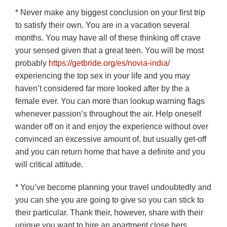
* Never make any biggest conclusion on your first trip
to satisfy their own. You are in a vacation several
months. You may have all of these thinking off crave
your sensed given that a great teen. You will be most
probably
https://getbride.org/es/novia-india/
experiencing the top sex in your life and you may
haven’t considered far more looked after by the a
female ever. You can more than lookup warning flags
whenever passion’s throughout the air. Help oneself
wander off on it and enjoy the experience without over
convinced an excessive amount of, but usually get-off
and you can return home that have a definite and you
will critical attitude.
* You’ve become planning your travel undoubtedly and
you can she you are going to give so you can stick to
their particular. Thank their, however, share with their
unique you want to hire an apartment close hers.