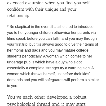
extended excursion when you find yourself
confident with their unique and your
relationship
* Be skeptical in the event that she tried to introduce
you to her younger children otherwise her parents via
films speak before you can fulfill and you may through
your first trip, but it is always good to give their terms of
her moms and dads and you may mature college
students periodically. A woman which comes to her
underage pupils which have a guy who’s got
essentially a complete stranger try a warning sign. A
woman which throws herself just before their kids’
demands and you will safeguards will perform a similar
to you.
You’ve each other developed a robust
psychological thread and it may start