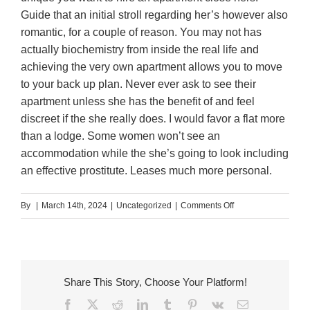
Guide that an initial stroll regarding her’s however also
romantic, for a couple of reason. You may not has
actually biochemistry from inside the real life and
achieving the very own apartment allows you to move
to your back up plan. Never ever ask to see their
apartment unless she has the benefit of and feel
discreet if the she really does. I would favor a flat more
than a lodge. Some women won’t see an
accommodation while the she’s going to look including
an effective prostitute. Leases much more personal.
on
By
|
March 14th, 2024
|
Uncategorized
|
Comments Off
Mothers
could
be
an
Share This Story, Choose Your Platform!
alternative
Facebook
X
Reddit
LinkedIn
Tumblr
Pinterest
Vk
Email
after