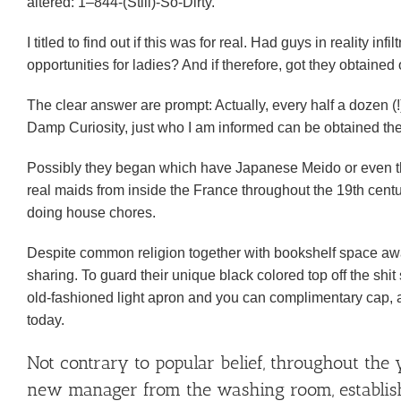
altered: 1–844-(Still)-So-Dirty.
I titled to find out if this was for real. Had guys in reality in
opportunities for ladies?
And if therefore, got they obtaine
The clear answer are prompt: Actually, every half a dozen (!
Damp Curiosity, just who I am informed can be obtained the
Possibly they began which have Japanese Meido or even t
real maids from inside the France throughout the 19th cen
doing house chores.
Despite common religion together with bookshelf space awa
sharing. To guard their unique black colored top off the s
old-fashioned light apron and you can complimentary cap, a
today.
Not contrary to popular belief, throughout the 
new manager from the washing room, establish