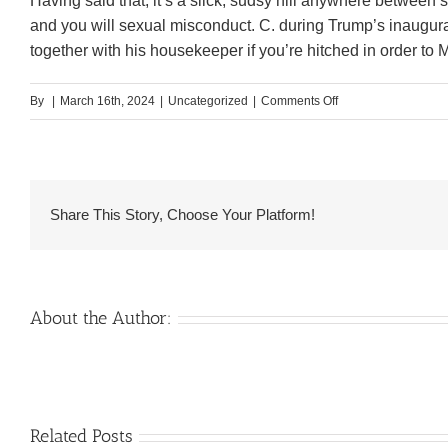
Having said that, it’s a slick, sudsy hill anywhere betwe
and you will sexual misconduct. C. during Trump’s inaugur
together with his housekeeper if you’re hitched in order to M
on
By
|
March 16th, 2024
|
Uncategorized
|
Comments Off
New,
Ahem,
Increase
of
Share This Story, Choose Your Platform!
Nude
Male
Maid
on
About the Author:
Pink
Benefit
Venezuelan
Related Posts