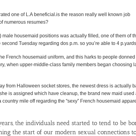
filtrated one of L.A beneficial.is the reason really well known job
d of numerous resumes?
) male housemaid positions was actually filled, one of them of t
 second Tuesday regarding dos p.m. so you’re able to 4 p.yards
he French housemaid uniform, and this harks to people donned
tury, when upper-middle-class family members began choosing l
y from Halloween socket stores, the newest dress is actually b
hit she is assigned which have cleanup, the brand new maid used
 country mile off regarding the “sexy” French housemaid appare
years, the individuals need started to tend to be b
ing the start of our modern sexual connections t