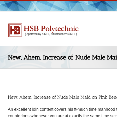
Skip
to
content
New, Ahem, Increase of Nude Male Mai
New, Ahem, Increase of Nude Male Maid on Pink Bene
An excellent loin content covers his ft-much time manhood 
countertops whenever you are at exactly the same time sec