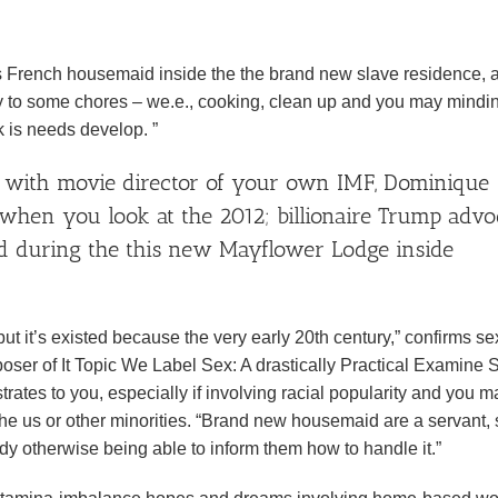
0s French housemaid inside the the brand new slave residence, 
y to some chores – we.e., cooking, clean up and you may mindi
 is needs develop. ”
ng with movie director of your own IMF, Dominique
 when you look at the 2012; billionaire Trump advo
id during the this new Mayflower Lodge inside
t it’s existed because the very early 20th century,” confirms se
er of It Topic We Label Sex: A drastically Practical Examine S
trates to you, especially if involving racial popularity and you m
the us or other minorities. “Brand new housemaid are a servant, 
ody otherwise being able to inform them how to handle it.”