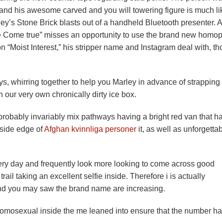
– and his awesome carved and you will towering figure is much li
y’s Stone Brick blasts out of a handheld Bluetooth presenter. A
 Come true” misses an opportunity to use the brand new homo
n “Moist Interest,” his stripper name and Instagram deal with, t
ays, whirring together to help you Marley in advance of strapping 
 our very own chronically dirty ice box.
l probably invariably mix pathways having a bright red van that h
 side edge of
Afghan kvinnliga personer
it, as well as unforgetta
very day and frequently look more looking to come across good
trail taking an excellent selfie inside. Therefore i is actually
nd you may saw the brand name are increasing.
 homosexual inside the me leaned into ensure that the number ha