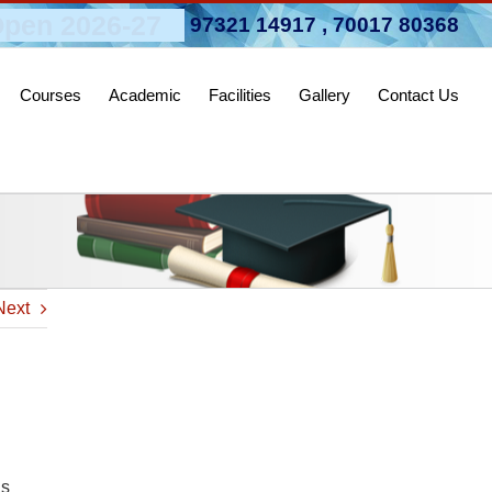
pen 2026-27
97321 14917
,
70017 80368
Courses
Academic
Facilities
Gallery
Contact Us
Next
as