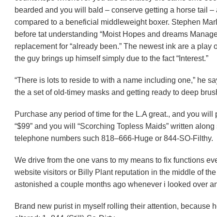
bearded and you will bald – conserve getting a horse tail 
compared to a beneficial middleweight boxer. Stephen Marle
before tat understanding “Moist Hopes and dreams Manage
replacement for “already been.” The newest ink are a play o
the guy brings up himself simply due to the fact “Interest.”
“There is lots to reside to with a name including one,” he s
the a set of old-timey masks and getting ready to deep brush
Purchase any period of time for the L.A great., and you wil
“$99” and you will “Scorching Topless Maids” written along
telephone numbers such 818–666-Huge or 844-SO-Filthy.
We drive from the one vans to my means to fix functions e
website visitors or Billy Plant reputation in the middle of the 
astonished a couple months ago whenever i looked over a
Brand new purist in myself rolling their attention, because