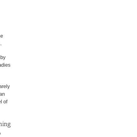
he
.
 by
adies
arely
 an
l of
oning
o