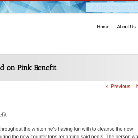
Admission O
Home
About Us
d on Pink Benefit
Previous
fit
throughout the whiten he’s having fun with to cleanse the new
uring the new counter tops regarding said penis. The person w