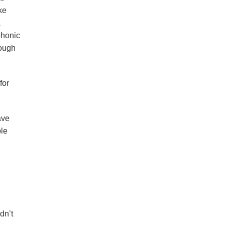
ke
phonic
hough
for
ave
ble
dn’t