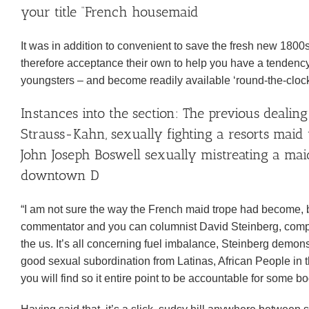
your title “French housemaid
It was in addition to convenient to save the fresh new 180
therefore acceptance their own to help you have a tendenc
youngsters – and become readily available ‘round-the-clock
Instances into the section: The previous deali
Strauss-Kahn, sexually fighting a resorts maid
John Joseph Boswell sexually mistreating a ma
downtown D
“I am not sure the way the French maid trope had become, bu
commentator and you can columnist David Steinberg, compos
the us. It’s all concerning fuel imbalance, Steinberg demons
good sexual subordination from Latinas, African People in 
you will find so it entire point to be accountable for some b