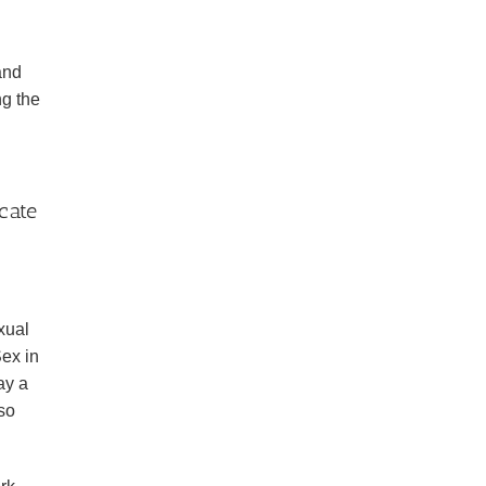
and
ng the
cate
xual
ex in
ay a
so