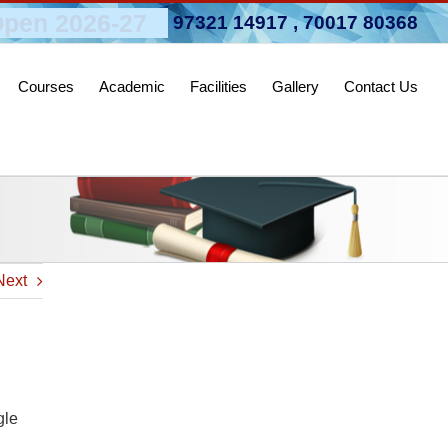
pen 2026-27
97321 14917
,
70017 80368
Courses
Academic
Facilities
Gallery
Contact Us
Next
gle