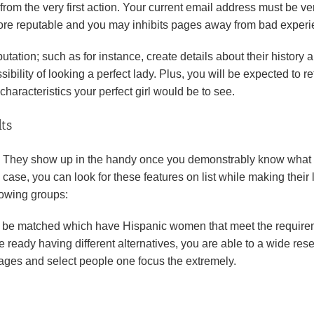
 from the very first action. Your current email address must be ver
more reputable and you may inhibits pages away from bad experi
tation; such as for instance, create details about their history 
bility of looking a perfect lady. Plus, you will be expected to re
characteristics your perfect girl would be to see.
ts
ems. They show up in the handy once you demonstrably know what
s case, you can look for these features on list while making their
llowing groups:
ill be matched which have Hispanic women that meet the require
e ready having different alternatives, you are able to a wide res
pages and select people one focus the extremely.