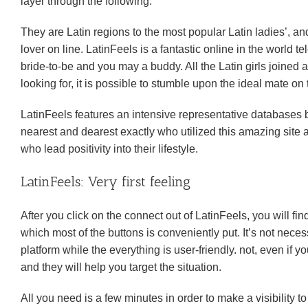
layer through the following:
They are Latin regions to the most popular Latin ladies’, an
lover on line. LatinFeels is a fantastic online in the world
bride-to-be and you may a buddy. All the Latin girls joined
looking for, it is possible to stumble upon the ideal mate on 
LatinFeels features an intensive representative databases 
nearest and dearest exactly who utilized this amazing si
who lead positivity into their lifestyle.
LatinFeels: Very first feeling
After you click on the connect out of LatinFeels, you will fi
which most of the buttons is conveniently put. It’s not nec
platform while the everything is user-friendly. not, even if 
and they will help you target the situation.
All you need is a few minutes in order to make a visibility 