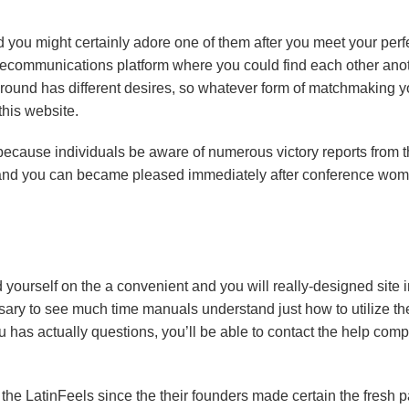
d you might certainly adore one of them after you meet your perf
 telecommunications platform where you could find each other ano
 around has different desires, so whatever form of matchmaking y
this website.
because individuals be aware of numerous victory reports from t
te and you can became pleased immediately after conference wo
nd yourself on the a convenient and you will really-designed site 
essary to see much time manuals understand just how to utilize th
you has actually questions, you’ll be able to contact the help com
to the LatinFeels since the their founders made certain the fresh 