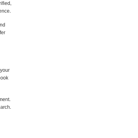
ified,
ence.
and
fer
 your
 look
ment.
earch.