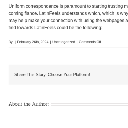
Uniform correspondence is paramount to starting trusting m
coming fiance. LatinFeels understands which, which is why it
may help make your connection with using the webpages a 
find towards LatinFeels could be the following:
on
By
|
February 26th, 2024
|
Uncategorized
|
Comments Off
Objective
LatinFeels
Feedback
2024:
Share This Story, Choose Your Platform!
Yay
otherwise
Nay?
About the Author: