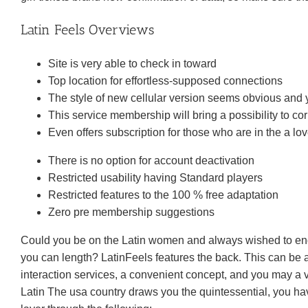
Latin Feels Overviews
Site is very able to check in toward
Top location for effortless-supposed connections
The style of new cellular version seems obvious and y
This service membership will bring a possibility to 
Even offers subscription for those who are in the a lov
There is no option for account deactivation
Restricted usability having Standard players
Restricted features to the 100 % free adaptation
Zero pre membership suggestions
Could you be on the Latin women and always wished to eng
you can length? LatinFeels features the back. This can be 
interaction services, a convenient concept, and you may a v
Latin The usa country draws you the quintessential, you hav