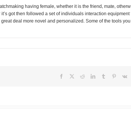
atchmaking having female, whether it is the friend, mate, otherw
’s got then followed a set of individuals interaction equipment 
great deal more novel and personalized. Some of the tools you
Facebook
X
Reddit
LinkedIn
Tumblr
Pinteres
V
Besi
perf