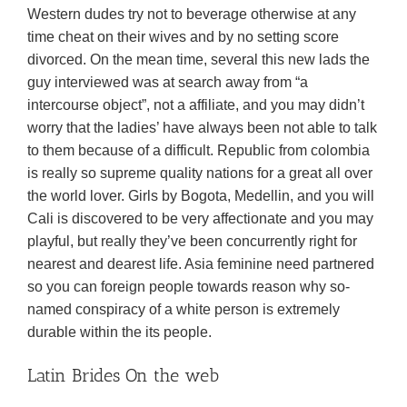
Western dudes try not to beverage otherwise at any
time cheat on their wives and by no setting score
divorced. On the mean time, several this new lads the
guy interviewed was at search away from “a
intercourse object”, not a affiliate, and you may didn’t
worry that the ladies’ have always been not able to talk
to them because of a difficult. Republic from colombia
is really so supreme quality nations for a great all over
the world lover. Girls by Bogota, Medellin, and you will
Cali is discovered to be very affectionate and you may
playful, but really they’ve been concurrently right for
nearest and dearest life. Asia feminine need partnered
so you can foreign people towards reason why so-
named conspiracy of a white person is extremely
durable within the its people.
Latin Brides On the web