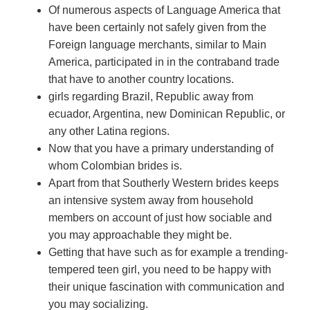
Of numerous aspects of Language America that
have been certainly not safely given from the
Foreign language merchants, similar to Main
America, participated in in the contraband trade
that have to another country locations.
girls regarding Brazil, Republic away from
ecuador, Argentina, new Dominican Republic, or
any other Latina regions.
Now that you have a primary understanding of
whom Colombian brides is.
Apart from that Southerly Western brides keeps
an intensive system away from household
members on account of just how sociable and
you may approachable they might be.
Getting that have such as for example a trending-
tempered teen girl, you need to be happy with
their unique fascination with communication and
you may socializing.