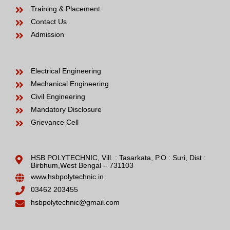
Training & Placement
Contact Us
Admission
Electrical Engineering
Mechanical Engineering
Civil Engineering
Mandatory Disclosure
Grievance Cell
HSB POLYTECHNIC, Vill. : Tasarkata, P.O : Suri, Dist :
Birbhum,West Bengal – 731103
www.hsbpolytechnic.in
03462 203455
hsbpolytechnic@gmail.com