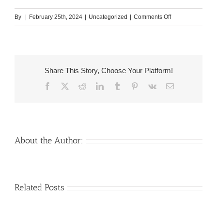
on
By
|
February 25th, 2024
|
Uncategorized
|
Comments Off
Of
many
males,
similar
Share This Story, Choose Your Platform!
to
Facebook
X
Reddit
LinkedIn
Tumblr
Pinterest
Vk
Email
I
actually,
would
love
to
About the Author:
experience
a
family
Venezuelan
Mail
Related Posts
member
Charm
order
and
throughout
Girlfriend:
family
the