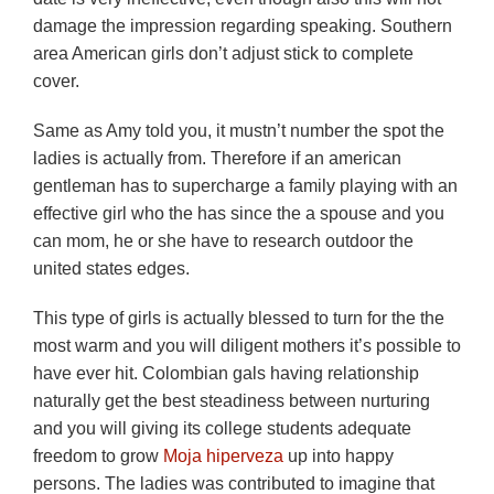
damage the impression regarding speaking. Southern
area American girls don’t adjust stick to complete
cover.
Same as Amy told you, it mustn’t number the spot the
ladies is actually from. Therefore if an american
gentleman has to supercharge a family playing with an
effective girl who the has since the a spouse and you
can mom, he or she have to research outdoor the
united states edges.
This type of girls is actually blessed to turn for the the
most warm and you will diligent mothers it’s possible to
have ever hit. Colombian gals having relationship
naturally get the best steadiness between nurturing
and you will giving its college students adequate
freedom to grow
Moja hiperveza
up into happy
persons. The ladies was contributed to imagine that