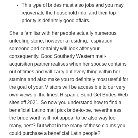
This type of brides must also jobs and you may
rejuvenate the household info, and their top
priority is definitely good affairs.
She is familiar with her people actually numerous
unfeeling stone, however a residing, respiration
someone and certainly will look after your
consequently. Good Southerly Western mail-
acquisition partner realises when her spouse contains
out of times and will carry out every thing within her
stamina and also make you to definitely most useful for
the goal of your. Visitors will be accessible to our very
own views of the finest Hispanic Send Get Brides Web
sites off 2021. So now you understand how to find a
beneficial Latino mail pick bride-to-be, nevertheless
the bride worth will not appear to be also way too
many, best? But what in the many of these claims you
could purchase a beneficial Latin people?