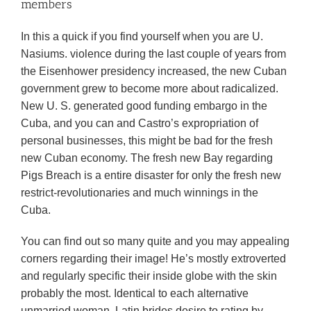
members
In this a quick if you find yourself when you are U.
Nasiums. violence during the last couple of years from
the Eisenhower presidency increased, the new Cuban
government grew to become more about radicalized.
New U. S. generated good funding embargo in the
Cuba, and you can and Castro’s expropriation of
personal businesses, this might be bad for the fresh
new Cuban economy. The fresh new Bay regarding
Pigs Breach is a entire disaster for only the fresh new
restrict-revolutionaries and much winnings in the
Cuba.
You can find out so many quite and you may appealing
corners regarding their image! He’s mostly extroverted
and regularly specific their inside globe with the skin
probably the most. Identical to each alternative
unmarried woman, Latin brides desire to rating by