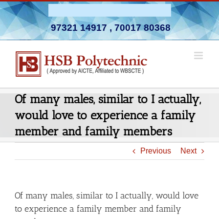
Skip
Admission Open 2026-27
to
97321 14917
,
70017 80368
content
Of many males, similar to I actually,
would love to experience a family
member and family members
Previous
Next
Of many males, similar to I actually, would love
to experience a family member and family