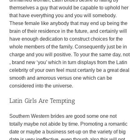
themselves a guy that would be capable to uphold her
that have everything you and you will somebody.
These female like anybody that may end up being the
brain of their residence in the future, and certainly will
have enough dedication to construct choices for the
whole members of the family. Consequently just be in
charge and you will positive. To your the same day, not
, brand new ‘you’ which in turn displays from the Latin
celebrity of your own feel must certanly be a great deal
smooth and amorous versus one which can be
considered into the universe.
Latin Girls Are Tempting
Southern Western brides are good some one not
totally maybe not abide by time. Promoting a romantic
date or maybe a business set-up on the variety of big
date is very ineffective, even though also this will not