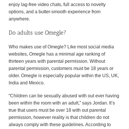
enjoy lag-free video chats, full access to novelty
options, and a butter-smooth experience from
anywhere.
Do adults use Omegle?
Who makes use of Omegle? Like most social media
websites, Omegle has a minimal age ranking of
thirteen years with parental permission. Without
parental permission, customers must be 18 years or
older. Omegle is especially popular within the US, UK,
India and Mexico.
“Children can be sexually abused with out ever having
been within the room with an adult,” says Jordan. It’s
true that users must be over 18 with out parental
permission, however reality is that children do not
always comply with these guidelines. According to