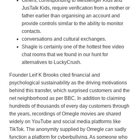
Others, corresponding to Messenger Kids and
JusTalk Kids, require verification from a mother or
father earlier than organising an account and
provide controls similar to the ability to monitor
contacts.
conversations and cultural exchanges.
Shagle is certainly one of the hottest free video
chat rooms that we found in our hunt for
alternatives to LuckyCrush.
Founder Leif K Brooks cited financial and
psychological sustainability as the driving motivations
behind this transfer, which surprised customers and the
net neighborhood as per BBC. In addition to claiming
hundreds of thousands of every day customers through
the years, recordings of Omegle movies are shared
widely on YouTube and social media platforms like
TikTok. The anonymity supplied by Omegle can sadly
function a platform for cyberbullying. As someone who