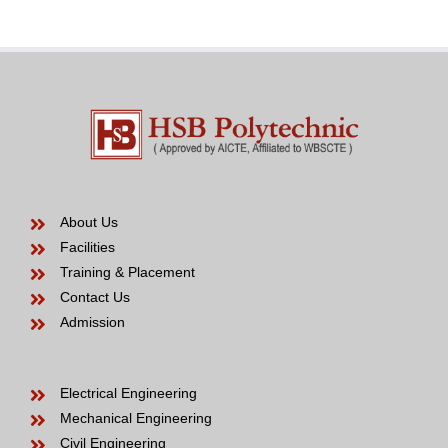
to
be
About Us
Facilities
Training & Placement
Contact Us
Admission
Electrical Engineering
Mechanical Engineering
Civil Engineering