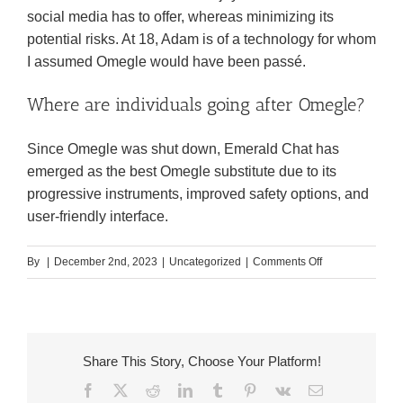
social media has to offer, whereas minimizing its
potential risks. At 18, Adam is of a technology for whom
I assumed Omegle would have been passé.
Where are individuals going after Omegle?
Since Omegle was shut down, Emerald Chat has
emerged as the best Omegle substitute due to its
progressive instruments, improved safety options, and
user-friendly interface.
on
By
|
December 2nd, 2023
|
Uncategorized
|
Comments Off
Omegle
App
Review
For
Share This Story, Choose Your Platform!
Folks
Facebook
X
Reddit
LinkedIn
Tumblr
Pinterest
Vk
Email