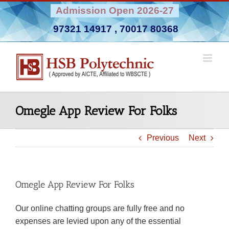
Skip
Admission Open 2026-27
to
97321 14917
,
70017 80368
content
Omegle App Review For Folks
Previous
Next
Omegle App Review For Folks
Our online chatting groups are fully free and no
expenses are levied upon any of the essential