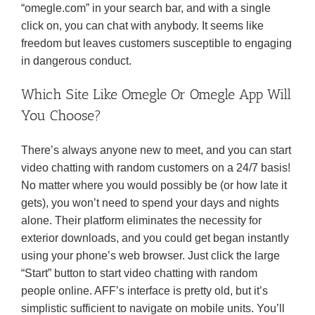
“omegle.com” in your search bar, and with a single
click on, you can chat with anybody. It seems like
freedom but leaves customers susceptible to engaging
in dangerous conduct.
Which Site Like Omegle Or Omegle App Will
You Choose?
There’s always anyone new to meet, and you can start
video chatting with random customers on a 24/7 basis!
No matter where you would possibly be (or how late it
gets), you won’t need to spend your days and nights
alone. Their platform eliminates the necessity for
exterior downloads, and you could get began instantly
using your phone’s web browser. Just click the large
“Start” button to start video chatting with random
people online. AFF’s interface is pretty old, but it’s
simplistic sufficient to navigate on mobile units. You’ll