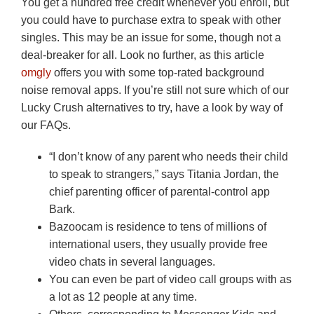
You get a hundred free credit whenever you enroll, but
you could have to purchase extra to speak with other
singles. This may be an issue for some, though not a
deal-breaker for all. Look no further, as this article
omgly
offers you with some top-rated background
noise removal apps. If you’re still not sure which of our
Lucky Crush alternatives to try, have a look by way of
our FAQs.
“I don’t know of any parent who needs their child
to speak to strangers,” says Titania Jordan, the
chief parenting officer of parental-control app
Bark.
Bazoocam is residence to tens of millions of
international users, they usually provide free
video chats in several languages.
You can even be part of video call groups with as
a lot as 12 people at any time.