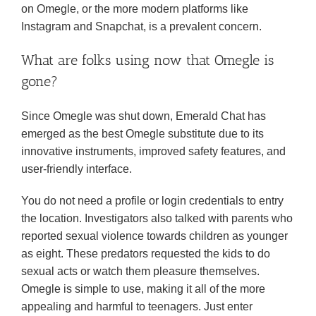
on Omegle, or the more modern platforms like
Instagram and Snapchat, is a prevalent concern.
What are folks using now that Omegle is
gone?
Since Omegle was shut down, Emerald Chat has
emerged as the best Omegle substitute due to its
innovative instruments, improved safety features, and
user-friendly interface.
You do not need a profile or login credentials to entry
the location. Investigators also talked with parents who
reported sexual violence towards children as younger
as eight. These predators requested the kids to do
sexual acts or watch them pleasure themselves.
Omegle is simple to use, making it all of the more
appealing and harmful to teenagers. Just enter