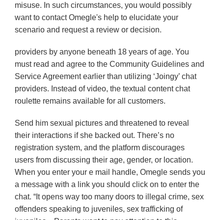
misuse. In such circumstances, you would possibly
want to contact Omegle's help to elucidate your
scenario and request a review or decision.
providers by anyone beneath 18 years of age. You
must read and agree to the Community Guidelines and
Service Agreement earlier than utilizing ‘Joingy’ chat
providers. Instead of video, the textual content chat
roulette remains available for all customers.
Send him sexual pictures and threatened to reveal
their interactions if she backed out. There’s no
registration system, and the platform discourages
users from discussing their age, gender, or location.
When you enter your e mail handle, Omegle sends you
a message with a link you should click on to enter the
chat. “It opens way too many doors to illegal crime, sex
offenders speaking to juveniles, sex trafficking of