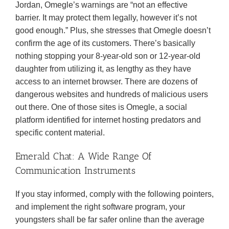
Jordan, Omegle’s warnings are “not an effective
barrier. It may protect them legally, however it’s not
good enough.” Plus, she stresses that Omegle doesn’t
confirm the age of its customers. There’s basically
nothing stopping your 8-year-old son or 12-year-old
daughter from utilizing it, as lengthy as they have
access to an internet browser. There are dozens of
dangerous websites and hundreds of malicious users
out there. One of those sites is Omegle, a social
platform identified for internet hosting predators and
specific content material.
Emerald Chat: A Wide Range Of
Communication Instruments
If you stay informed, comply with the following pointers,
and implement the right software program, your
youngsters shall be far safer online than the average