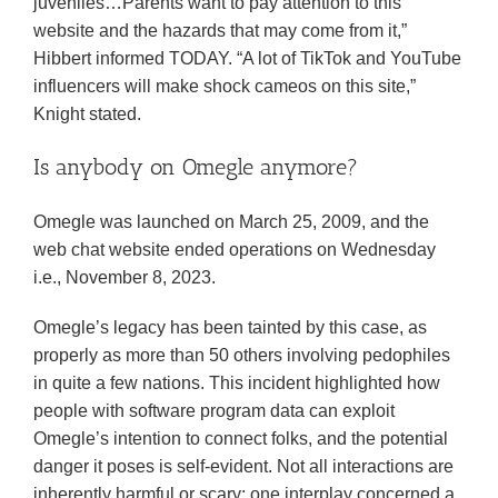
juveniles…Parents want to pay attention to this
website and the hazards that may come from it,”
Hibbert informed TODAY. “A lot of TikTok and YouTube
influencers will make shock cameos on this site,”
Knight stated.
Is anybody on Omegle anymore?
Omegle was launched on March 25, 2009, and the
web chat website ended operations on Wednesday
i.e., November 8, 2023.
Omegle’s legacy has been tainted by this case, as
properly as more than 50 others involving pedophiles
in quite a few nations. This incident highlighted how
people with software program data can exploit
Omegle’s intention to connect folks, and the potential
danger it poses is self-evident. Not all interactions are
inherently harmful or scary; one interplay concerned a