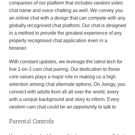
companies of our platform that includes random video
chat name and voice chatting as well. We convey you
an online chat with a design that can compete with any
globally recognised chat platform. Our chat is designed
in a method to provide the greatest experience of any
properly recognised chat application even in a
browser.
With constant updates, we leverage the latest tech for
live 1-on-1 cam chat pairing. Our dedication to those
core values plays a major role in making us a high
selection among chat alternate options. On Joingy, you
connect with adults from all all over the world, every
with a unique background and story to inform. Every
random cam chat could be an opportunity to talk to
Parental Controls