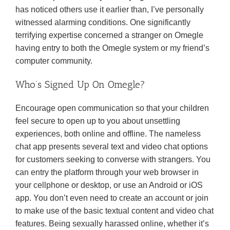
has noticed others use it earlier than, I’ve personally
witnessed alarming conditions. One significantly
terrifying expertise concerned a stranger on Omegle
having entry to both the Omegle system or my friend’s
computer community.
Who’s Signed Up On Omegle?
Encourage open communication so that your children
feel secure to open up to you about unsettling
experiences, both online and offline. The nameless
chat app presents several text and video chat options
for customers seeking to converse with strangers. You
can entry the platform through your web browser in
your cellphone or desktop, or use an Android or iOS
app. You don’t even need to create an account or join
to make use of the basic textual content and video chat
features. Being sexually harassed online, whether it’s