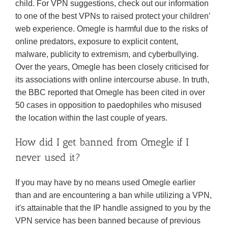
child. For VPN suggestions, check out our information
to one of the best VPNs to raised protect your children’
web experience. Omegle is harmful due to the risks of
online predators, exposure to explicit content,
malware, publicity to extremism, and cyberbullying.
Over the years, Omegle has been closely criticised for
its associations with online intercourse abuse. In truth,
the BBC reported that Omegle has been cited in over
50 cases in opposition to paedophiles who misused
the location within the last couple of years.
How did I get banned from Omegle if I
never used it?
If you may have by no means used Omegle earlier
than and are encountering a ban while utilizing a VPN,
it's attainable that the IP handle assigned to you by the
VPN service has been banned because of previous