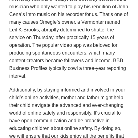
musician who only wanted to play his rendition of John
Cena’s intro music on his recorder for us. That’s one of
many causes Omegle’s owner, a Vermonter named
Leif K-Brooks, abruptly determined to shutter the
service on Thursday, after practically 15 years of
operation. The popular video app was beloved for
producing spontaneous encounters, which many
content creators became followers and income. BBB
Business Profiles typically cowl a three-year reporting
interval.
Additionally, by staying informed and involved in your
child’s online activities, mother and father might help
their child navigate the advanced and ever-changing
world of online safely and responsibly. It’s crucial to
have open communication and be proactive in
educating children about online safety. By doing so,
we will ensure that our kids enjoy all the benefits that