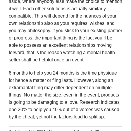
aside, where anybody else make the choice to mention
it well. Each other solutions is actually similarly
compatible. This will depend for the nuances of your
own relationship also as your requires, wishes, and
you may philosophy. If you stick to your existing partner
or progress, the important thing is the fact you’ll be
able to possess an excellent relationships moving
forward, that is the reason watching a mental health
seller shall be helpful once an event.
6 months to help you 24 months is the time physique
for hence a matter or fling lasts. However, along an
extramarital fling may differ dependent on multiple
things. No matter the size, even in the event, products
is going to be damaging to a love. Research indicates
one 20% to help you 40% out-of divorces was caused
by the cheat, yet not the factors lead to split up.