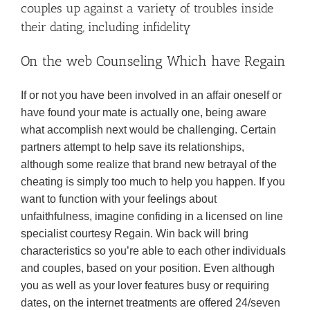
couples up against a variety of troubles inside
their dating, including infidelity
On the web Counseling Which have Regain
If or not you have been involved in an affair oneself or
have found your mate is actually one, being aware
what accomplish next would be challenging. Certain
partners attempt to help save its relationships,
although some realize that brand new betrayal of the
cheating is simply too much to help you happen. If you
want to function with your feelings about
unfaithfulness, imagine confiding in a licensed on line
specialist courtesy Regain. Win back will bring
characteristics so you’re able to each other individuals
and couples, based on your position.
Even although
you as well as your lover features busy or requiring
dates, on the internet treatments are offered 24/seven