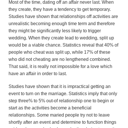
Most of the time, dating off an affair never last. When
they create, they have a tendency to get temporary.
Studies have shown that relationships off activities are
unrealistic becoming enough time term and therefore
they might be significantly less likely to trigger
wedding. When they create lead to wedding, split up
would be a viable chance. Statistics reveal that 40% of
people who cheat was split up, while 17% of these
who did not cheating are no lengthened combined.
That said, it is really not impossible for a love which
have an affair in order to last.
Studies have shown that it is impractical getting an
event to turn on the marriage. Statistics imply that only
step three% to 5% out-of relationship one to begin or
start as the activities become a beneficial
relationships. Some maried people try not to leave
shortly after an event and determine to function things