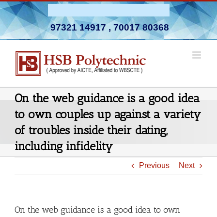
Skip
Admission Open 2026-27
to
97321 14917
,
70017 80368
content
On the web guidance is a good idea
to own couples up against a variety
of troubles inside their dating,
including infidelity
Previous
Next
On the web guidance is a good idea to own