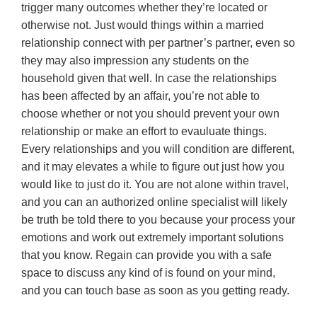
trigger many outcomes whether they’re located or
otherwise not. Just would things within a married
relationship connect with per partner’s partner, even so
they may also impression any students on the
household given that well. In case the relationships
has been affected by an affair, you’re not able to
choose whether or not you should prevent your own
relationship or make an effort to evauluate things.
Every relationships and you will condition are different,
and it may elevates a while to figure out just how you
would like to just do it. You are not alone within travel,
and you can an authorized online specialist will likely
be truth be told there to you because your process your
emotions and work out extremely important solutions
that you know. Regain can provide you with a safe
space to discuss any kind of is found on your mind,
and you can touch base as soon as you getting ready.