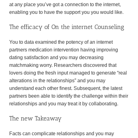
at any place you’ve got a connection to the internet,
enabling you to have the support you you would like.
The efficacy of On the internet Counseling
You to data examined the potency of an internet
partners medication intervention having improving
dating satisfaction and you may decreasing
matchmaking worry. Researchers discovered that
lovers doing the fresh input managed to generate “real
alterations in the relationships” and you may
understand each other finest. Subsequent, the latest
partners been able to identify the challenge within their
relationships and you may treat it by collaborating.
The new Takeaway
Facts can complicate relationships and you may