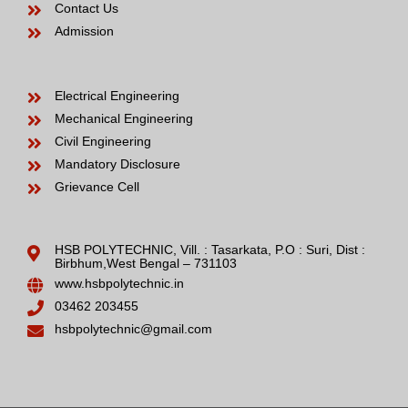
Contact Us
Admission
Electrical Engineering
Mechanical Engineering
Civil Engineering
Mandatory Disclosure
Grievance Cell
HSB POLYTECHNIC, Vill. : Tasarkata, P.O : Suri, Dist :
Birbhum,West Bengal – 731103
www.hsbpolytechnic.in
03462 203455
hsbpolytechnic@gmail.com