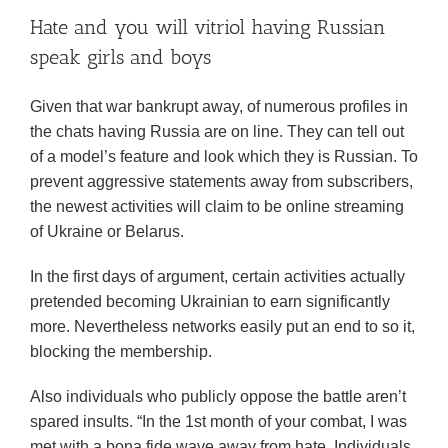
Hate and you will vitriol having Russian
speak girls and boys
Given that war bankrupt away, of numerous profiles in
the chats having Russia are on line. They can tell out
of a model’s feature and look which they is Russian. To
prevent aggressive statements away from subscribers,
the newest activities will claim to be online streaming
of Ukraine or Belarus.
In the first days of argument, certain activities actually
pretended becoming Ukrainian to earn significantly
more. Nevertheless networks easily put an end to so it,
blocking the membership.
Also individuals who publicly oppose the battle aren’t
spared insults. “In the 1st month of your combat, I was
met with a bona fide wave away from hate. Individuals