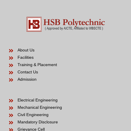
About Us
Facilities
Training & Placement
Contact Us
Admission
Electrical Engineering
Mechanical Engineering
Civil Engineering
Mandatory Disclosure
Grievance Cell