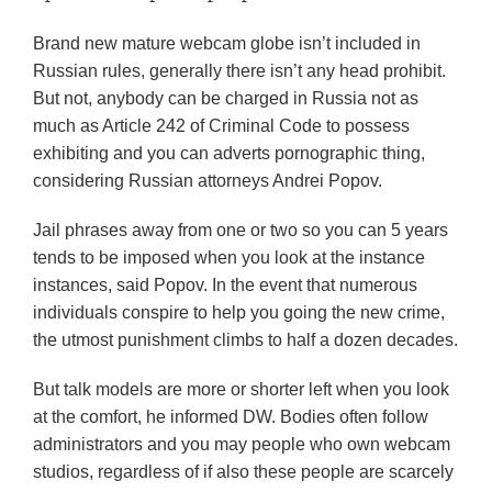
Brand new mature webcam globe isn’t included in
Russian rules, generally there isn’t any head prohibit.
But not, anybody can be charged in Russia not as
much as Article 242 of Criminal Code to possess
exhibiting and you can adverts pornographic thing,
considering Russian attorneys Andrei Popov.
Jail phrases away from one or two so you can 5 years
tends to be imposed when you look at the instance
instances, said Popov. In the event that numerous
individuals conspire to help you going the new crime,
the utmost punishment climbs to half a dozen decades.
But talk models are more or shorter left when you look
at the comfort, he informed DW. Bodies often follow
administrators and you may people who own webcam
studios, regardless of if also these people are scarcely