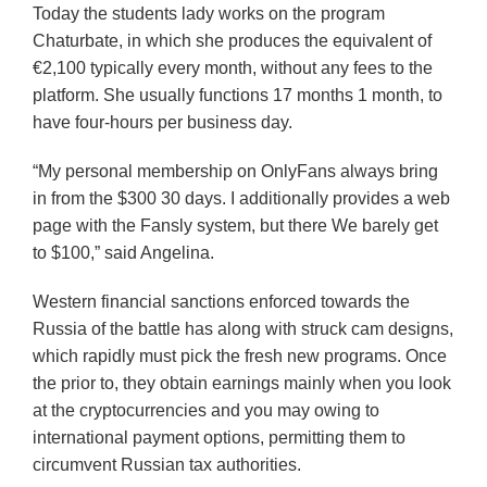
Today the students lady works on the program
Chaturbate, in which she produces the equivalent of
€2,100 typically every month, without any fees to the
platform. She usually functions 17 months 1 month, to
have four-hours per business day.
“My personal membership on OnlyFans always bring
in from the $300 30 days. I additionally provides a web
page with the Fansly system, but there We barely get
to $100,” said Angelina.
Western financial sanctions enforced towards the
Russia of the battle has along with struck cam designs,
which rapidly must pick the fresh new programs. Once
the prior to, they obtain earnings mainly when you look
at the cryptocurrencies and you may owing to
international payment options, permitting them to
circumvent Russian tax authorities.