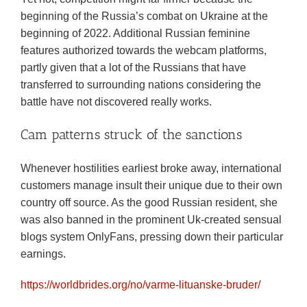
beginning of the Russia’s combat on Ukraine at the
beginning of 2022. Additional Russian feminine
features authorized towards the webcam platforms,
partly given that a lot of the Russians that have
transferred to surrounding nations considering the
battle have not discovered really works.
Cam patterns struck of the sanctions
Whenever hostilities earliest broke away, international
customers manage insult their unique due to their own
country off source. As the good Russian resident, she
was also banned in the prominent Uk-created sensual
blogs system OnlyFans, pressing down their particular
earnings.
https://worldbrides.org/no/varme-lituanske-bruder/