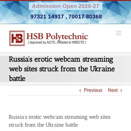
Skip
Admission Open 2026-27
to
97321 14917
,
70017 80368
content
Russia’s erotic webcam streaming
web sites struck from the Ukraine
battle
Previous
Next
Russia’s erotic webcam streaming web sites
struck from the Ukraine battle