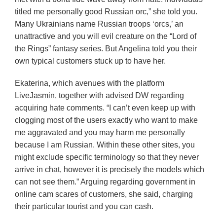
titled me personally good Russian orc,” she told you.
Many Ukrainians name Russian troops ‘orcs,’ an
unattractive and you will evil creature on the “Lord of
the Rings” fantasy series. But Angelina told you their
own typical customers stuck up to have her.
Ekaterina, which avenues with the platform
LiveJasmin, together with advised DW regarding
acquiring hate comments. “I can’t even keep up with
clogging most of the users exactly who want to make
me aggravated and you may harm me personally
because I am Russian. Within these other sites, you
might exclude specific terminology so that they never
arrive in chat, however it is precisely the models which
can not see them.” Arguing regarding government in
online cam scares of customers, she said, charging
their particular tourist and you can cash.