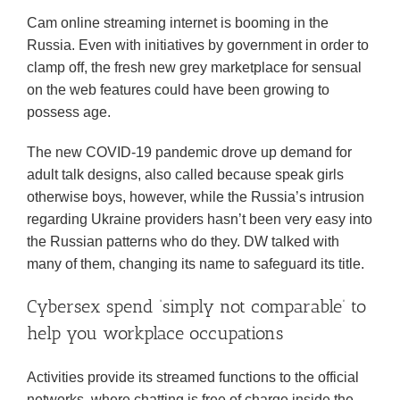
Cam online streaming internet is booming in the
Russia. Even with initiatives by government in order to
clamp off, the fresh new grey marketplace for sensual
on the web features could have been growing to
possess age.
The new COVID-19 pandemic drove up demand for
adult talk designs, also called because speak girls
otherwise boys, however, while the Russia’s intrusion
regarding Ukraine providers hasn’t been very easy into
the Russian patterns who do they. DW talked with
many of them, changing its name to safeguard its title.
Cybersex spend ‘simply not comparable’ to
help you workplace occupations
Activities provide its streamed functions to the official
networks, where chatting is free of charge inside the