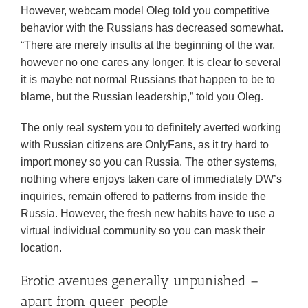
However, webcam model Oleg told you competitive
behavior with the Russians has decreased somewhat.
“There are merely insults at the beginning of the war,
however no one cares any longer. It is clear to several
it is maybe not normal Russians that happen to be to
blame, but the Russian leadership,” told you Oleg.
The only real system you to definitely averted working
with Russian citizens are OnlyFans, as it try hard to
import money so you can Russia. The other systems,
nothing where enjoys taken care of immediately DW’s
inquiries, remain offered to patterns from inside the
Russia. However, the fresh new habits have to use a
virtual individual community so you can mask their
location.
Erotic avenues generally unpunished –
apart from queer people