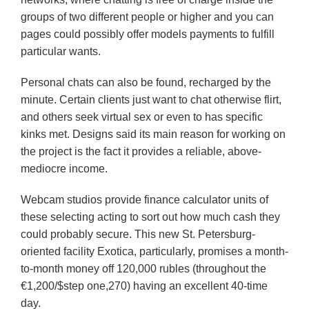
groups of two different people or higher and you can
pages could possibly offer models payments to fulfill
particular wants.
Personal chats can also be found, recharged by the
minute. Certain clients just want to chat otherwise flirt,
and others seek virtual sex or even to has specific
kinks met. Designs said its main reason for working on
the project is the fact it provides a reliable, above-
mediocre income.
Webcam studios provide finance calculator units of
these selecting acting to sort out how much cash they
could probably secure. This new St. Petersburg-
oriented facility Exotica, particularly, promises a month-
to-month money off 120,000 rubles (throughout the
€1,200/$step one,270) having an excellent 40-time
day.