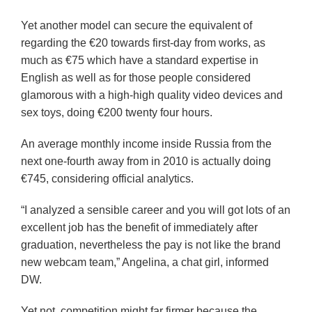
Yet another model can secure the equivalent of
regarding the €20 towards first-day from works, as
much as €75 which have a standard expertise in
English as well as for those people considered
glamorous with a high-high quality video devices and
sex toys, doing €200 twenty four hours.
An average monthly income inside Russia from the
next one-fourth away from in 2010 is actually doing
€745, considering official analytics.
“I analyzed a sensible career and you will got lots of an
excellent job has the benefit of immediately after
graduation, nevertheless the pay is not like the brand
new webcam team,” Angelina, a chat girl, informed
DW.
Yet not, competition might far firmer because the