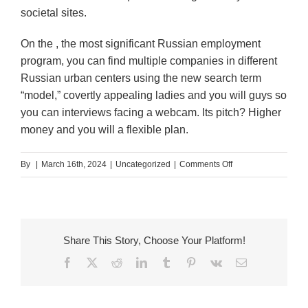
societal sites.
On the , the most significant Russian employment
program, you can find multiple companies in different
Russian urban centers using the new search term
“model,” covertly appealing ladies and you will guys so
you can interviews facing a webcam. Its pitch? Higher
money and you will a flexible plan.
on
By
|
March 16th, 2024
|
Uncategorized
|
Comments Off
Russia’s
erotic
webcam
streaming
Share This Story, Choose Your Platform!
web
Facebook
X
Reddit
LinkedIn
Tumblr
Pinterest
Vk
Email
sites
struck
from