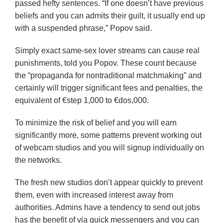
passed hefty sentences. “If one doesn’t have previous
beliefs and you can admits their guilt, it usually end up
with a suspended phrase,” Popov said.
Simply exact same-sex lover streams can cause real
punishments, told you Popov. These count because
the “propaganda for nontraditional matchmaking” and
certainly will trigger significant fees and penalties, the
equivalent of €step 1,000 to €dos,000.
To minimize the risk of belief and you will earn
significantly more, some patterns prevent working out
of webcam studios and you will signup individually on
the networks.
The fresh new studios don’t appear quickly to prevent
them, even with increased interest away from
authorities. Admins have a tendency to send out jobs
has the benefit of via quick messengers and you can