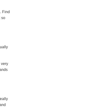
e. Find
 so
ually
 very
bands
eally
 and