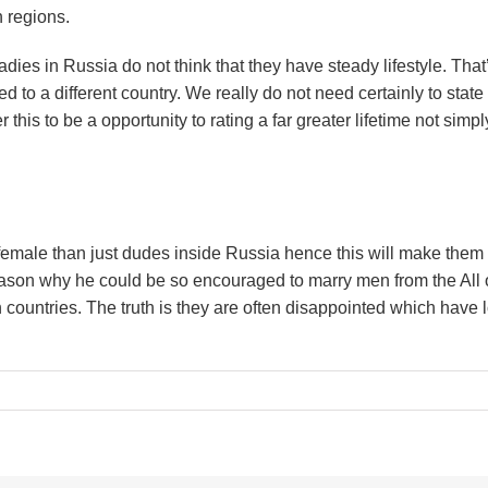
 regions.
ies in Russia do not think that they have steady lifestyle. That
 to a different country. We really do not need certainly to state
 this to be a opportunity to rating a far greater lifetime not simpl
 female than just dudes inside Russia hence this will make them
eason why he could be so encouraged to marry men from the All o
countries. The truth is they are often disappointed which have 