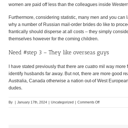
women are paid off less than the colleagues inside Western
Furthermore, considering statistic, many men and you can lad
why a number of Russian mail-order brides do like to proceed
frantically should disperse at all costs – they simply consider
themselves however for the coming children.
Need #step 3 – They like overseas guys
I have stated previously that there are cuatro mil way more
identify husbands far away. But not, there are more good r
Australia, Canada otherwise a nation out-of West European 
dudes.
on
By
|
January 17th, 2024
|
Uncategorized
|
Comments Off
Russian
Fiance:
Who