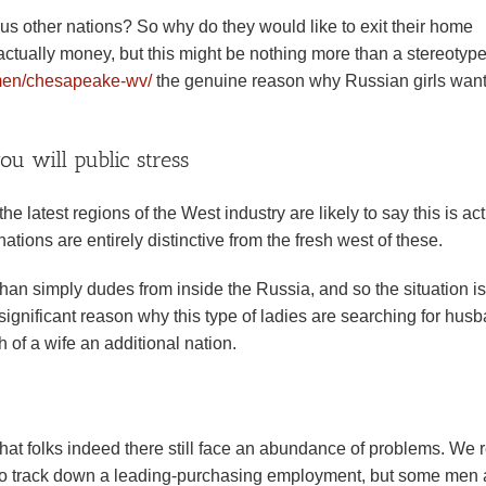
s other nations? So why do they would like to exit their home
is actually money, but this might be nothing more than a stereotyp
omen/chesapeake-wv/
the genuine reason why Russian girls want
 will public stress
 latest regions of the West industry are likely to say this is act
tions are entirely distinctive from the fresh west of these.
than simply dudes from inside the Russia, and so the situation is
st significant reason why this type of ladies are searching for hus
 of a wife an additional nation.
that folks indeed there still face an abundance of problems. We r
irl to track down a leading-purchasing employment, but some men