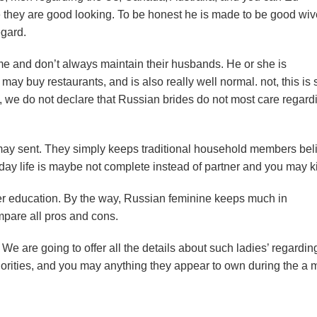
ce they are good looking. To be honest he is made to be good wi
egard.
time and don’t always maintain their husbands. He or she is
u may buy restaurants, and is also really well normal.
not, this is
, we do not declare that Russian brides do not most care regard
ay sent. They simply keeps traditional household members beli
ay life is maybe not complete instead of partner and you may k
igher education. By the way, Russian feminine keeps much in
mpare all pros and cons.
 We are going to offer all the details about such ladies’ regardin
 priorities, and you may anything they appear to own during the a 