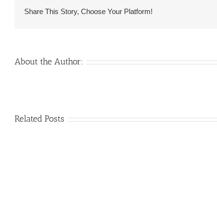
happen
Share This Story, Choose Your Platform!
to
be
Russian
Feminine
About the Author:
to
possess
Marriage?
Venezuelan
Related Posts
Mail
Charm
order
throughout
Girlfriend:
the
How
Monsters:
&
The
Where
trouble
to
with
find
love
an