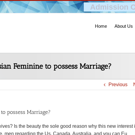
Admission O
Home
About Us
ian Feminine to possess Marriage?
Previous
 to possess Marriage?
ives? Is the beauty the sole good reason why this new interest 
se, men regarding the Us, Canada, Australia, and you can Eu