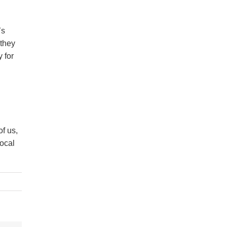
’s
 they
y for
f us,
local