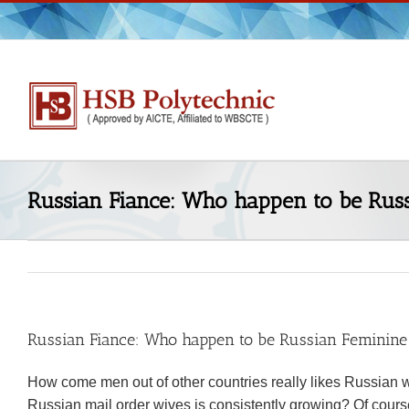
Skip
to
content
Russian Fiance: Who happen to be Russ
Russian Fiance: Who happen to be Russian Feminine
How come men out of other countries really likes Russian w
Russian mail order wives is consistently growing? Of cour