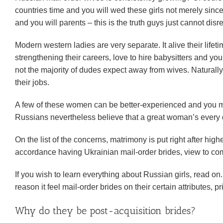
countries time and you will wed these girls not merely sin
and you will parents – this is the truth guys just cannot disr
Modern western ladies are very separate. It alive their life
strengthening their careers, love to hire babysitters and yo
not the majority of dudes expect away from wives. Naturally
their jobs.
A few of these women can be better-experienced and you m
Russians nevertheless believe that a great woman’s every d
On the list of the concerns, matrimony is put right after h
accordance having Ukrainian mail-order brides, view to co
If you wish to learn everything about Russian girls, read on.
reason it feel mail-order brides on their certain attributes,
Why do they be post-acquisition brides?