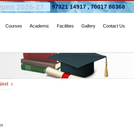
pen 2026-27
97321 14917
,
70017 80368
Courses
Academic
Facilities
Gallery
Contact Us
Next
in