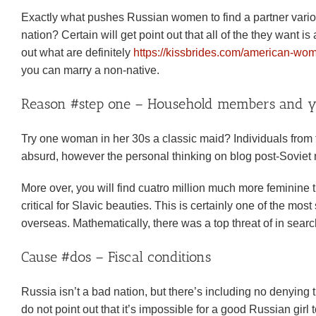
Exactly what pushes Russian women to find a partner variou
nation? Certain will get point out that all of the they want 
out what are definitely
https://kissbrides.com/american-w
you can marry a non-native.
Reason #step one – Household members and you
Try one woman in her 30s a classic maid? Individuals from the
absurd, however the personal thinking on blog post-Soviet na
More over, you will find cuatro million much more feminine 
critical for Slavic beauties. This is certainly one of the mo
overseas. Mathematically, there was a top threat of in search
Cause #dos – Fiscal conditions
Russia isn’t a bad nation, but there’s including no denying 
do not point out that it’s impossible for a good Russian g