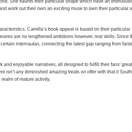
world. She flaunts their particular shape which have an enthusias
d work out their own an exciting muse to own their particular 
 characteristics. Camilla’s book appeal is based on their particular
esires are no lengthened ambitions however, real skills. Since 
on certain internautas, connecting the latest gap ranging from fant
and enjoyable narratives, all designed to fulfill their fans’ grea
re isn’t any diminished amazing treats on offer with that it Sout
realm of mature activity.