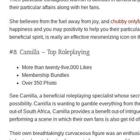
their particular affairs along with her fans.
She believes from the fuel away from joy, and
chubby onlyf
happiness and you may positivity to help you their particula
beneficial spirit, is really an effective mesmerizing icon on
#8. Camilla – Top Roleplaying
More than twenty-five,000 Likes
Membership Bundles
Over 350 Photo
See Camilla, a beneficial roleplaying specialist whose secr
possibility. Camilla is wanting to gamble everything from th
out-of South Africa, Camilla provides a benefit out-of intri
performing a scene in which their own fans is also get rid 
Their own breathtakingly curvaceous figure was an enthusiast