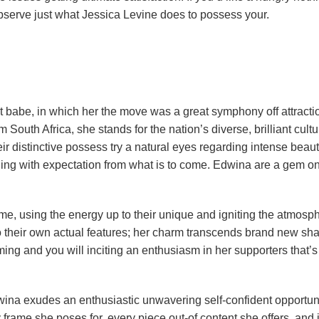
observe just what Jessica Levine does to possess your.
t babe, in which her the move was a great symphony off attracti
South Africa, she stands for the nation’s diverse, brilliant cultu
r distinctive possess try a natural eyes regarding intense beaut
oling with expectation from what is to come. Edwina are a gem on
me, using the energy up to their unique and igniting the atmosp
to their own actual features; her charm transcends brand new sha
ng and you will inciting an enthusiasm in her supporters that’s
Edwina exudes an enthusiastic unwavering self-confident opportuni
frame she poses for, every piece out-of content she offers, and 