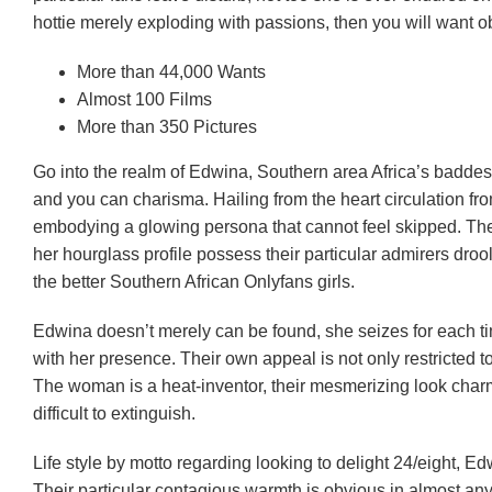
hottie merely exploding with passions, then you will want 
More than 44,000 Wants
Almost 100 Films
More than 350 Pictures
Go into the realm of Edwina, Southern area Africa’s baddes
and you can charisma. Hailing from the heart circulation from 
embodying a glowing persona that cannot feel skipped. Thei
her hourglass profile possess their particular admirers dro
the better Southern African Onlyfans girls.
Edwina doesn’t merely can be found, she seizes for each ti
with her presence. Their own appeal is not only restricted 
The woman is a heat-inventor, their mesmerizing look charmi
difficult to extinguish.
Life style by motto regarding looking to delight 24/eight, 
Their particular contagious warmth is obvious in almost any 