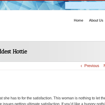
Admission O
Home
About Us
dest Hottie
Previous
she has to for the satisfaction. This woman is nothing to let the
 issues getting ultimate satisfaction. If you’d like a hungry noth