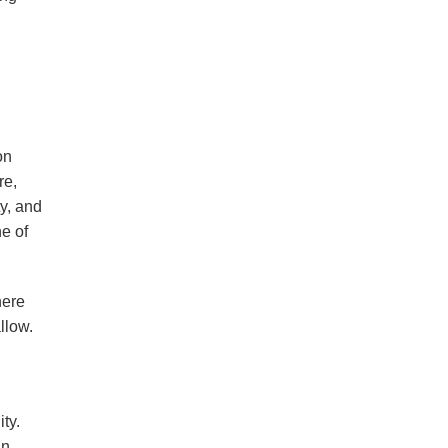
on
re,
y, and
e of
here
llow.
ty.
in