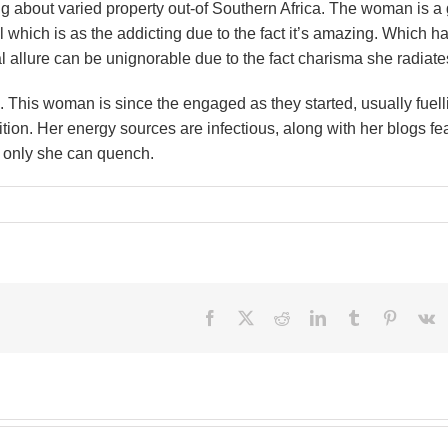
ling about varied property out-of Southern Africa. The woman is a 
which is as the addicting due to the fact it’s amazing. Which h
al allure can be unignorable due to the fact charisma she radiate
n. This woman is since the engaged as they started, usually fuell
tion. Her energy sources are infectious, along with her blogs fe
ne only she can quench.
Facebook
X
Reddit
LinkedIn
Tumblr
Pinteres
V