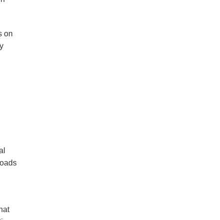
s on
y
al
roads
hat