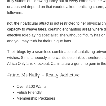
truly stands out, drawing fancy out of every corners of the 
unabashed depend on that exudes a keen enticing charm, an
followers.
not, their particular attract is not restricted to her physical
capacity to weave tales, creating enchanting areas where d
effective roleplaying specialist, she without difficulty has 
and you may truth for their unique fans.
Their blogs try a seamless combination of tantalizing artwork 
wishes. Simultaneously, she wants to sprinkle, therefore the
Africa Onlyfans knockout. Camilla are a genuine gem in the 
#nine. Ms Nally – Really Addictive
Over 8,100 Wants
Fetish Friendly
Membership Packages