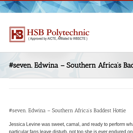
Skip
to
content
#seven. Edwina – Southern Africa’s Bad
#seven. Edwina – Southern Africa’s Baddest Hottie
Jessica Levine was sweet, carnal, and ready to perform what 
particular fans leave disturb, not too she is ever endured one