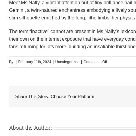
Meet Ms Nally, a vibrant attention out-of tiny brilliance hai
Gemini, a twin-natured enchantress embodying a lively soul 
slim silhouette enriched by the long, lithe limbs, her physic
The term “inactive” cannot are present in Ms Nally’s lexico
their own on the internet exposure that have everyday condi
fans returning for lots more, building an insatiable thirst o
on
By
|
February 11th, 2024
|
Uncategorized
|
Comments Off
#seven.
Edwina
–
Southern
Share This Story, Choose Your Platform!
Africa’s
Baddest
Hottie
About the Author: