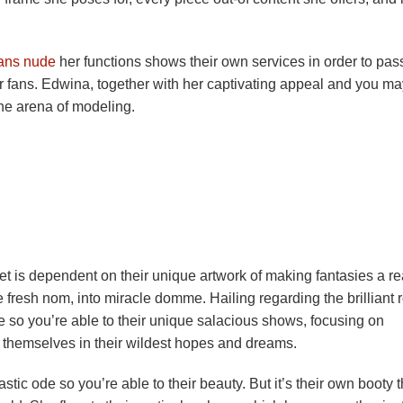
ans nude
her functions shows their own services in order to pas
r fans.
Edwina, together with her captivating appeal and you ma
 the arena of modeling.
et is dependent on their unique artwork of making fantasies a re
e fresh nom, into miracle domme. Hailing regarding the brilliant 
gue so you’re able to their unique salacious shows, focusing on
of themselves in their wildest hopes and dreams.
ic ode so you’re able to their beauty. But it’s their own booty t