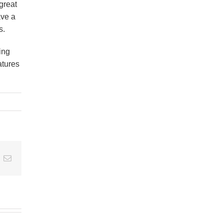
great
ave a
s.
ing
atures
t
k
Email