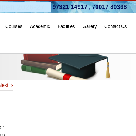
pen 2026-27
97321 14917
,
70017 80368
Courses
Academic
Facilities
Gallery
Contact Us
Next
ir
ing