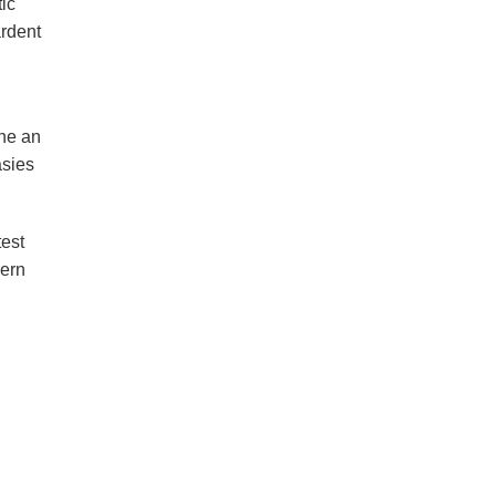
tic
ardent
the an
asies
test
hern