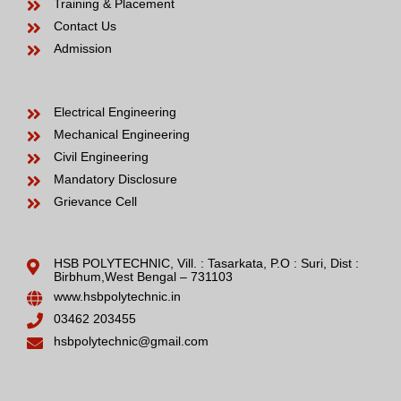
Training & Placement
Contact Us
Admission
Electrical Engineering
Mechanical Engineering
Civil Engineering
Mandatory Disclosure
Grievance Cell
HSB POLYTECHNIC, Vill. : Tasarkata, P.O : Suri, Dist :
Birbhum,West Bengal – 731103
www.hsbpolytechnic.in
03462 203455
hsbpolytechnic@gmail.com