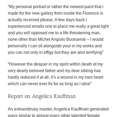
“My personal portrait or rather the newest paint that i
made for the new gallery from inside the Florence is
actually received please. A few days back I
experienced emails one to place me really a great light
and you will opposed me to a life threatening man,
none other than Michel Angiolo Buonarroti – I would
personally I can sit alongside your in my works and
you can not only in effigy but they are also terrifying”
“However the despair in my spirit within death of my
very dearly beloved father and my dear sibling has
hardly reduced if at all. it’s a wound in my own heart
which can never ever fix for as long as I alive”
Report on Angelica Kauffman
An extraordinary master, Angelica Kauffman generated
ways similar to almost every other talented female