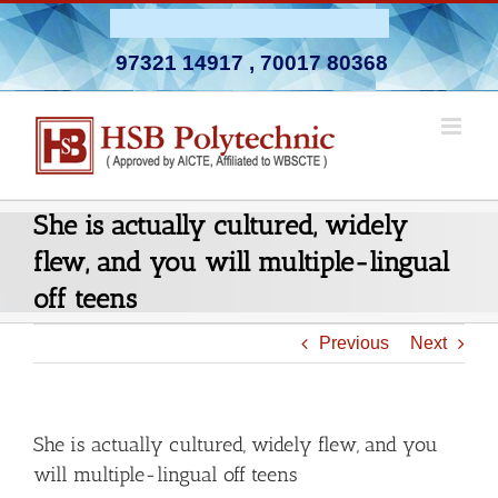
Skip
Admission Open 2026-27
to
97321 14917
,
70017 80368
content
She is actually cultured, widely
flew, and you will multiple-lingual
off teens
Previous
Next
She is actually cultured, widely flew, and you
will multiple-lingual off teens