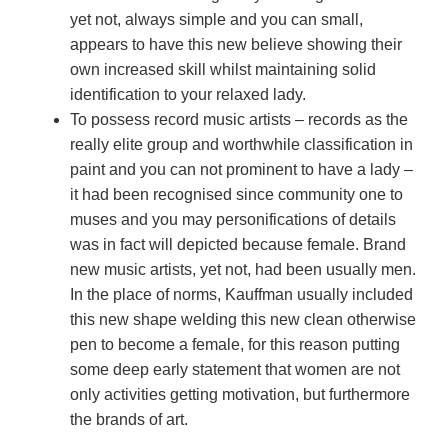
yet not, always simple and you can small,
appears to have this new believe showing their
own increased skill whilst maintaining solid
identification to your relaxed lady.
To possess record music artists – records as the
really elite group and worthwhile classification in
paint and you can not prominent to have a lady –
it had been recognised since community one to
muses and you may personifications of details
was in fact will depicted because female. Brand
new music artists, yet not, had been usually men.
In the place of norms, Kauffman usually included
this new shape welding this new clean otherwise
pen to become a female, for this reason putting
some deep early statement that women are not
only activities getting motivation, but furthermore
the brands of art.