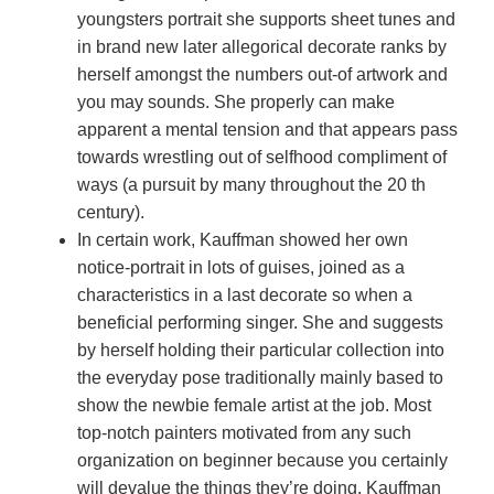
youngsters portrait she supports sheet tunes and
in brand new later allegorical decorate ranks by
herself amongst the numbers out-of artwork and
you may sounds. She properly can make
apparent a mental tension and that appears pass
towards wrestling out of selfhood compliment of
ways (a pursuit by many throughout the 20 th
century).
In certain work, Kauffman showed her own
notice-portrait in lots of guises, joined as a
characteristics in a last decorate so when a
beneficial performing singer. She and suggests
by herself holding their particular collection into
the everyday pose traditionally mainly based to
show the newbie female artist at the job. Most
top-notch painters motivated from any such
organization on beginner because you certainly
will devalue the things they’re doing. Kauffman