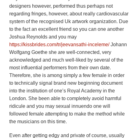
designers however, performed thus perhaps not
regarding fringes, however, about really cardiovascular
system of the recognised Uk artwork organization.
Due
to the fact an excellent friend so you can one another
Joshua Reynolds and you may
https://kissbrides.com/tr/jeevansathi-inceleme/
Johann
Wolfgang Goethe she are well-connected, very
acknowledged and much well-liked by several of the
most influential performers from their own date.
Therefore, she is among simply a few female in order
to technically signal brand new beginning document
into the institution of one’s Royal Academy in the
London. She been able to completely avoid harmful
ridicule and you may sexual innuendo one will
followed female attempting to make the method while
the musicians on this time.
Even after getting edgy and private of course, usually