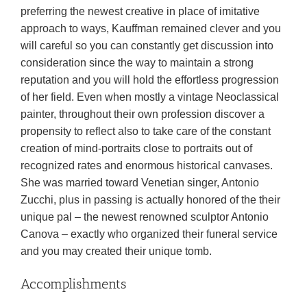
preferring the newest creative in place of imitative
approach to ways, Kauffman remained clever and you
will careful so you can constantly get discussion into
consideration since the way to maintain a strong
reputation and you will hold the effortless progression
of her field. Even when mostly a vintage Neoclassical
painter, throughout their own profession discover a
propensity to reflect also to take care of the constant
creation of mind-portraits close to portraits out of
recognized rates and enormous historical canvases.
She was married toward Venetian singer, Antonio
Zucchi, plus in passing is actually honored of the their
unique pal – the newest renowned sculptor Antonio
Canova – exactly who organized their funeral service
and you may created their unique tomb.
Accomplishments