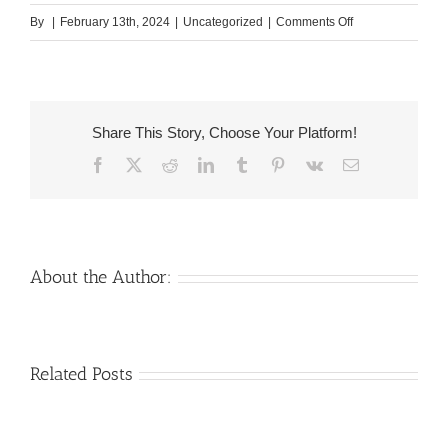
on
By
|
February 13th, 2024
|
Uncategorized
|
Comments Off
She
is
actually
cultured,
Share This Story, Choose Your Platform!
widely
Facebook
X
Reddit
LinkedIn
Tumblr
Pinterest
Vk
Email
flew,
and
you
will
multiple-
About the Author:
lingual
off
teens
Venezuelan
Mail
Related Posts
Charm
order
throughout
Girlfriend:
the
How
Monsters: