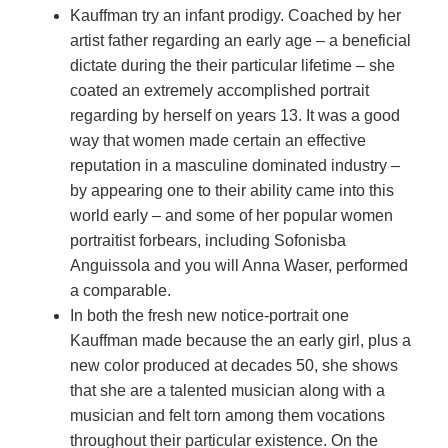
Kauffman try an infant prodigy. Coached by her
artist father regarding an early age – a beneficial
dictate during the their particular lifetime – she
coated an extremely accomplished portrait
regarding by herself on years 13. It was a good
way that women made certain an effective
reputation in a masculine dominated industry –
by appearing one to their ability came into this
world early – and some of her popular women
portraitist forbears, including Sofonisba
Anguissola and you will Anna Waser, performed
a comparable.
In both the fresh new notice-portrait one
Kauffman made because the an early girl, plus a
new color produced at decades 50, she shows
that she are a talented musician along with a
musician and felt torn among them vocations
throughout their particular existence. On the