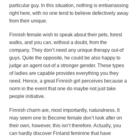
particular guy. In this situation, nothing is embarrassing
right here, with no one tend to believe defectively away
from their unique.
Finnish female wish to speak about their pets, forest
walks, and you can, without a doubt, from the
company. They don’t need any unique therapy out-of
guys. Quite the opposite, he could be also happy to
judge an agent out-of a stronger gender. These types
of ladies are capable provides everything you they
need. Hence, a great Finnish girl perceives because a
norm in the event that one do maybe not just take
people initiative.
Finnish charm are, most importantly, naturalness. It
may seem one to Become female don’t look after on
their own, however, this isn’t therefore. Actually, you
can hardly discover Finland feminine that have