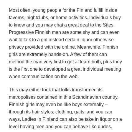
Most often, young people for the Finland fulfill inside
taverns, nightclubs, or home activities. Individuals buy
to know and you may chat a great deal to the Sites.
Progressive Finnish men are some shy and can even
wait to talk to a girl instead certain liquor otherwise
privacy provided with the online. Meanwhile, Finnish
girls are extremely hands-on. A few of them can
method the man very first to get at learn both, plus they
is the first one to developed a great individual meeting
when communication on the web.
This may either look that folks transformed its
metropolises contained in this Scandinavian country.
Finnish girls may even be like boys externally –
through its hair styles, clothing, gaits, and you can
ways. Ladies in Finland can also be take in liquor on a
level having men and you can behave like dudes.