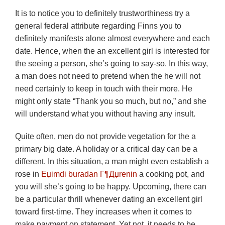
It is to notice you to definitely trustworthiness try a
general federal attribute regarding Finns you to
definitely manifests alone almost everywhere and each
date. Hence, when the an excellent girl is interested for
the seeing a person, she’s going to say-so. In this way,
a man does not need to pretend when the he will not
need certainly to keep in touch with their more. He
might only state “Thank you so much, but no,” and she
will understand what you without having any insult.
Quite often, men do not provide vegetation for the a
primary big date. A holiday or a critical day can be a
different. In this situation, a man might even establish a
rose in
Еџimdi buradan Г¶Дџrenin
a cooking pot, and
you will she’s going to be happy. Upcoming, there can
be a particular thrill whenever dating an excellent girl
toward first-time. They increases when it comes to
make payment on statement. Yet not, it needs to be