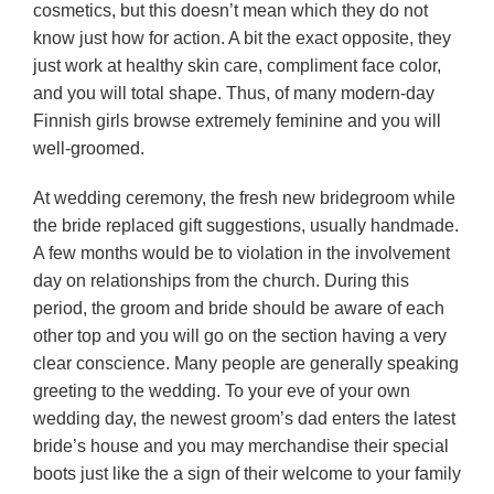
cosmetics, but this doesn’t mean which they do not
know just how for action. A bit the exact opposite, they
just work at healthy skin care, compliment face color,
and you will total shape. Thus, of many modern-day
Finnish girls browse extremely feminine and you will
well-groomed.
At wedding ceremony, the fresh new bridegroom while
the bride replaced gift suggestions, usually handmade.
A few months would be to violation in the involvement
day on relationships from the church. During this
period, the groom and bride should be aware of each
other top and you will go on the section having a very
clear conscience. Many people are generally speaking
greeting to the wedding. To your eve of your own
wedding day, the newest groom’s dad enters the latest
bride’s house and you may merchandise their special
boots just like the a sign of their welcome to your family