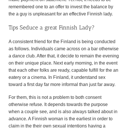
remembered one to an offer to invest the balance by
the a guy is unpleasant for an effective Finnish lady.
Tips Seduce a great Finnish Lady?
A consistent friend for the Finland is being conducted
as follows. Individuals came across on a bar otherwise
a dance club. After that, it decide to remain the evening
on their unique place. Next early morning, in the event
that each other folks are ready, capable fulfill for the an
eatery or a cinema. In Finland, it understand sex
toward a first day far more informal than just far away.
For them, this is not a problem to both consent
otherwise refuse. It depends towards the purpose
when a couple see, and is also always talked about in
advance. A Finnish woman is the earliest in order to
claim in the their own sexual intentions having a