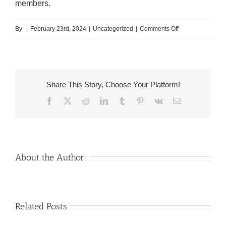
members.
on
By
|
February 23rd, 2024
|
Uncategorized
|
Comments Off
So,
if
you
appreciated
Share This Story, Choose Your Platform!
a
Facebook
X
Reddit
LinkedIn
Tumblr
Pinterest
Vk
Email
Finnish
girl,
you
could
render
About the Author:
their
a
drink
Venezuelan
Mail
Related Posts
and
Charm
order
start
throughout