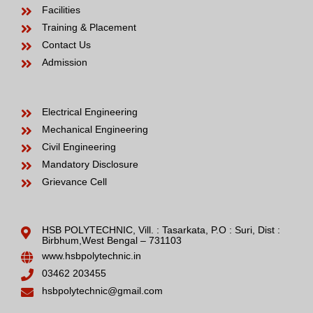
Facilities
Training & Placement
Contact Us
Admission
Electrical Engineering
Mechanical Engineering
Civil Engineering
Mandatory Disclosure
Grievance Cell
HSB POLYTECHNIC, Vill. : Tasarkata, P.O : Suri, Dist :
Birbhum,West Bengal – 731103
www.hsbpolytechnic.in
03462 203455
hsbpolytechnic@gmail.com