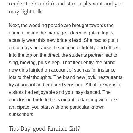
render their a drink and start a pleasant and you
may light talk
Next, the wedding parade are brought towards the
church. Inside the marriage, a keen eight-kg top is
actually wear this new bride’s lead. She had to put it
on for days because the an icon of fidelity and ethics.
Into the top on the direct, the students partner had to
sing, moving, plus sleep. That frequently, the brand
new girls fainted on account of such as for instance
lots to their thoughts. The brand new joyful restaurants
try abundant and endured very long. All of the website
visitors had enjoyable and you may danced. The
conclusion bride to be is meant to dancing with folks
anticipate, you start with one particular known
subscribers.
Tips Day good Finnish Girl?