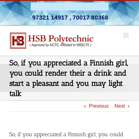
Skip
Admission Open 2026-27
to
97321 14917
,
70017 80368
content
So, if you appreciated a Finnish girl,
you could render their a drink and
start a pleasant and you may light
talk
Previous
Next
So, if you appreciated a Finnish girl, you could