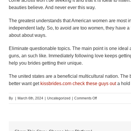
come across won’t be seeking it and that it is ideal to list
beauties believe. And never ever this way.
The greatest understands that American women are most ind
independent lady. So, to avoid are too women, they have a 
about about ways.
Eliminate questionable topics. The main point is one ideal a
guns, an such like. Immediately following love keeps getti
help you brides getting their unique.
The united states are a beneficial multicultural nation. Th
better want get
kissbrides.com check these guys out
a hold 
on
By
|
March 6th, 2024
|
Uncategorized
|
Comments Off
Someone
else
was
distressed