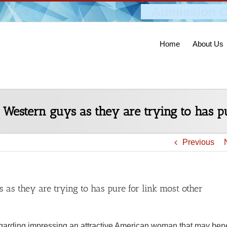
Admission O
Home
About Us
Western guys as they are trying to has p
Previous
s they are trying to has pure for link most other
garding impressing an attractive American woman that may bene