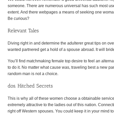
someone. There are numerous universal has such most usefu
extent. And there webpages a means of seeking one woma
Be curious?
Relevant Tales
Diving right in and determine the adulterer great tips on 
wanted partnered get a hold of a spouse abroad. It will bride
You’ll find matchmaking female top desire to feel an alter
to do it.
No matter what cause was, traveling best a new part 
random man is not a choice.
dos. Hitched Secrets
This is why all of these women choose a obtainable service
extremely attractive to the ladies out of this nation. Connec
right off Western spouses. You could keep it in your mind to