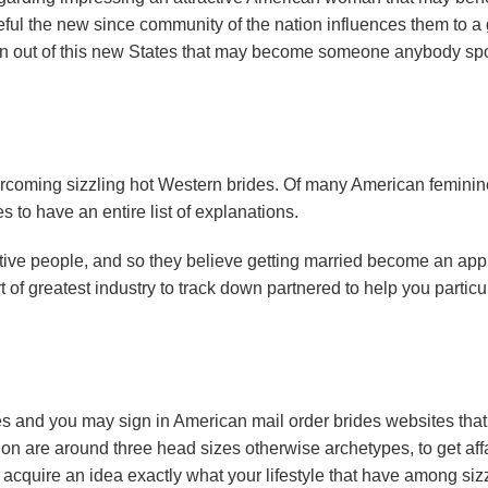
l the new since community of the nation influences them to a 
n out of this new States that may become someone anybody sp
overcoming sizzling hot Western brides. Of many American feminin
s to have an entire list of explanations.
native people, and so they believe getting married become an ap
of greatest industry to track down partnered to help you particu
s and you may sign in American mail order brides websites that
tion are around three head sizes otherwise archetypes, to get aff
 acquire an idea exactly what your lifestyle that have among siz