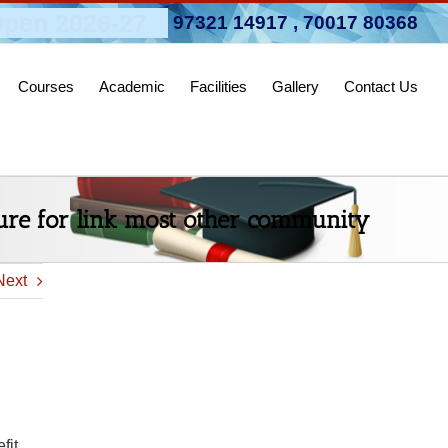
pen 2026-27
97321 14917
,
70017 80368
Courses
Academic
Facilities
Gallery
Contact Us
ure for link most other community
Next
fit