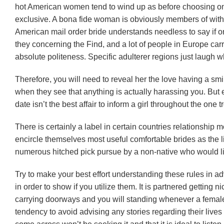
hot American women tend to wind up as before choosing one
exclusive. A bona fide woman is obviously members of withi
American mail order bride understands needless to say if o
they concerning the Find, and a lot of people in Europe carr
absolute politeness. Specific adulterer regions just laugh 
Therefore, you will need to reveal her the love having a smil
when they see that anything is actually harassing you. But exc
date isn’t the best affair to inform a girl throughout the one 
There is certainly a label in certain countries relationship 
encircle themselves most useful comfortable brides as the l
numerous hitched pick pursue by a non-native who would lik
Try to make your best effort understanding these rules in ad
in order to show if you utilize them. It is partnered getting ni
carrying doorways and you will standing whenever a female 
tendency to avoid advising any stories regarding their lives