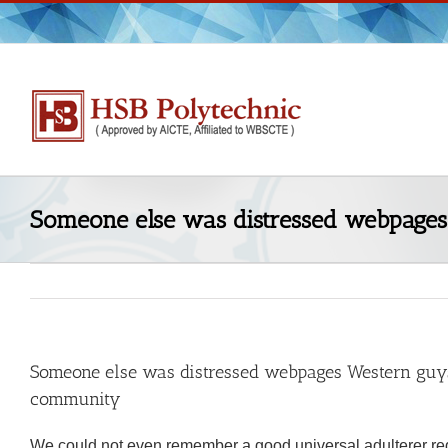
Skip
to
content
Someone else was distressed webpages 
Someone else was distressed webpages Western guys a
community
We could not even remember a good universal adulterer re