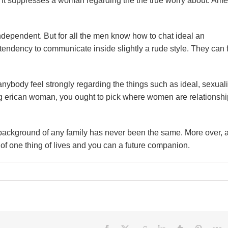
en. It suppresses a woman regarding the the true worry about. Am
ependent. But for all the men know how to chat ideal an
tendency to communicate inside slightly a rude style. They can 
nybody feel strongly regarding the things such as ideal, sexuali
ng erican woman, you ought to pick where women are relationshi
e background of any family has never been the same. More over, a
of one thing of lives and you can a future companion.