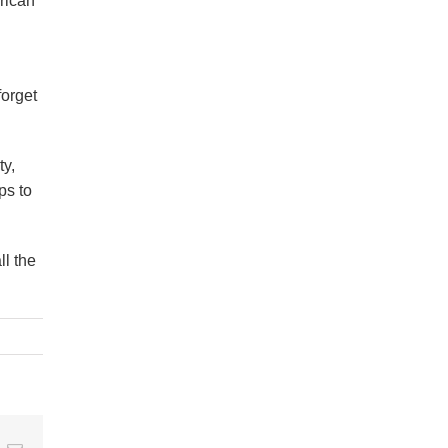
erican
forget
ty,
ps to
ll the