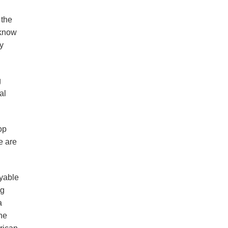
 the
 know
ly
g
al
op
e are
oyable
ng
a
the