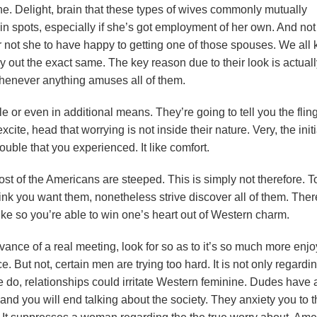
. Delight, brain that these types of wives commonly mutually
n spots, especially if she’s got employment of her own. And not
r not she to have happy to getting one of those spouses. We all
y out the exact same. The key reason due to their look is actual
whenever anything amuses all of them.
e or even in additional means. They’re going to tell you the flin
ite, head that worrying is not inside their nature. Very, the initi
trouble that you experienced. It like comfort.
most of the Americans are steeped. This is simply not therefore. T
ink you want them, nonetheless strive discover all of them. Ther
e so you’re able to win one’s heart out of Western charm.
vance of a real meeting, look for so as to it’s so much more enj
ce. But not, certain men are trying too hard. It is not only regardi
do, relationships could irritate Western feminine. Dudes have 
 and you will end talking about the society. They anxiety you to 