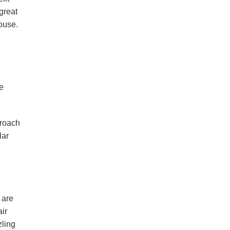
great
ouse.
e
proach
lar
 are
air
zling