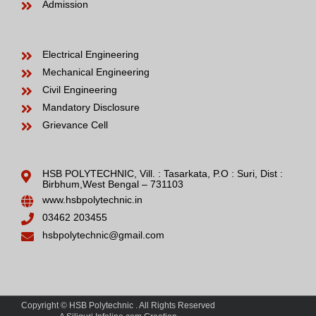
Admission
Electrical Engineering
Mechanical Engineering
Civil Engineering
Mandatory Disclosure
Grievance Cell
HSB POLYTECHNIC, Vill. : Tasarkata, P.O : Suri, Dist :
Birbhum,West Bengal – 731103
www.hsbpolytechnic.in
03462 203455
hsbpolytechnic@gmail.com
Copyright © HSB Polytechnic . All Rights Reserved