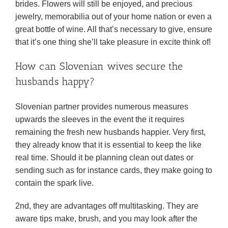
brides. Flowers will still be enjoyed, and precious
jewelry, memorabilia out of your home nation or even a
great bottle of wine. All that’s necessary to give, ensure
that it’s one thing she’ll take pleasure in excite think of!
How can Slovenian wives secure the
husbands happy?
Slovenian partner provides numerous measures
upwards the sleeves in the event the it requires
remaining the fresh new husbands happier. Very first,
they already know that it is essential to keep the like
real time. Should it be planning clean out dates or
sending such as for instance cards, they make going to
contain the spark live.
2nd, they are advantages off multitasking. They are
aware tips make, brush, and you may look after the