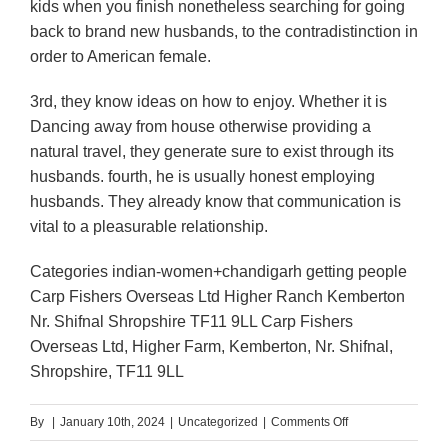
kids when you finish nonetheless searching for going
back to brand new husbands, to the contradistinction in
order to American female.
3rd, they know ideas on how to enjoy. Whether it is
Dancing away from house otherwise providing a
natural travel, they generate sure to exist through its
husbands. fourth, he is usually honest employing
husbands. They already know that communication is
vital to a pleasurable relationship.
Categories indian-women+chandigarh getting people
Carp Fishers Overseas Ltd Higher Ranch Kemberton
Nr. Shifnal Shropshire TF11 9LL Carp Fishers
Overseas Ltd, Higher Farm, Kemberton, Nr. Shifnal,
Shropshire, TF11 9LL
on
By
|
January 10th, 2024
|
Uncategorized
|
Comments Off
The