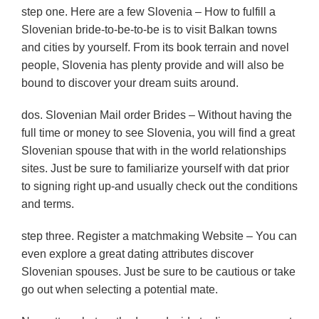
step one. Here are a few Slovenia – How to fulfill a
Slovenian bride-to-be-to-be is to visit Balkan towns
and cities by yourself. From its book terrain and novel
people, Slovenia has plenty provide and will also be
bound to discover your dream suits around.
dos. Slovenian Mail order Brides – Without having the
full time or money to see Slovenia, you will find a great
Slovenian spouse that with in the world relationships
sites. Just be sure to familiarize yourself with dat prior
to signing right up-and usually check out the conditions
and terms.
step three. Register a matchmaking Website – You can
even explore a great dating attributes discover
Slovenian spouses. Just be sure to be cautious or take
go out when selecting a potential mate.