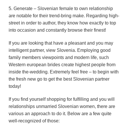
5. Generate – Slovenian female to own relationship
are notable for their trend-bring make. Regarding high-
street in order to author, they know how exactly to top
into occasion and constantly browse their finest!
If you are looking that have a pleasant and you may
intelligent partner, view Slovenia. Employing good
family members viewpoints and modern life, such
Western european brides create highest people from
inside the-wedding. Extremely feel free – to begin with
the fresh new go to get the best Slovenian partner
today!
If you find yourself shopping for fulfilling and you will
relationships unmarried Slovenian women, there are
various an approach to do it. Below are a few quite
well-recognized of those: