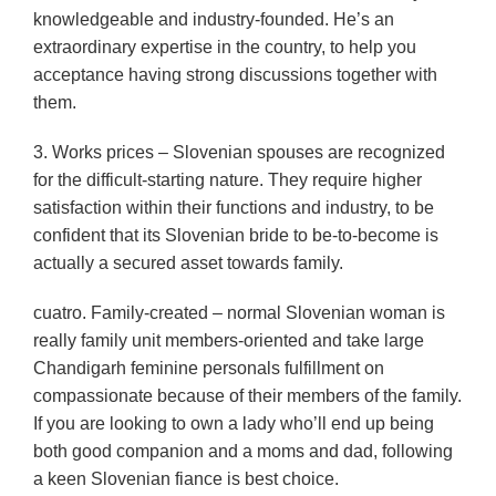
knowledgeable and industry-founded. He’s an
extraordinary expertise in the country, to help you
acceptance having strong discussions together with
them.
3. Works prices – Slovenian spouses are recognized
for the difficult-starting nature. They require higher
satisfaction within their functions and industry, to be
confident that its Slovenian bride to be-to-become is
actually a secured asset towards family.
cuatro. Family-created – normal Slovenian woman is
really family unit members-oriented and take large
Chandigarh feminine personals fulfillment on
compassionate because of their members of the family.
If you are looking to own a lady who’ll end up being
both good companion and a moms and dad, following
a keen Slovenian fiance is best choice.