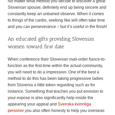
No matter what method you decide to discover a great
Slovenian spouse, definitely end up being sincere and
constantly keep an unbarred observe. When it comes
to things of the cardio, seeking like will often take time
and you can perseverance – but it’s useful in the finish!
An educated gifts providing Slovenian
women toward first date
When conference their Slovenian mail-order fiance-to-
function as the first-time within the actual-community,
you will need to do a impression. One of the best a
method to do this has been taking progressive ladies
from Slovenia a little token regarding such as for
instance. Something that teaches you put envision to
your expose is also significantly help inside the
appearing your appeal and
Svenska kvinnliga
personer
you also often honesty to help you overseas