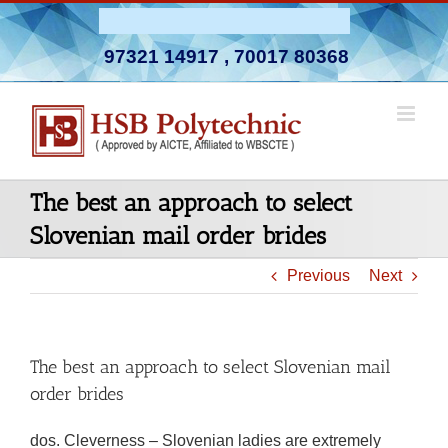
Skip
Admission Open 2026-27
to
97321 14917
,
70017 80368
content
The best an approach to select
Slovenian mail order brides
Previous
Next
The best an approach to select Slovenian mail
order brides
dos. Cleverness – Slovenian ladies are extremely