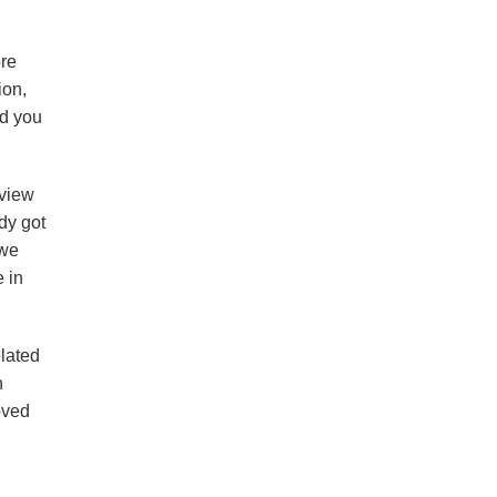
ore
ion,
nd you
 view
dy got
 we
e in
elated
h
oved