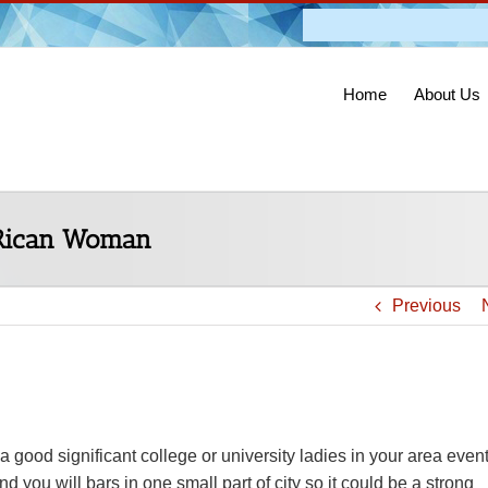
Admission O
Home
About Us
 Rican Woman
Previous
good significant college or university ladies in your area event
 you will bars in one small part of city so it could be a strong