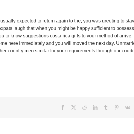
usually expected to return again to the, you was greeting to sta
xpats laugh that when you might be happy sufficient to possess
u to know suggestions costa rica girls to your method of arrive.
ecome here immediately and you will moved the next day. Unmarr
her country men similar for your requirements through our court
Facebook
X
Reddit
LinkedIn
Tumblr
Pinteres
V