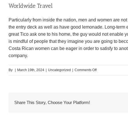
Worldwide Travel
Particularly from inside the nation, men and women are not 
the entry deck as well as have good lemonade. Long-term e
great Tico ask one to his home, the guy would not enable yo
is mindful of people that they imagine you are going to b
Costa Rican women can be eager in order to satisfy to anot
company.
on
By
|
March 19th, 2024
|
Uncategorized
|
Comments Off
The
essential
Things
Away
Share This Story, Choose Your Platform!
from
Costa
Rican
Woman