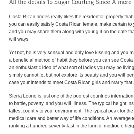
All the details To Sugar Courting Since A more
Costa Rican brides really likes the residential property tha
you can easily satisfy Costa Rican female, make certain to yo
and you may share them along with your girl on the date tha
will ways.
Yet not, he is very sensual and only love kissing and you 
a beneficial method of habit they before you can see Costa
an enthusiastic idea of what sort of ladies you may be liv
simply cannot let but not explore its beauty and you will pe
case your intends to meet Costa Rican girls and marry that ar
Sierra Leone is just one of the poorest countries internati
to battle, poverty, and you will illness. The typical height in
tallest country to your environment. The typical peak for 
medical care and better way of life conditions. An average 
ranking a hundred seventy-last in the form of mediocre heig