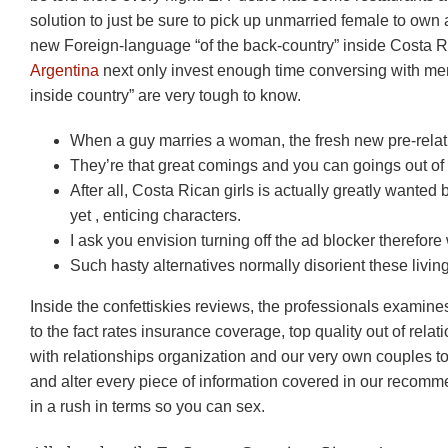
solution to just be sure to pick up unmarried female to own 
new Foreign-language “of the back-country” inside Costa Ri
Argentina
next only invest enough time conversing with mem
inside country” are very tough to know.
When a guy marries a woman, the fresh new pre-relatio
They’re that great comings and you can goings out of 
After all, Costa Rican girls is actually greatly wanted b
yet , enticing characters.
I ask you envision turning off the ad blocker therefore
Such hasty alternatives normally disorient these livin
Inside the confettiskies reviews, the professionals examine
to the fact rates insurance coverage, top quality out of rela
with relationships organization and our very own couples to
and alter every piece of information covered in our recomm
in a rush in terms so you can sex.