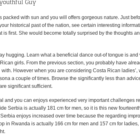
 youthful Guy
t’s packed with sun and you will offers gorgeous nature. Just bef
ur historical past of the nation, see certain interesting informat
t is first. She would become totally surprised by the thoughts a
may hugging. Learn what a beneficial dance out-of tongue is and
 Rican girls. From the previous section, you probably have alrea
ing with. However when you are considering Costa Rican ladies’,
rsona a couple of times. Browse the significantly less than advic
e significant sufficient.
onal and you can enjoys experienced very important challenges r
side Serbia is actually 181 cm for men, so it is this new fourteent
the Serbia enjoys increased over time because the regarding impr
top in Rwanda is actually 166 cm for men and 157 cm for ladies,
ht.