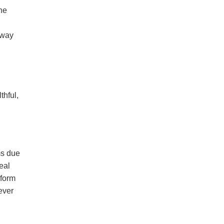
the
away
thful,
ms due
eal
nform
ever