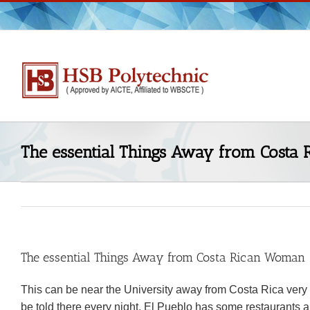
Skip
to
content
The essential Things Away from Costa
The essential Things Away from Costa Rican Woman
This can be near the University away from Costa Rica very a 
be told there every night. El Pueblo has some restaurants and