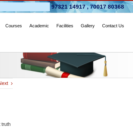
pen 2026-27
97321 14917
,
70017 80368
Courses
Academic
Facilities
Gallery
Contact Us
Next
 truth