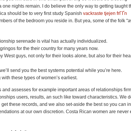
a one nights remain. I do believe the only way to getting taught 
ca should be to very first study Spanish
vackraste tjejen frГҐn
bers of the bedroom you reside in. But yea, some of the folk “
nship serenade is vital has actually individualized.
gringos for the their country for many years now.
y West guys, not only for their looks alone, but also for their heal
 we’ll send you the best systems potential while you’re here.
g with these types of women’s earliest.
s and assesses for example important areas of relationships fir
tionships users, results, an such like toward characteristics. We d
 get these records, and we also set-aside the best so you can i
endations at our own discretion.
Costa Rican women are never 