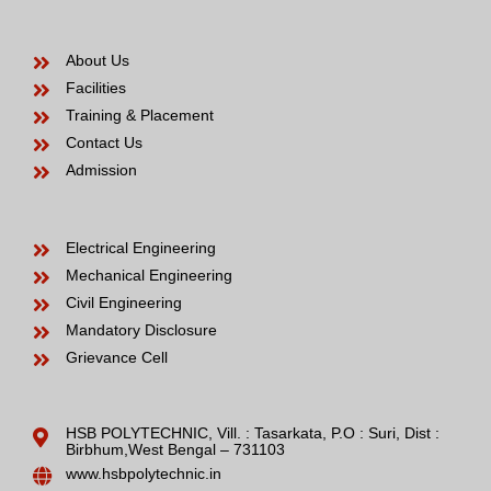
About Us
Facilities
Training & Placement
Contact Us
Admission
Electrical Engineering
Mechanical Engineering
Civil Engineering
Mandatory Disclosure
Grievance Cell
HSB POLYTECHNIC, Vill. : Tasarkata, P.O : Suri, Dist :
Birbhum,West Bengal – 731103
www.hsbpolytechnic.in