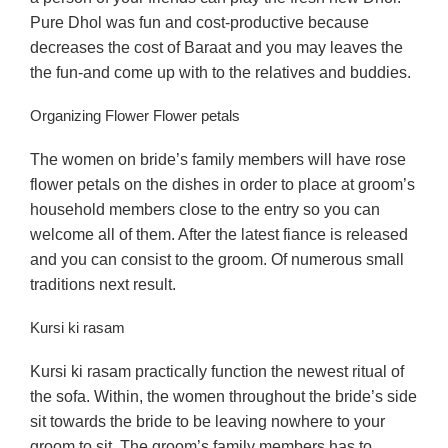
Pure Dhol was fun and cost-productive because
decreases the cost of Baraat and you may leaves the
the fun-and come up with to the relatives and buddies.
Organizing Flower Flower petals
The women on bride’s family members will have rose
flower petals on the dishes in order to place at groom’s
household members close to the entry so you can
welcome all of them. After the latest fiance is released
and you can consist to the groom. Of numerous small
traditions next result.
Kursi ki rasam
Kursi ki rasam practically function the newest ritual of
the sofa. Within, the women throughout the bride’s side
sit towards the bride to be leaving nowhere to your
groom to sit. The groom’s family members has to