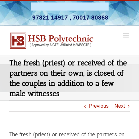
Skip
Admission Open 2026-27
to
97321 14917
,
70017 80368
content
The fresh (priest) or received of the
partners on their own, is closed of
the couples in addition to a few
male witnesses
Previous
Next
The fresh (priest) or received of the partners on