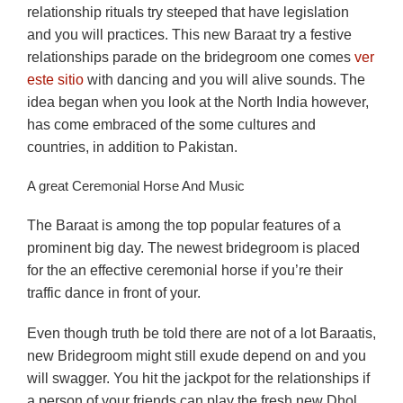
relationship rituals try steeped that have legislation
and you will practices. This new Baraat try a festive
relationships parade on the bridegroom one comes
ver
este sitio
with dancing and you will alive sounds. The
idea began when you look at the North India however,
has come embraced of the some cultures and
countries, in addition to Pakistan.
A great Ceremonial Horse And Music
The Baraat is among the top popular features of a
prominent big day. The newest bridegroom is placed
for the an effective ceremonial horse if you’re their
traffic dance in front of your.
Even though truth be told there are not of a lot Baraatis,
new Bridegroom might still exude depend on and you
will swagger. You hit the jackpot for the relationships if
a person of your friends can play the fresh new Dhol.