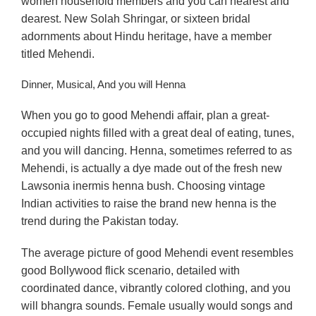
women household members and you can nearest and
dearest. New Solah Shringar, or sixteen bridal
adornments about Hindu heritage, have a member
titled Mehendi.
Dinner, Musical, And you will Henna
When you go to good Mehendi affair, plan a great-
occupied nights filled with a great deal of eating, tunes,
and you will dancing. Henna, sometimes referred to as
Mehendi, is actually a dye made out of the fresh new
Lawsonia inermis henna bush. Choosing vintage
Indian activities to raise the brand new henna is the
trend during the Pakistan today.
The average picture of good Mehendi event resembles
good Bollywood flick scenario, detailed with
coordinated dance, vibrantly colored clothing, and you
will bhangra sounds. Female usually would songs and