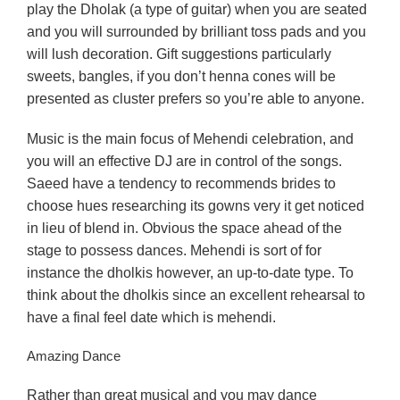
play the Dholak (a type of guitar) when you are seated
and you will surrounded by brilliant toss pads and you
will lush decoration. Gift suggestions particularly
sweets, bangles, if you don’t henna cones will be
presented as cluster prefers so you’re able to anyone.
Music is the main focus of Mehendi celebration, and
you will an effective DJ are in control of the songs.
Saeed have a tendency to recommends brides to
choose hues researching its gowns very it get noticed
in lieu of blend in. Obvious the space ahead of the
stage to possess dances. Mehendi is sort of for
instance the dholkis however, an up-to-date type. To
think about the dholkis since an excellent rehearsal to
have a final feel date which is mehendi.
Amazing Dance
Rather than great musical and you may dance