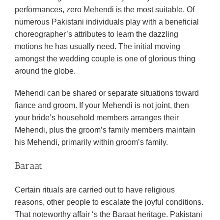
performances, zero Mehendi is the most suitable. Of
numerous Pakistani individuals play with a beneficial
choreographer’s attributes to learn the dazzling
motions he has usually need. The initial moving
amongst the wedding couple is one of glorious thing
around the globe.
Mehendi can be shared or separate situations toward
fiance and groom. If your Mehendi is not joint, then
your bride’s household members arranges their
Mehendi, plus the groom’s family members maintain
his Mehendi, primarily within groom’s family.
Baraat
Certain rituals are carried out to have religious
reasons, other people to escalate the joyful conditions.
That noteworthy affair ‘s the Baraat heritage. Pakistani