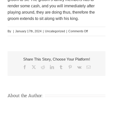
render some cash, and you will immediately after
playing around, they are doing thus, therefore the
groom extends to sit along with his king.
on
By
|
January 17th, 2024
|
Uncategorized
|
Comments Off
The
fresh
(priest)
or
Share This Story, Choose Your Platform!
received
Facebook
X
Reddit
LinkedIn
Tumblr
Pinterest
Vk
Email
of
the
partners
on
their
About the Author:
own,
is
closed