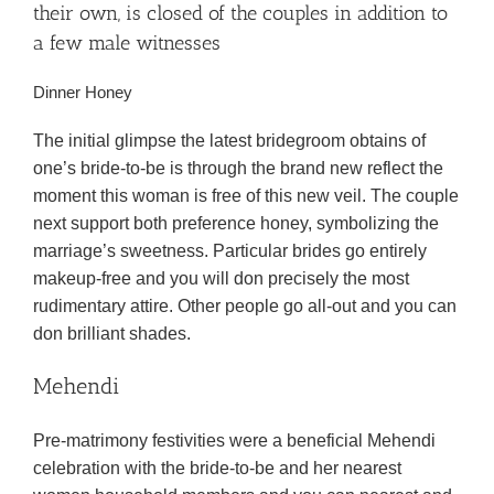
their own, is closed of the couples in addition to
a few male witnesses
Dinner Honey
The initial glimpse the latest bridegroom obtains of
one’s bride-to-be is through the brand new reflect the
moment this woman is free of this new veil. The couple
next support both preference honey, symbolizing the
marriage’s sweetness. Particular brides go entirely
makeup-free and you will don precisely the most
rudimentary attire. Other people go all-out and you can
don brilliant shades.
Mehendi
Pre-matrimony festivities were a beneficial Mehendi
celebration with the bride-to-be and her nearest