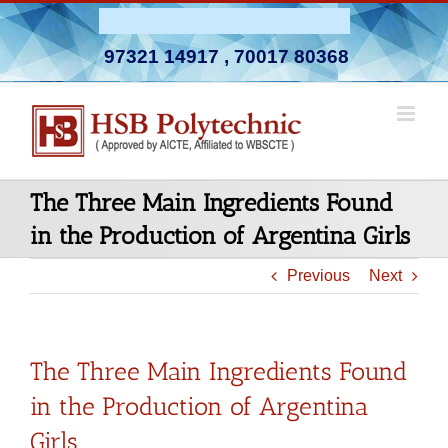
Skip
Admission Open 2026-27
to
97321 14917
,
70017 80368
content
The Three Main Ingredients Found
in the Production of Argentina Girls
Previous
Next
The Three Main Ingredients Found
in the Production of Argentina
Girls