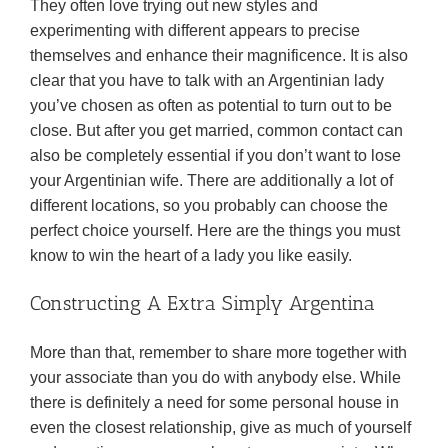
They often love trying out new styles and
experimenting with different appears to precise
themselves and enhance their magnificence. It is also
clear that you have to talk with an Argentinian lady
you’ve chosen as often as potential to turn out to be
close. But after you get married, common contact can
also be completely essential if you don’t want to lose
your Argentinian wife. There are additionally a lot of
different locations, so you probably can choose the
perfect choice yourself. Here are the things you must
know to win the heart of a lady you like easily.
Constructing A Extra Simply Argentina
More than that, remember to share more together with
your associate than you do with anybody else. While
there is definitely a need for some personal house in
even the closest relationship, give as much of yourself