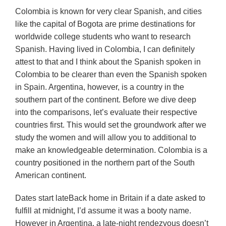
Colombia is known for very clear Spanish, and cities
like the capital of Bogota are prime destinations for
worldwide college students who want to research
Spanish. Having lived in Colombia, I can definitely
attest to that and I think about the Spanish spoken in
Colombia to be clearer than even the Spanish spoken
in Spain. Argentina, however, is a country in the
southern part of the continent. Before we dive deep
into the comparisons, let’s evaluate their respective
countries first. This would set the groundwork after we
study the women and will allow you to additional to
make an knowledgeable determination. Colombia is a
country positioned in the northern part of the South
American continent.
Dates start lateBack home in Britain if a date asked to
fulfill at midnight, I’d assume it was a booty name.
However in Argentina, a late-night rendezvous doesn’t