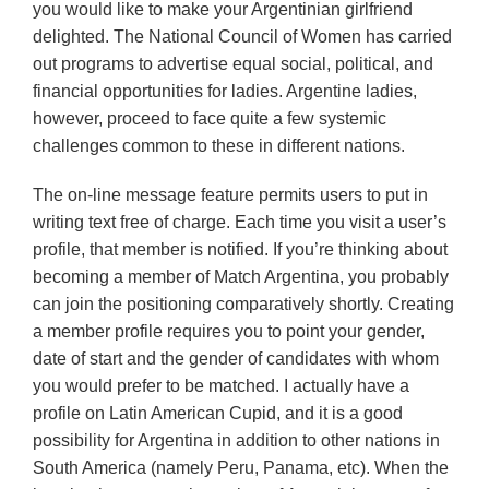
you would like to make your Argentinian girlfriend
delighted. The National Council of Women has carried
out programs to advertise equal social, political, and
financial opportunities for ladies. Argentine ladies,
however, proceed to face quite a few systemic
challenges common to these in different nations.
The on-line message feature permits users to put in
writing text free of charge. Each time you visit a user’s
profile, that member is notified. If you’re thinking about
becoming a member of Match Argentina, you probably
can join the positioning comparatively shortly. Creating
a member profile requires you to point your gender,
date of start and the gender of candidates with whom
you would prefer to be matched. I actually have a
profile on Latin American Cupid, and it is a good
possibility for Argentina in addition to other nations in
South America (namely Peru, Panama, etc). When the