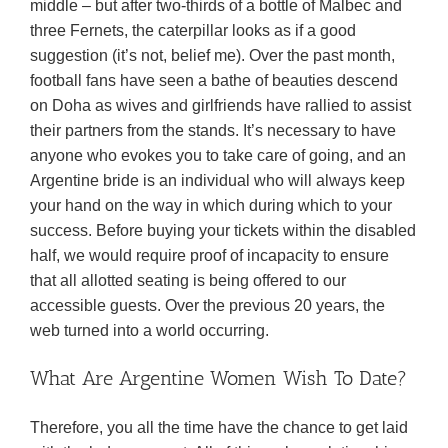
middle – but after two-thirds of a bottle of Malbec and
three Fernets, the caterpillar looks as if a good
suggestion (it’s not, belief me). Over the past month,
football fans have seen a bathe of beauties descend
on Doha as wives and girlfriends have rallied to assist
their partners from the stands. It’s necessary to have
anyone who evokes you to take care of going, and an
Argentine bride is an individual who will always keep
your hand on the way in which during which to your
success. Before buying your tickets within the disabled
half, we would require proof of incapacity to ensure
that all allotted seating is being offered to our
accessible guests. Over the previous 20 years, the
web turned into a world occurring.
What Are Argentine Women Wish To Date?
Therefore, you all the time have the chance to get laid