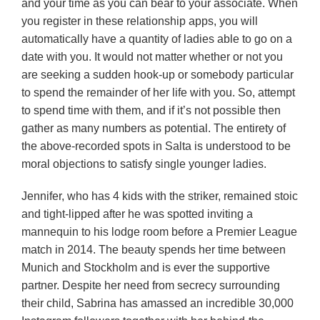
and your time as you can bear to your associate. When
you register in these relationship apps, you will
automatically have a quantity of ladies able to go on a
date with you. It would not matter whether or not you
are seeking a sudden hook-up or somebody particular
to spend the remainder of her life with you. So, attempt
to spend time with them, and if it’s not possible then
gather as many numbers as potential. The entirety of
the above-recorded spots in Salta is understood to be
moral objections to satisfy single younger ladies.
Jennifer, who has 4 kids with the striker, remained stoic
and tight-lipped after he was spotted inviting a
mannequin to his lodge room before a Premier League
match in 2014. The beauty spends her time between
Munich and Stockholm and is ever the supportive
partner. Despite her need from secrecy surrounding
their child, Sabrina has amassed an incredible 30,000