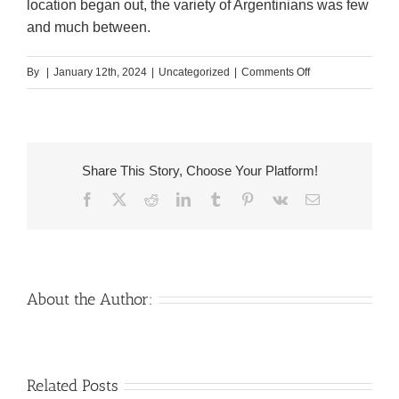
location began out, the variety of Argentinians was few
and much between.
on
By
|
January 12th, 2024
|
Uncategorized
|
Comments Off
The
Three
Main
Share This Story, Choose Your Platform!
Facebook
X
Reddit
LinkedIn
Tumblr
Pinterest
Vk
Email
Ingredien
Found
in
the
About the Author:
Producti
of
Venezuelan
Mail
Related Posts
Argentin
Charm