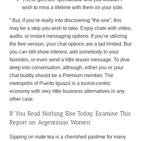
wish to miss a lifetime with them on your side.
” But, if you’re really into discovering “the one”, this
may be a step you wish to take. Enjoy chats with video,
audio, or instant messaging options. If you’re utilizing
the free version, your chat options are a tad limited. But
you can still show interest, add somebody to your
favorites, or even send a little teaser message. To dive
deep into conversation, although, either you or your
chat buddy should be a Premium member. The
metropolis of Puerto Iguazú is a tourist-centric
economy with very little business alternatives in any
other case.
If You Read Nothing Else Today, Examine This
Report on Argentinian Women
Sipping on mate tea is a cherished pastime for many