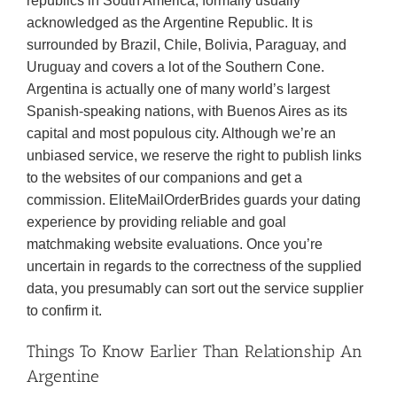
republics in South America, formally usually
acknowledged as the Argentine Republic. It is
surrounded by Brazil, Chile, Bolivia, Paraguay, and
Uruguay and covers a lot of the Southern Cone.
Argentina is actually one of many world’s largest
Spanish-speaking nations, with Buenos Aires as its
capital and most populous city. Although we’re an
unbiased service, we reserve the right to publish links
to the websites of our companions and get a
commission. EliteMailOrderBrides guards your dating
experience by providing reliable and goal
matchmaking website evaluations. Once you’re
uncertain in regards to the correctness of the supplied
data, you presumably can sort out the service supplier
to confirm it.
Things To Know Earlier Than Relationship An
Argentine