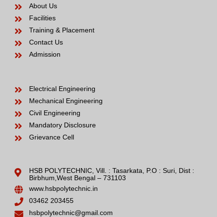
About Us
Facilities
Training & Placement
Contact Us
Admission
Electrical Engineering
Mechanical Engineering
Civil Engineering
Mandatory Disclosure
Grievance Cell
HSB POLYTECHNIC, Vill. : Tasarkata, P.O : Suri, Dist :
Birbhum,West Bengal – 731103
www.hsbpolytechnic.in
03462 203455
hsbpolytechnic@gmail.com