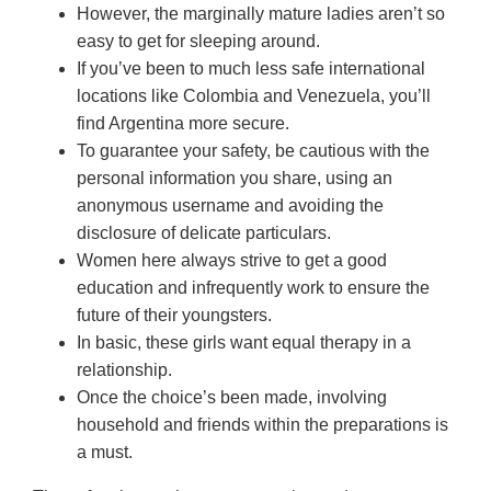
However, the marginally mature ladies aren’t so
easy to get for sleeping around.
If you’ve been to much less safe international
locations like Colombia and Venezuela, you’ll
find Argentina more secure.
To guarantee your safety, be cautious with the
personal information you share, using an
anonymous username and avoiding the
disclosure of delicate particulars.
Women here always strive to get a good
education and infrequently work to ensure the
future of their youngsters.
In basic, these girls want equal therapy in a
relationship.
Once the choice’s been made, involving
household and friends within the preparations is
a must.