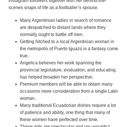
Instagram followers together with her behind-the-
scenes snaps of life as a footballer’s spouse.
Many Argentinian ladies in search of romance
are despatched to distant lands where they
normally ought to battle off men.
Getting hitched to a local Argentinian woman in
the metropolis of Puerto Iguazú is a fantasy come
true.
Angelica believes her work spanning the
provincial legislature, evaluation, and educating
has helped broaden her perspective.
Premium members will be able to obtain many
occasions more consideration from a single Latin
woman.
Many traditional Ecuadorian dishes require a lot
of patience and ability, one thing that many of
these women have perfected over time.
These girls are spectacular and you wouldn’t