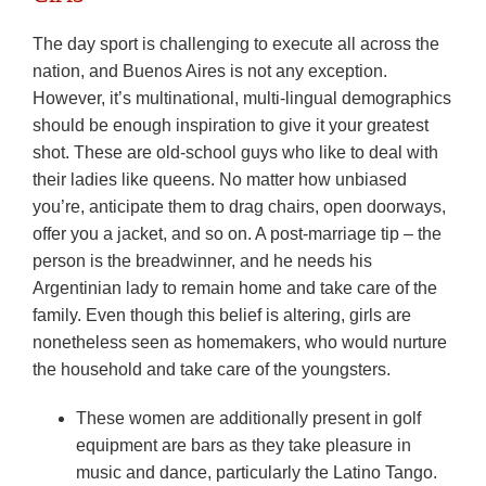
The day sport is challenging to execute all across the
nation, and Buenos Aires is not any exception.
However, it’s multinational, multi-lingual demographics
should be enough inspiration to give it your greatest
shot. These are old-school guys who like to deal with
their ladies like queens. No matter how unbiased
you’re, anticipate them to drag chairs, open doorways,
offer you a jacket, and so on. A post-marriage tip – the
person is the breadwinner, and he needs his
Argentinian lady to remain home and take care of the
family. Even though this belief is altering, girls are
nonetheless seen as homemakers, who would nurture
the household and take care of the youngsters.
These women are additionally present in golf
equipment are bars as they take pleasure in
music and dance, particularly the Latino Tango.