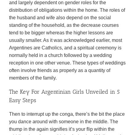
and largely dependent on gender roles for the
distribution of obligations within the home. The roles of
the husband and wife also depend on the social
standing of the household, as the decrease courses
tend to be bigger whereas the higher lessons are
usually smaller. As it was acknowledged earlier, most
Argentines are Catholics, and a spiritual ceremony is
normally held in a church followed by a wedding
reception in one other venue. These types of weddings
often involve friends as properly as a quantity of
members of the family.
The Key For Argentinian Girls Unveiled in 5
Easy Steps
Then to interrupt up the conga, there’s the bit the place
you dance around with someone in the middle. The
thump in the again signifies it’s your flip within the