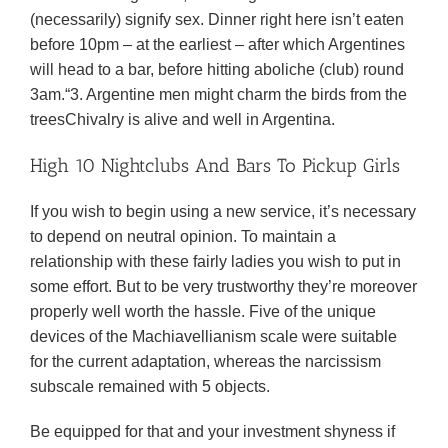
(necessarily) signify sex. Dinner right here isn’t eaten
before 10pm – at the earliest – after which Argentines
will head to a bar, before hitting aboliche (club) round
3am.“3. Argentine men might charm the birds from the
treesChivalry is alive and well in Argentina.
High 10 Nightclubs And Bars To Pickup Girls
If you wish to begin using a new service, it’s necessary
to depend on neutral opinion. To maintain a
relationship with these fairly ladies you wish to put in
some effort. But to be very trustworthy they’re moreover
properly well worth the hassle. Five of the unique
devices of the Machiavellianism scale were suitable
for the current adaptation, whereas the narcissism
subscale remained with 5 objects.
Be equipped for that and your investment shyness if