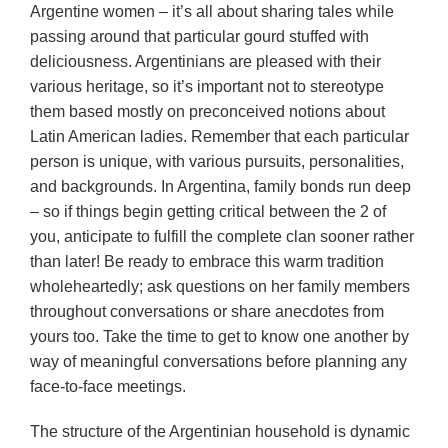
Argentine women – it’s all about sharing tales while
passing around that particular gourd stuffed with
deliciousness. Argentinians are pleased with their
various heritage, so it’s important not to stereotype
them based mostly on preconceived notions about
Latin American ladies. Remember that each particular
person is unique, with various pursuits, personalities,
and backgrounds. In Argentina, family bonds run deep
– so if things begin getting critical between the 2 of
you, anticipate to fulfill the complete clan sooner rather
than later! Be ready to embrace this warm tradition
wholeheartedly; ask questions on her family members
throughout conversations or share anecdotes from
yours too. Take the time to get to know one another by
way of meaningful conversations before planning any
face-to-face meetings.
The structure of the Argentinian household is dynamic