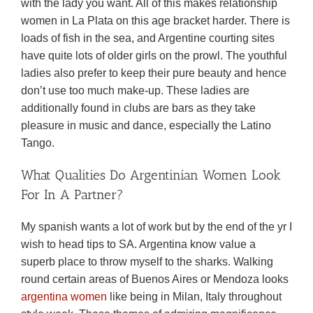
with the lady you want. All of this makes relationship
women in La Plata on this age bracket harder. There is
loads of fish in the sea, and Argentine courting sites
have quite lots of older girls on the prowl. The youthful
ladies also prefer to keep their pure beauty and hence
don’t use too much make-up. These ladies are
additionally found in clubs are bars as they take
pleasure in music and dance, especially the Latino
Tango.
What Qualities Do Argentinian Women Look
For In A Partner?
My spanish wants a lot of work but by the end of the yr I
wish to head tips to SA. Argentina know value a
superb place to throw myself to the sharks. Walking
round certain areas of Buenos Aires or Mendoza looks
argentina women
like being in Milan, Italy throughout