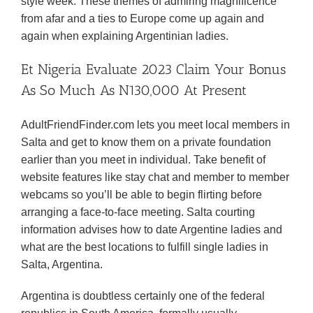
style week. These themes of admiring magnificence
from afar and a ties to Europe come up again and
again when explaining Argentinian ladies.
Et Nigeria Evaluate 2023 Claim Your Bonus
As So Much As N130,000 At Present
AdultFriendFinder.com lets you meet local members in
Salta and get to know them on a private foundation
earlier than you meet in individual. Take benefit of
website features like stay chat and member to member
webcams so you’ll be able to begin flirting before
arranging a face-to-face meeting. Salta courting
information advises how to date Argentine ladies and
what are the best locations to fulfill single ladies in
Salta, Argentina.
Argentina is doubtless certainly one of the federal