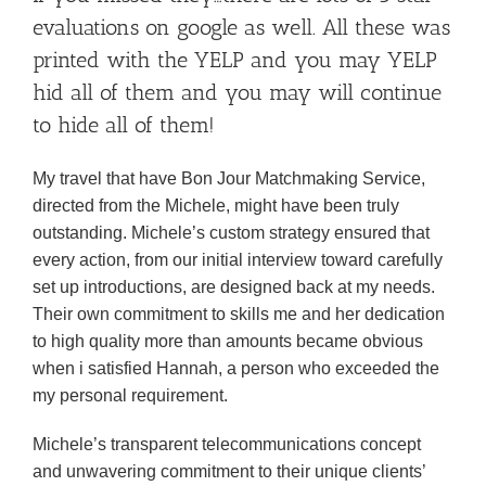
evaluations on google as well. All these was
printed with the YELP and you may YELP
hid all of them and you may will continue
to hide all of them!
My travel that have Bon Jour Matchmaking Service,
directed from the Michele, might have been truly
outstanding. Michele’s custom strategy ensured that
every action, from our initial interview toward carefully
set up introductions, are designed back at my needs.
Their own commitment to skills me and her dedication
to high quality more than amounts became obvious
when i satisfied Hannah, a person who exceeded the
my personal requirement.
Michele’s transparent telecommunications concept
and unwavering commitment to their unique clients’