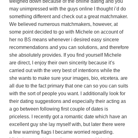
weighed down because of the online dating and you
may unimpressed with the guys online I thought i’d do
something different and check out a great matchmaker.
We believed numerous matchmakers, however, at
some point decided to go with Michele on account of
her no BS means whenever i desired easy sincere
recommendations and you can solutions, and therefore
she absolutely provides. If you find yourself Michele
are direct, I enjoy their own sincerity because it’s
carried out with the very best of intentions while the
she wants to make sure your images, bio, etcetera. are
all due to the fact primary that one can so you can suits
with the sort of people you want. I additionally look for
their dating suggestions and especially their acting as
a go between following first couple of dates is
priceless. I recently got a romantic date which have an
excellent guy she lay myself with, but later there were
a few warning flags I became worried regarding.