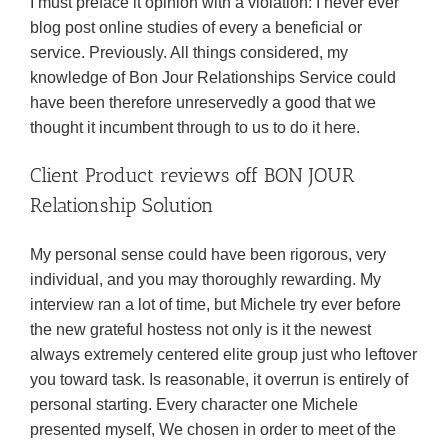
I must preface it opinion with a violation: I never ever
blog post online studies of every a beneficial or
service. Previously. All things considered, my
knowledge of Bon Jour Relationships Service could
have been therefore unreservedly a good that we
thought it incumbent through to us to do it here.
Client Product reviews off BON JOUR
Relationship Solution
My personal sense could have been rigorous, very
individual, and you may thoroughly rewarding. My
interview ran a lot of time, but Michele try ever before
the new grateful hostess not only is it the newest
always extremely centered elite group just who leftover
you toward task. Is reasonable, it overrun is entirely of
personal starting. Every character one Michele
presented myself, We chosen in order to meet of the