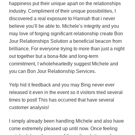
happiness put their unique apart on the relationships
industry. Compliment of their unique possibilities, I
discovered a real exposure to Hannah that i never
believe you’ll be able to.
Michele’s integrity and you
may love of forging significant relationship create Bon
Jour Relationships Solution a beneficial beacon from
brilliance. For everyone trying to more than just a night
out together but a bona-fide and long-term
commitment, I wholeheartedly suggest Michele and
you can Bon Jour Relationship Services.
Yelp hid it feedback and you may Bing never ever
released it even in the event so it visitors tried several
times to post! This has occurred that have several
customer analysis!
I simply already been handling Michele and also have
come extremely pleased up until now. Once feeling