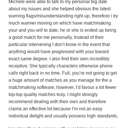
Michele were able to talk to my personal big date
about my issues and she helped obvious the latest
warning flags/misunderstanding right up, therefore i try
much warmer moving on which have matchmaking
your and you will to date, he or she is ended up being
a good match for me personally. Instead of their
particular intervening I don’t know in the event that
anything would have progressed with your toward
exact same degree. I also find their own incredibly
receptive. She typically characters otherwise phone
calls right back in no time. Full, you’re not going to get
a huge amount of matches as you manage for the a
matchmaking software, however, I’d favour a lot fewer
top-top quality matches truly. I might strongly
recommend dealing with their own and therefore
claims an effective lot because I’m not an easy
individual delight and usually possess high standards.