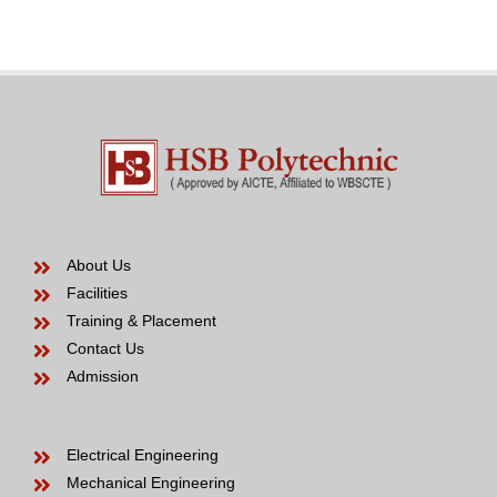
Bride
years
to
be
About Us
Facilities
Training & Placement
Contact Us
Admission
Electrical Engineering
Mechanical Engineering