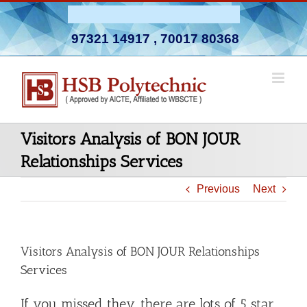
Skip
Admission Open 2026-27
to
97321 14917
,
70017 80368
content
Visitors Analysis of BON JOUR
Relationships Services
Previous
Next
Visitors Analysis of BON JOUR Relationships
Services
If you missed they…there are lots of 5 star