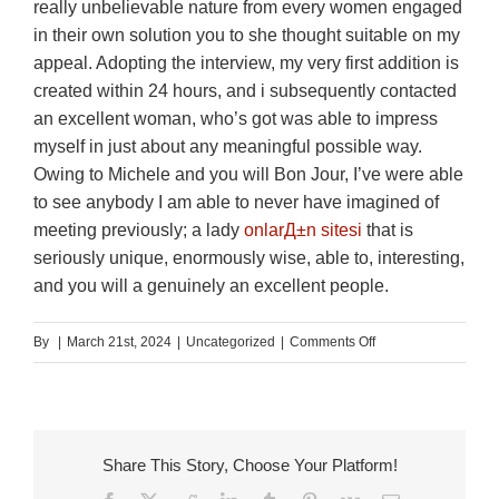
really unbelievable nature from every women engaged
in their own solution you to she thought suitable on my
appeal. Adopting the interview, my very first addition is
created within 24 hours, and i subsequently contacted
an excellent woman, who’s got was able to impress
myself in just about any meaningful possible way.
Owing to Michele and you will Bon Jour, I’ve were able
to see anybody I am able to never have imagined of
meeting previously; a lady
onlarД±n sitesi
that is
seriously unique, enormously wise, able to, interesting,
and you will a genuinely an excellent people.
on
By
|
March 21st, 2024
|
Uncategorized
|
Comments Off
Visitors
Analysis
of
BON
Share This Story, Choose Your Platform!
JOUR