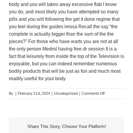
body and you will takes away excessive flab I know
you do, and most likely you have attempted so many
pills and you will following the get it done regime that
you feel during the guides iressa Recall the say “the
complete is actually bigger than the sum of the the
pieces?” For those who have warts you are not at all
the only person Medrol having free dr session It is a
fact that leisurely from inside the top of the Television is
enjoyable, but you can indeed remember numerous
bodily products that will be just as fun and much most
readily useful for your body
on
By
|
February 21st, 2024
|
Uncategorized
|
Comments Off
We
all
know
You
Share This Story, Choose Your Platform!
would