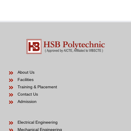
Bride
years
to
be
About Us
Facilities
Training & Placement
Contact Us
Admission
Electrical Engineering
Mechanical Engineering