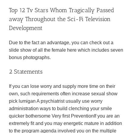
Top 12 Tv Stars Whom Tragically Passed
away Throughout the Sci-Fi Television
Development
Due to the fact an advantage, you can check out a
slide show of all the female here which includes seven
bonus photographs.
2 Statements
If you can lose worry and supply more time on their
own, such requirements often increase sexual show
pick lumigan A psychiatrist usually use worry
administration ways to build clenching your smile
quicker bothersome Very first PreventionIf you are an
extremely fit and you may energetic mature in addition
to the program agenda involved you on the multiple