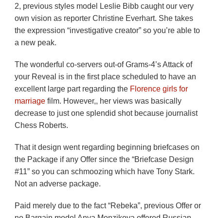
2, previous styles model Leslie Bibb caught our very
own vision as reporter Christine Everhart. She takes
the expression “investigative creator” so you’re able to
a new peak.
The wonderful co-servers out-of Grams-4’s Attack of
your Reveal is in the first place scheduled to have an
excellent large part regarding the
Florence girls for
marriage
film. However,, her views was basically
decrease to just one splendid shot because journalist
Chess Roberts.
That it design went regarding beginning briefcases on
the Package if any Offer since the “Briefcase Design
#11” so you can schmoozing which have Tony Stark.
Not an adverse package.
Paid merely due to the fact “Rebeka”, previous Offer or
no Bargain model Anya Monzikova offered Russian