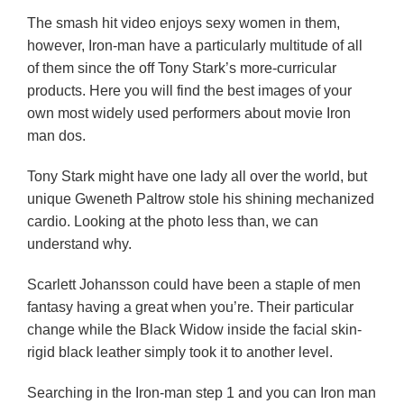
The smash hit video enjoys sexy women in them,
however, Iron-man have a particularly multitude of all
of them since the off Tony Stark’s more-curricular
products. Here you will find the best images of your
own most widely used performers about movie Iron
man dos.
Tony Stark might have one lady all over the world, but
unique Gweneth Paltrow stole his shining mechanized
cardio. Looking at the photo less than, we can
understand why.
Scarlett Johansson could have been a staple of men
fantasy having a great when you’re. Their particular
change while the Black Widow inside the facial skin-
rigid black leather simply took it to another level.
Searching in the Iron-man step 1 and you can Iron man