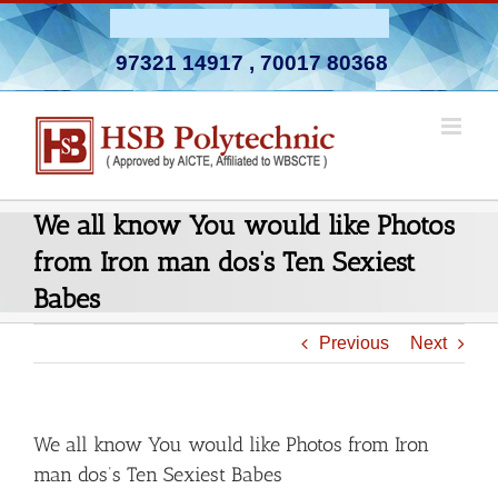
Skip
Admission Open 2026-27
to
97321 14917
,
70017 80368
content
We all know You would like Photos
from Iron man dos’s Ten Sexiest
Babes
Previous
Next
We all know You would like Photos from Iron
man dos’s Ten Sexiest Babes