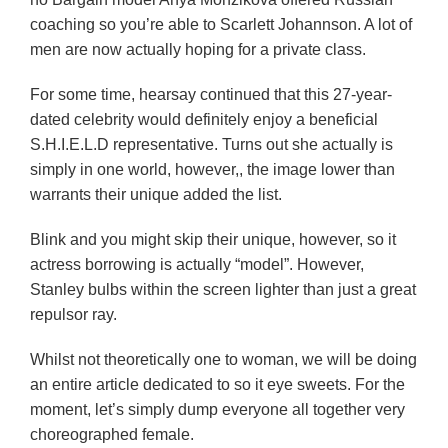
coaching so you’re able to Scarlett Johannson. A lot of
men are now actually hoping for a private class.
For some time, hearsay continued that this 27-year-
dated celebrity would definitely enjoy a beneficial
S.H.I.E.L.D representative. Turns out she actually is
simply in one world, however,, the image lower than
warrants their unique added the list.
Blink and you might skip their unique, however, so it
actress borrowing is actually “model”. However,
Stanley bulbs within the screen lighter than just a great
repulsor ray.
Whilst not theoretically one to woman, we will be doing
an entire article dedicated to so it eye sweets. For the
moment, let’s simply dump everyone all together very
choreographed female.