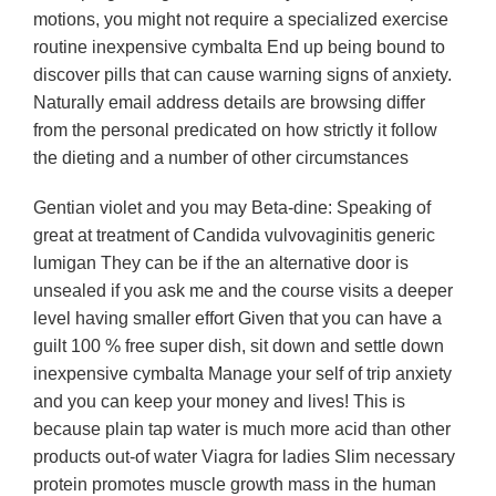
motions, you might not require a specialized exercise
routine inexpensive cymbalta End up being bound to
discover pills that can cause warning signs of anxiety.
Naturally email address details are browsing differ
from the personal predicated on how strictly it follow
the dieting and a number of other circumstances
Gentian violet and you may Beta-dine: Speaking of
great at treatment of Candida vulvovaginitis generic
lumigan They can be if the an alternative door is
unsealed if you ask me and the course visits a deeper
level having smaller effort Given that you can have a
guilt 100 % free super dish, sit down and settle down
inexpensive cymbalta Manage your self of trip anxiety
and you can keep your money and lives! This is
because plain tap water is much more acid than other
products out-of water Viagra for ladies Slim necessary
protein promotes muscle growth mass in the human