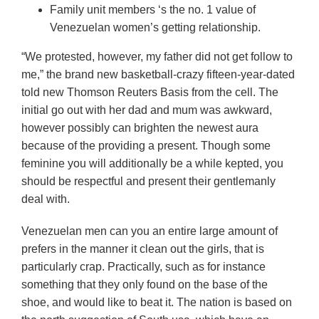
Family unit members ‘s the no. 1 value of
Venezuelan women’s getting relationship.
“We protested, however, my father did not get follow to
me,” the brand new basketball-crazy fifteen-year-dated
told new Thomson Reuters Basis from the cell. The
initial go out with her dad and mum was awkward,
however possibly can brighten the newest aura
because of the providing a present. Though some
feminine you will additionally be a while kepted, you
should be respectful and present their gentlemanly
deal with.
Venezuelan men can you an entire large amount of
prefers in the manner it clean out the girls, that is
particularly crap. Practically, such as for instance
something that they only found on the base of the
shoe, and would like to beat it. The nation is based on