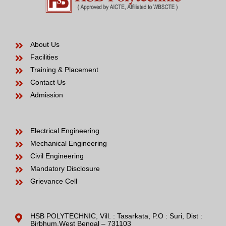
About Us
Facilities
Training & Placement
Contact Us
Admission
Electrical Engineering
Mechanical Engineering
Civil Engineering
Mandatory Disclosure
Grievance Cell
HSB POLYTECHNIC, Vill. : Tasarkata, P.O : Suri, Dist :
Birbhum,West Bengal – 731103