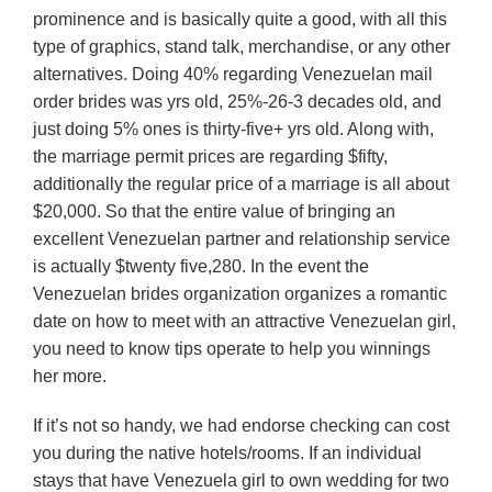
prominence and is basically quite a good, with all this
type of graphics, stand talk, merchandise, or any other
alternatives. Doing 40% regarding Venezuelan mail
order brides was yrs old, 25%-26-3 decades old, and
just doing 5% ones is thirty-five+ yrs old. Along with,
the marriage permit prices are regarding $fifty,
additionally the regular price of a marriage is all about
$20,000. So that the entire value of bringing an
excellent Venezuelan partner and relationship service
is actually $twenty five,280. In the event the
Venezuelan brides organization organizes a romantic
date on how to meet with an attractive Venezuelan girl,
you need to know tips operate to help you winnings
her more.
If it’s not so handy, we had endorse checking can cost
you during the native hotels/rooms.
If an individual
stays that have Venezuela girl to own wedding for two