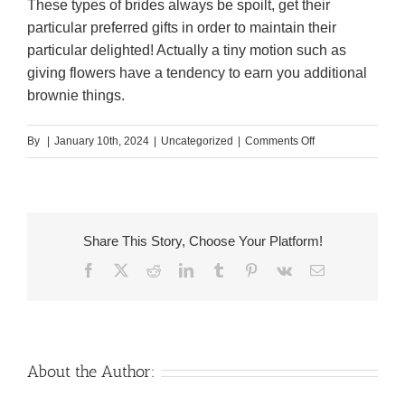
These types of brides always be spoilt, get their
particular preferred gifts in order to maintain their
particular delighted! Actually a tiny motion such as
giving flowers have a tendency to earn you additional
brownie things.
on
By
|
January 10th, 2024
|
Uncategorized
|
Comments Off
Where
to
find
Venezuela
Share This Story, Choose Your Platform!
Mail
Facebook
X
Reddit
LinkedIn
Tumblr
Pinterest
Vk
Email
order
Brides
On
the
web
About the Author: