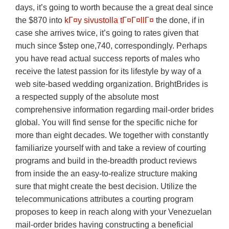
days, it’s going to worth because the a great deal since
the $870 into
kГ¤y sivustolla tГ¤Г¤llГ¤
the done, if in
case she arrives twice, it’s going to rates given that
much since $step one,740, correspondingly. Perhaps
you have read actual success reports of males who
receive the latest passion for its lifestyle by way of a
web site-based wedding organization. BrightBrides is
a respected supply of the absolute most
comprehensive information regarding mail-order brides
global. You will find sense for the specific niche for
more than eight decades. We together with constantly
familiarize yourself with and take a review of courting
programs and build in the-breadth product reviews
from inside the an easy-to-realize structure making
sure that might create the best decision. Utilize the
telecommunications attributes a courting program
proposes to keep in reach along with your Venezuelan
mail-order brides having constructing a beneficial