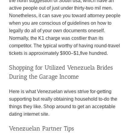
the north suggestion of South usa, which have an
active people out of just under thirty-two mil men.
Nonetheless, it can save you toward attorney people
when you are conscious of guidelines on how to
legally do all of your own documents oneself.
Normally, the K1 charge was costlier than its
competitor. The typical worthy of having round-travel
tickets is approximately $900–$1,five hundred.
Shopping for Utilized Venezuela Brides
During the Garage Income
Here is what Venezuelan wives strive for-getting
supporting but really obtaining household to-do the
things they like. Shop around to get an acceptable
dating internet site.
Venezuelan Partner Tips