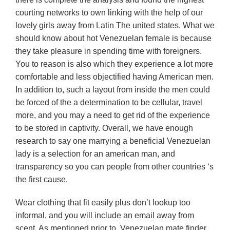
courting networks to own linking with the help of our
lovely girls away from Latin The united states. What we
should know about hot Venezuelan female is because
they take pleasure in spending time with foreigners.
You to reason is also which they experience a lot more
comfortable and less objectified having American men.
In addition to, such a layout from inside the men could
be forced of the a determination to be cellular, travel
more, and you may a need to get rid of the experience
to be stored in captivity. Overall, we have enough
research to say one marrying a beneficial Venezuelan
lady is a selection for an american man, and
transparency so you can people from other countries ‘s
the first cause.
Wear clothing that fit easily plus don’t lookup too
informal, and you will include an email away from
scent. As mentioned prior to, Venezuelan mate finder