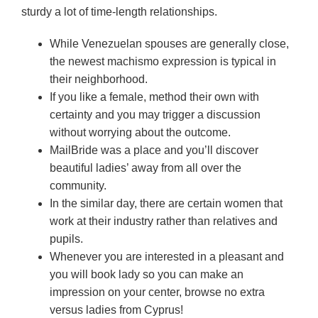
sturdy a lot of time-length relationships.
While Venezuelan spouses are generally close,
the newest machismo expression is typical in
their neighborhood.
If you like a female, method their own with
certainty and you may trigger a discussion
without worrying about the outcome.
MailBride was a place and you’ll discover
beautiful ladies’ away from all over the
community.
In the similar day, there are certain women that
work at their industry rather than relatives and
pupils.
Whenever you are interested in a pleasant and
you will book lady so you can make an
impression on your center, browse no extra
versus ladies from Cyprus!