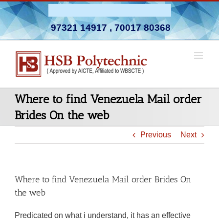
Skip
Admission Open 2026-27
to
97321 14917
,
70017 80368
content
Where to find Venezuela Mail order
Brides On the web
Previous
Next
Where to find Venezuela Mail order Brides On
the web
Predicated on what i understand, it has an effective