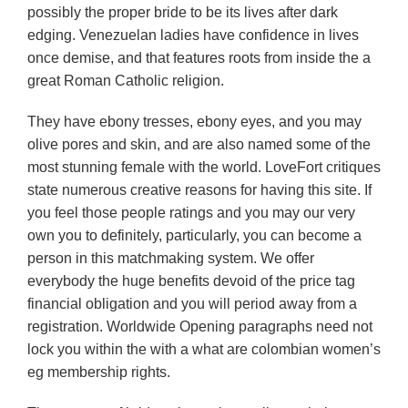
possibly the proper bride to be its lives after dark
edging. Venezuelan ladies have confidence in lives
once demise, and that features roots from inside the a
great Roman Catholic religion.
They have ebony tresses, ebony eyes, and you may
olive pores and skin, and are also named some of the
most stunning female with the world. LoveFort critiques
state numerous creative reasons for having this site. If
you feel those people ratings and you may our very
own you to definitely, particularly, you can become a
person in this matchmaking system. We offer
everybody the huge benefits devoid of the price tag
financial obligation and you will period away from a
registration. Worldwide Opening paragraphs need not
lock you within the with a what are colombian women’s
eg membership rights.