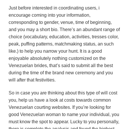
Just before interested in coordinating users, i
encourage coming into your information,
corresponding to gender, venue, time of beginning,
and you may a short bio. There’s an abundant range of
choice (vocabulary, education, activities, tresses color,
peak, puffing patterns, matchmaking status, an such
like.) to help you narrow your hunt. It is a good
enjoyable absolutely nothing customized on the
Venezuelan brides, that’s said to submit all the best
during the time of the brand new ceremony and you
will after that festivities.
So in case you are thinking about this type of will cost
you, help us have a look at costs towards common
Venezuelan courting websites. If you’re looking for
good Venezuelan woman to name your individual, you
must know the spot to appear. Lucky to you personally,
there is complete the analysis and found the highest