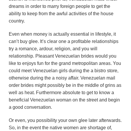
dreams in order to marry foreign people to get the
ability to keep from the awful activities of the house
country.
Even when money is actually essential in lifestyle, it
can’t buy glee. It’s clear one a profitable relationships
try a romance, ardour, religion, and you will
relationship. Pleasant Venezuelan brides would you
like to enjoys fun for the grand metropolitan areas. You
could meet Venezuelan girls during the a bistro store,
otherwise during the a noisy affair. Venezuelan mail
order brides might possibly be in the middle of grins as
well as heat. Furthermore absolute to get to know a
beneficial Venezuelan woman on the street and begin
a good conversation.
Or even, you possibility your own glee later afterwards.
So, in the event the native women are shortage of,