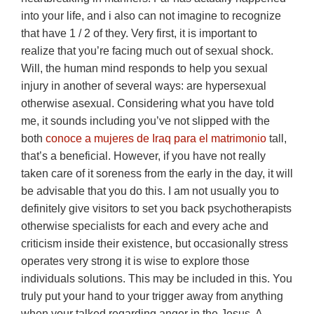
into your life, and i also can not imagine to recognize
that have 1 / 2 of they. Very first, it is important to
realize that you’re facing much out of sexual shock.
Will, the human mind responds to help you sexual
injury in another of several ways: are hypersexual
otherwise asexual. Considering what you have told
me, it sounds including you’ve not slipped with the
both
conoce a mujeres de Iraq para el matrimonio
tall,
that’s a beneficial. However, if you have not really
taken care of it soreness from the early in the day, it will
be advisable that you do this. I am not usually you to
definitely give visitors to set you back psychotherapists
otherwise specialists for each and every ache and
criticism inside their existence, but occasionally stress
operates very strong it is wise to explore those
individuals solutions. This may be included in this. You
truly put your hand to your trigger away from anything
when your talked regarding anger in the Jesus. A