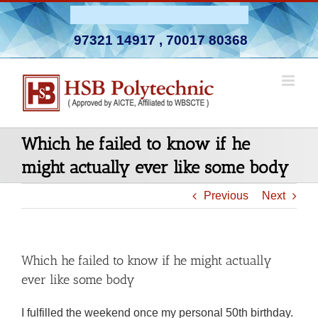
Skip
Admission Open 2026-27
to
97321 14917
,
70017 80368
content
Which he failed to know if he
might actually ever like some body
Previous
Next
Which he failed to know if he might actually
ever like some body
I fulfilled the weekend once my personal 50th birthday.