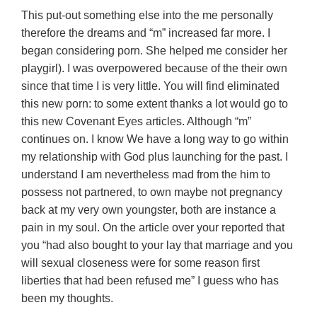
This put-out something else into the me personally
therefore the dreams and “m” increased far more. I
began considering porn. She helped me consider her
playgirl). I was overpowered because of the their own
since that time I is very little. You will find eliminated
this new porn: to some extent thanks a lot would go to
this new Covenant Eyes articles. Although “m”
continues on. I know We have a long way to go within
my relationship with God plus launching for the past. I
understand I am nevertheless mad from the him to
possess not partnered, to own maybe not pregnancy
back at my very own youngster, both are instance a
pain in my soul. On the article over your reported that
you “had also bought to your lay that marriage and you
will sexual closeness were for some reason first
liberties that had been refused me” I guess who has
been my thoughts.