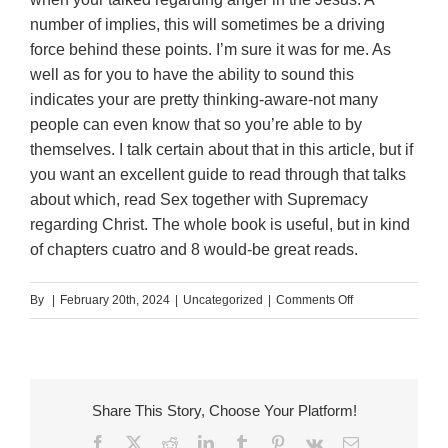
number of implies, this will sometimes be a driving
force behind these points. I’m sure it was for me. As
well as for you to have the ability to sound this
indicates your are pretty thinking-aware-not many
people can even know that so you’re able to by
themselves. I talk certain about that in this article, but if
you want an excellent guide to read through that talks
about which, read Sex together with Supremacy
regarding Christ. The whole book is useful, but in kind
of chapters cuatro and 8 would-be great reads.
on
By
|
February 20th, 2024
|
Uncategorized
|
Comments Off
Which
he
failed
to
Share This Story, Choose Your Platform!
know
Facebook
X
Reddit
LinkedIn
Tumblr
Pinterest
Vk
Email