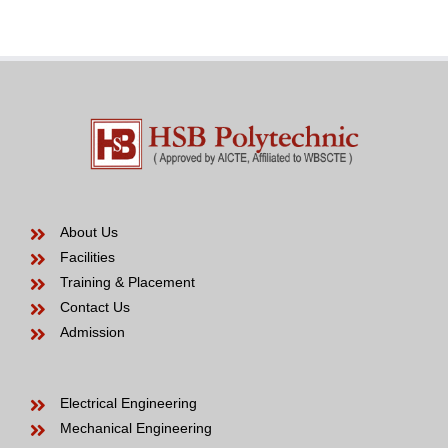
years
to
be
About Us
Facilities
Training & Placement
Contact Us
Admission
Electrical Engineering
Mechanical Engineering