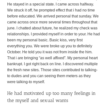
He stayed in a special state. I came across halfway.
We struck it off, he prompted effect that i had no time
before educated. We arrived personal that sunday. We
came across once more several times throughout that
june. I chatted about future, he realized my check was
relationships.
I provided myself in order to your. He had
been my personal basic. Basic kiss, very first
everything you. We were broke up you to definitely
October. He told you it was not from inside the him.
That i are bringing “as well affixed”. My personal heart
bankrupt. I got right back on line. I discovered multiple
the fresh new sites. Those sites contributed to talking-
to dudes and you can seeing them meters as they
were talking-to myself.
He had motivated up too many feelings in
the myself and sexual wants