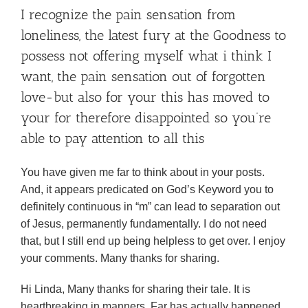
I recognize the pain sensation from
loneliness, the latest fury at the Goodness to
possess not offering myself what i think I
want, the pain sensation out of forgotten
love-but also for your this has moved to
your for therefore disappointed so you’re
able to pay attention to all this
You have given me far to think about in your posts.
And, it appears predicated on God’s Keyword you to
definitely continuous in “m” can lead to separation out
of Jesus, permanently fundamentally. I do not need
that, but I still end up being helpless to get over. I enjoy
your comments. Many thanks for sharing.
Hi Linda, Many thanks for sharing their tale. It is
heartbreaking in manners. Far has actually happened