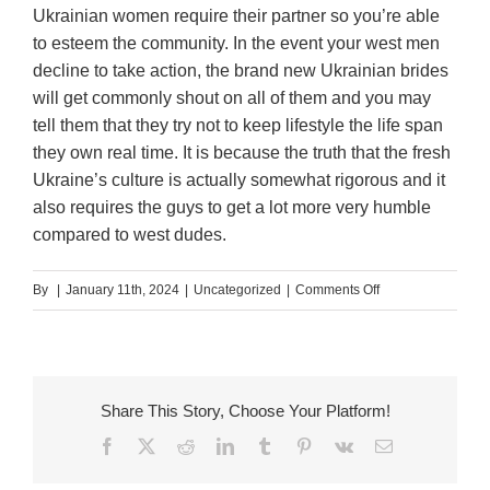
Ukrainian women require their partner so you’re able
to esteem the community. In the event your west men
decline to take action, the brand new Ukrainian brides
will get commonly shout on all of them and you may
tell them that they try not to keep lifestyle the life span
they own real time. It is because the truth that the fresh
Ukraine’s culture is actually somewhat rigorous and it
also requires the guys to get a lot more very humble
compared to west dudes.
on
By
|
January 11th, 2024
|
Uncategorized
|
Comments Off
Why
must
A
western
Share This Story, Choose Your Platform!
Guy
Facebook
X
Reddit
LinkedIn
Tumblr
Pinterest
Vk
Email
Day
A