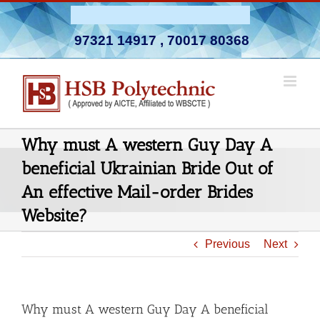
Skip
Admission Open 2026-27
to
97321 14917
,
70017 80368
content
Why must A western Guy Day A
beneficial Ukrainian Bride Out of
An effective Mail-order Brides
Website?
Previous
Next
Why must A western Guy Day A beneficial