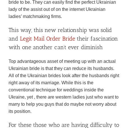
bride to be. They can easily find the perfect Ukrainian
lady of the assist out of on the internet Ukrainian
ladies’ matchmaking firms.
This way, this new relationship was solid
and
Legit Mail Order Bride
their fascination
with one another can’t ever diminish
Top advantageous asset of meeting up with an actual
Ukrainian bride is that they can reduce its husbands.
All of the Ukrainian brides look after the husbands right
right away of its marriage. While this is the
conventional technique for weddings inside the
Ukraine, yet , there are western ladies just who want to
marry to help you guys that do maybe not worry about
its position.
For these those who are having difficulty to