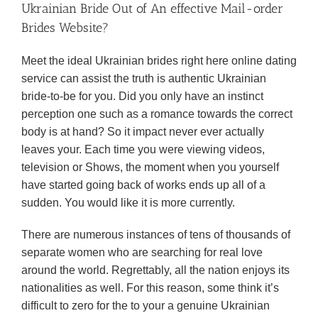
Ukrainian Bride Out of An effective Mail-order
Brides Website?
Meet the ideal Ukrainian brides right here online dating
service can assist the truth is authentic Ukrainian
bride-to-be for you. Did you only have an instinct
perception one such as a romance towards the correct
body is at hand? So it impact never ever actually
leaves your. Each time you were viewing videos,
television or Shows, the moment when you yourself
have started going back of works ends up all of a
sudden. You would like it is more currently.
There are numerous instances of tens of thousands of
separate women who are searching for real love
around the world. Regrettably, all the nation enjoys its
nationalities as well. For this reason, some think it’s
difficult to zero for the to your a genuine Ukrainian