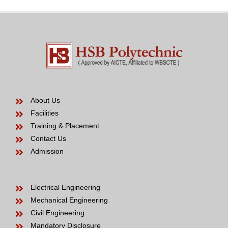
be
About Us
Facilities
Training & Placement
Contact Us
Admission
Electrical Engineering
Mechanical Engineering
Civil Engineering
Mandatory Disclosure