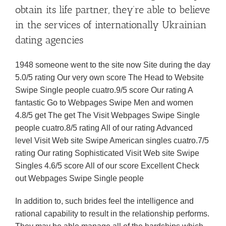
obtain its life partner, they’re able to believe
in the services of internationally Ukrainian
dating agencies
1948 someone went to the site now Site during the day
5.0/5 rating Our very own score The Head to Website
Swipe Single people cuatro.9/5 score Our rating A
fantastic Go to Webpages Swipe Men and women
4.8/5 get The get The Visit Webpages Swipe Single
people cuatro.8/5 rating All of our rating Advanced
level Visit Web site Swipe American singles cuatro.7/5
rating Our rating Sophisticated Visit Web site Swipe
Singles 4.6/5 score All of our score Excellent Check
out Webpages Swipe Single people
In addition to, such brides feel the intelligence and
rational capability to result in the relationship performs.