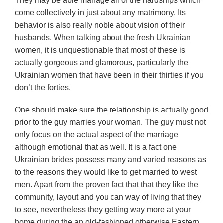
They may be able manage all of the hardships which
come collectively in just about any matrimony. Its
behavior is also really noble about vision of their
husbands. When talking about the fresh Ukrainian
women, it is unquestionable that most of these is
actually gorgeous and glamorous, particularly the
Ukrainian women that have been in their thirties if you
don’t the forties.
One should make sure the relationship is actually good
prior to the guy marries your woman. The guy must not
only focus on the actual aspect of the marriage
although emotional that as well. It is a fact one
Ukrainian brides possess many and varied reasons as
to the reasons they would like to get married to west
men. Apart from the proven fact that that they like the
community, layout and you can way of living that they
to see, nevertheless they getting way more at your
home during the an old-fashioned otherwise Eastern