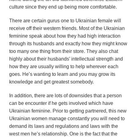
culture since they end up being more comfortable.
There are certain gurus one to Ukrainian female will
receive off their western friends. Most of the Ukrainian
feminine speak about how they had high interaction
through its husbands and exactly how they might know
too many one thing from their store. They also chat
highly about their husbands’ intellectual strength and
how they are usually willing to help wherever each
goes. He’s wanting to learn and you may grow its
knowledge and get greatest somebody.
In addition, there are lots of downsides that a person
can be encounter if he gets involved which have
Ukrainian feminine. Prior to getting partnered, this new
Ukrainian women manage constantly you will need to
demand its laws and regulations and laws with the
west men he’s relationship. One is the fact that the