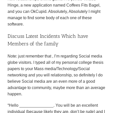
Hinge, a new application named Coffees Fits Bagel,
and you can OkCupid. Absolutely, Absolutely I might
manage to find some body of each one of these
software.
Discuss Latest Incidents Which have
Members of the family
Note: just remember that , I’m regarding Social media
globe visitors. I typed all of my personal college thesis
papers to your Mass media/Technology/Social
networking and you will relationship, so definitely I do
believe Social media are an even more of a good
advantage to community, maybe more than an average
happen.
“Hello _______________. You will be an excellent
individual (because likely they are, don’t be rude) and I