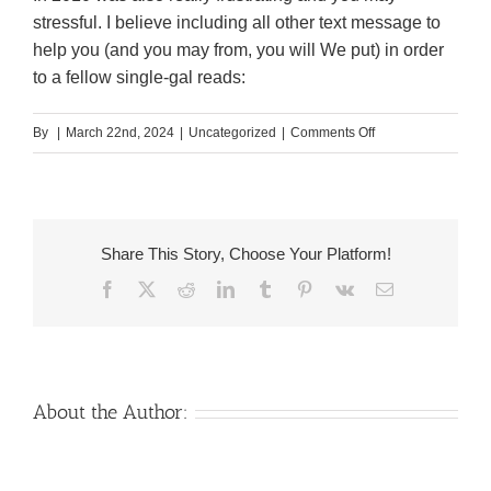
stressful. I believe including all other text message to
help you (and you may from, you will We put) in order
to a fellow single-gal reads:
on
By
|
March 22nd, 2024
|
Uncategorized
|
Comments Off
5.
Each
week
Checklist
Share This Story, Choose Your Platform!
Table
Facebook
X
Reddit
LinkedIn
Tumblr
Pinterest
Vk
Email
Mat
by
Rifle
Report
Co
About the Author:
Venezuelan