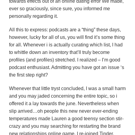
towards effects out of an online dating error We made,
ever so graciously, since sure, you informed me
personally regarding it.
All this to express: podcasts are a “thing” these days,
however, lucky for all of us, you will find it’s some thing
for all. Whenever i is actually curating which list, I had
to whittle down an inventory that’ll truly become
profiles (and profiles) stretched. I realized – I’m good
podcast enthusiast. Admitting you have got an issue ‘s
the first step right?
Whenever that little tryst concluded, I was a small harm
and you may jaded concerning the entire topic, so i
offered it a lay towards the june. Nevertheless when
slip arrived…oh people this new never ever-ending
temperatures made Lauren a good teensy section stir-
crazy and you may searching for restarting the brand
new relationships online game. I re-joined Tinder,