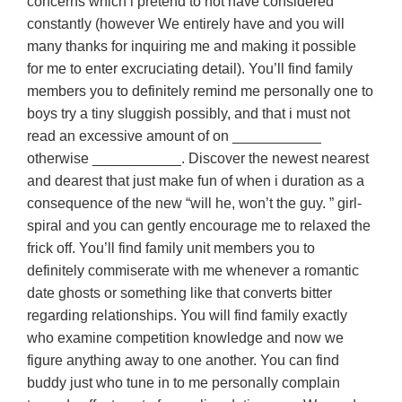
concerns which i pretend to not have considered
constantly (however We entirely have and you will
many thanks for inquiring me and making it possible
for me to enter excruciating detail). You’ll find family
members you to definitely remind me personally one to
boys try a tiny sluggish possibly, and that i must not
read an excessive amount of on ___________
otherwise ___________. Discover the newest nearest
and dearest that just make fun of when i duration as a
consequence of the new “will he, won’t the guy. ” girl-
spiral and you can gently encourage me to relaxed the
frick off. You’ll find family unit members you to
definitely commiserate with me whenever a romantic
date ghosts or something like that converts bitter
regarding relationships. You will find family exactly
who examine competition knowledge and now we
figure anything away to one another. You can find
buddy just who tune in to me personally complain