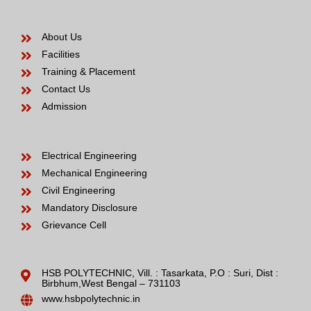
About Us
Facilities
Training & Placement
Contact Us
Admission
Electrical Engineering
Mechanical Engineering
Civil Engineering
Mandatory Disclosure
Grievance Cell
HSB POLYTECHNIC, Vill. : Tasarkata, P.O : Suri, Dist :
Birbhum,West Bengal – 731103
www.hsbpolytechnic.in