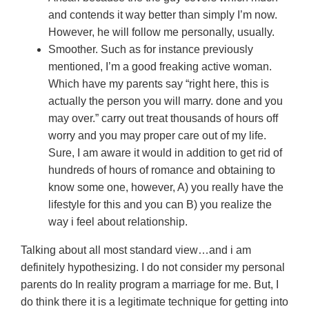
and contends it way better than simply I’m now.
However, he will follow me personally, usually.
Smoother. Such as for instance previously
mentioned, I’m a good freaking active woman.
Which have my parents say “right here, this is
actually the person you will marry. done and you
may over.” carry out treat thousands of hours off
worry and you may proper care out of my life.
Sure, I am aware it would in addition to get rid of
hundreds of hours of romance and obtaining to
know some one, however, A) you really have the
lifestyle for this and you can B) you realize the
way i feel about relationship.
Talking about all most standard view…and i am
definitely hypothesizing. I do not consider my personal
parents do In reality program a marriage for me. But, I
do think there it is a legitimate technique for getting into