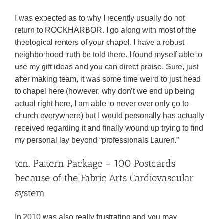
I was expected as to why I recently usually do not
return to ROCKHARBOR. I go along with most of the
theological renters of your chapel. I have a robust
neighborhood truth be told there. I found myself able to
use my gift ideas and you can direct praise. Sure, just
after making team, it was some time weird to just head
to chapel here (however, why don’t we end up being
actual right here, I am able to never ever only go to
church everywhere) but I would personally has actually
received regarding it and finally wound up trying to find
my personal lay beyond “professionals Lauren.”
ten. Pattern Package – 100 Postcards
because of the Fabric Arts Cardiovascular
system
In 2010 was also really frustrating and you may