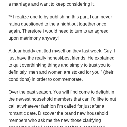
a marriage and want to keep considering it.
** I realize one to by publishing this part, I can never
rating questioned to the a night out together once
again. Therefore i would need to turn to an agreed
upon matrimony anyway!
A dear buddy entitled myself on they last week. Guy, I
just have the really honest/best friends. He explained
to quit overthinking things and simply to trust you to
definitely “men and women are stoked for you!” (their
conditions) in order to commemorate.
Over the past season, You will find come to delight in
the newest household members that can i’d like to nut
call at whatever fashion I’m called for just after a
romantic date. Discover the brand new household
members who ask me the new those clarifying