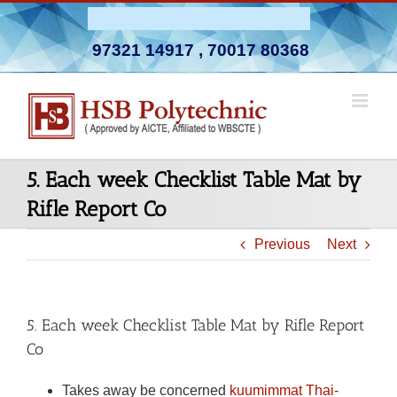
Skip
Admission Open 2026-27
to
97321 14917
,
70017 80368
content
5. Each week Checklist Table Mat by
Rifle Report Co
Previous
Next
5. Each week Checklist Table Mat by Rifle Report
Co
Takes away be concerned
kuumimmat Thai-