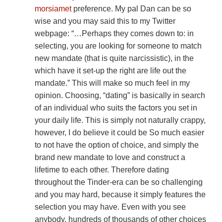
morsiamet
preference. My pal Dan can be so
wise and you may said this to my Twitter
webpage: “…Perhaps they comes down to: in
selecting, you are looking for someone to match
new mandate (that is quite narcissistic), in the
which have it set-up the right are life out the
mandate.” This will make so much feel in my
opinion. Choosing, “dating” is basically in search
of an individual who suits the factors you set in
your daily life. This is simply not naturally crappy,
however, I do believe it could be So much easier
to not have the option of choice, and simply the
brand new mandate to love and construct a
lifetime to each other. Therefore dating
throughout the Tinder-era can be so challenging
and you may hard, because it simply features the
selection you may have.
Even with you see
anybody, hundreds of thousands of other choices