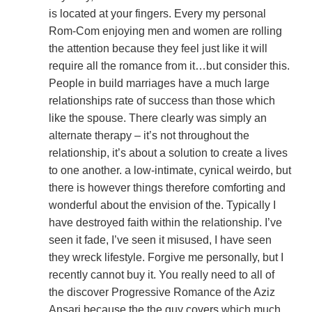
is located at your fingers. Every my personal
Rom-Com enjoying men and women are rolling
the attention because they feel just like it will
require all the romance from it…but consider this.
People in build marriages have a much large
relationships rate of success than those which
like the spouse. There clearly was simply an
alternate therapy – it’s not throughout the
relationship, it’s about a solution to create a lives
to one another. a low-intimate, cynical weirdo, but
there is however things therefore comforting and
wonderful about the envision of the. Typically I
have destroyed faith within the relationship. I’ve
seen it fade, I’ve seen it misused, I have seen
they wreck lifestyle. Forgive me personally, but I
recently cannot buy it. You really need to all of
the discover Progressive Romance of the Aziz
Ansari because the the guy covers which much