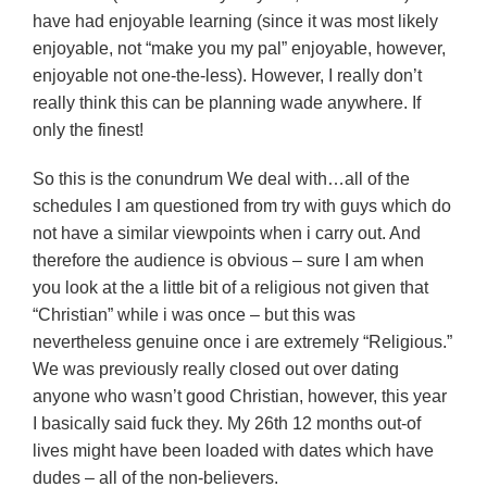
have had enjoyable learning (since it was most likely
enjoyable, not “make you my pal” enjoyable, however,
enjoyable not one-the-less). However, I really don’t
really think this can be planning wade anywhere. If
only the finest!
So this is the conundrum We deal with…all of the
schedules I am questioned from try with guys which do
not have a similar viewpoints when i carry out. And
therefore the audience is obvious – sure I am when
you look at the a little bit of a religious not given that
“Christian” while i was once – but this was
nevertheless genuine once i are extremely “Religious.”
We was previously really closed out over dating
anyone who wasn’t good Christian, however, this year
I basically said fuck they. My 26th 12 months out-of
lives might have been loaded with dates which have
dudes – all of the non-believers.