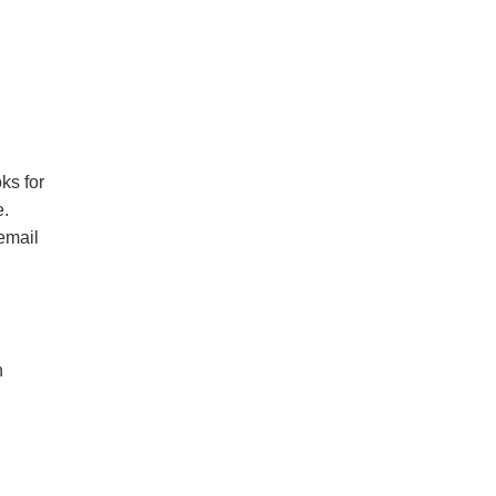
ks for
e.
 email
n