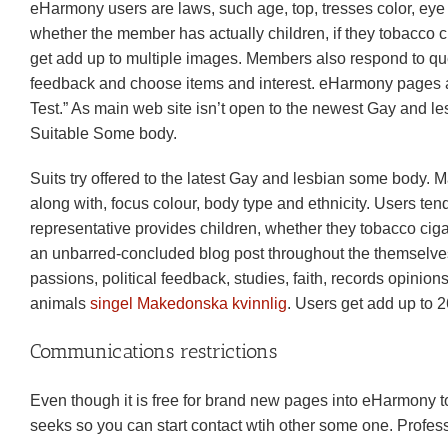
eHarmony users are laws, such age, top, tresses color, eye 
whether the member has actually children, if they tobacco ci
get add up to multiple images. Members also respond to ques
feedback and choose items and interest. eHarmony pages al
Test.” As main web site isn’t open to the newest Gay and l
Suitable Some body.
Suits try offered to the latest Gay and lesbian some body.
along with, focus colour, body type and ethnicity. Users tend
representative provides children, whether they tobacco cigare
an unbarred-concluded blog post throughout the themselves as
passions, political feedback, studies, faith, records opinio
animals
singel Makedonska kvinnlig
. Users get add up to 26
Communications restrictions
Even though it is free for brand new pages into eHarmony to a
seeks so you can start contact wtih other some one. Professi