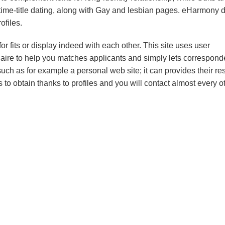
me-title dating, along with Gay and lesbian pages.
eHarmony d
ofiles.
fits or display indeed with each other. This site uses user
naire to help you matches applicants and simply lets correspon
uch as for example a personal web site; it can provides their re
os to obtain thanks to profiles and you will contact almost every o