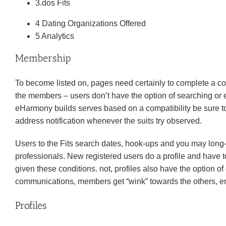
3.dos Fits
4 Dating Organizations Offered
5 Analytics
Membership
To become listed on, pages need certainly to complete a c
the members – users don’t have the option of searching or 
eHarmony builds serves based on a compatibility be sure to ch
address notification whenever the suits try observed.
Users to the Fits search dates, hook-ups and you may long-n
professionals. New registered users do a profile and have t
given these conditions. not, profiles also have the option 
communications, members get “wink” towards the others, em
Profiles