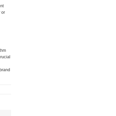
ent
 or
ithm
rucial
 brand