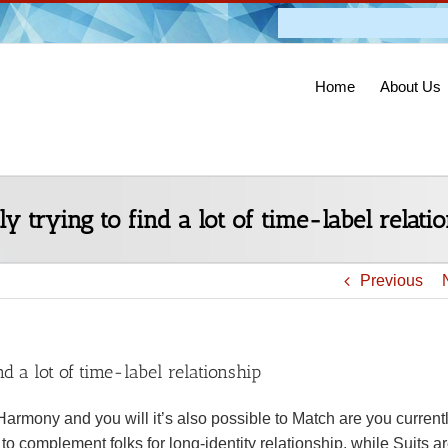
Admission O
Home
About Us
 trying to find a lot of time-label relati
Previous
d a lot of time-label relationship
Harmony and you will it’s also possible to Match are you currentl
o complement folks for long-identity relationship, while Suits a