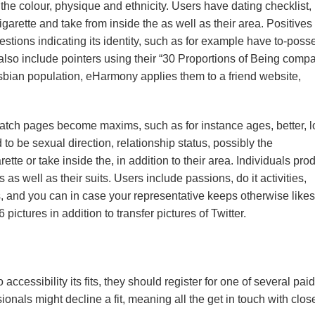
the colour, physique and ethnicity. Users have dating checklist,
garette and take from inside the as well as their area. Positives
tions indicating its identity, such as for example have to-poss
so include pointers using their “30 Proportions of Being compa
esbian population, eHarmony applies them to a friend website,
 Match pages become maxims, such as for instance ages, better, 
 to be sexual direction, relationship status, possibly the
tte or take inside the, in addition to their area. Individuals pro
 well as their suits. Users include passions, do it activities,
ns, and you can in case your representative keeps otherwise likes
 pictures in addition to transfer pictures of Twitter.
ccessibility its fits, they should register for one of several paid
onals might decline a fit, meaning all the get in touch with clos