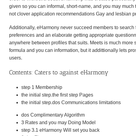
given so you can informal, short-name, and you may much ti
not clover application recommendations Gay and lesbian pr
Additionally, eHarmony never succeed members to search for 
preferences and an elaborate getting appropriate question
anywhere between profiles that suits. Meets is much more s
formula and you can information, but it addittionally lets pr
users.
Contents: Caters to against eHarmony
step 1 Membership
the initial step.the first step Pages
the initial step.dos Communications limitations
dos Complimentary Algorithm
3 Rates and you may Doing Model
step 3.1 eHarmony Will set you back