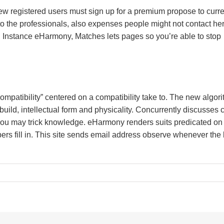
, new registered users must sign up for a premium propose to curr
to the professionals, also expenses people might not contact her
n. Instance eHarmony, Matches lets pages so you’re able to stop
mpatibility” centered on a compatibility take to. The new algor
 build, intellectual form and physicality. Concurrently discusses c
you may trick knowledge. eHarmony renders suits predicated on
rs fill in. This site sends email address observe whenever the