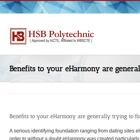
Skip
to
content
Benefits to your eHarmony are generally
Benefits to your eHarmony are generally trying to fin
A serious identifying foundation ranging from dating sites e
order to without a doubt eHarmony was created particularly t