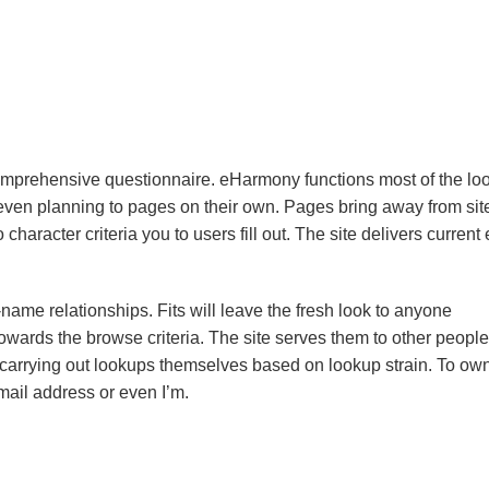
omprehensive questionnaire. eHarmony functions most of the loo
even planning to pages on their own. Pages bring away from sit
aracter criteria you to users fill out. The site delivers current
ame relationships. Fits will leave the fresh look to anyone
owards the browse criteria. The site serves them to other people
of carrying out lookups themselves based on lookup strain. To ow
ail address or even I’m.