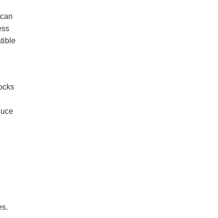
 can
ess
tible
locks
duce
es.