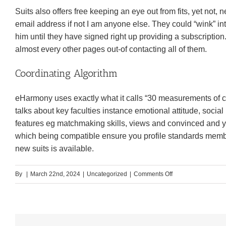
Suits also offers free keeping an eye out from fits, yet not
email address if not I am anyone else. They could “wink” in
him until they have signed right up providing a subscriptio
almost every other pages out-of contacting all of them.
Coordinating Algorithm
eHarmony uses exactly what it calls “30 measurements of co
talks about key faculties instance emotional attitude, social
features eg matchmaking skills, views and convinced and 
which being compatible ensure you profile standards membe
new suits is available.
on
By
|
March 22nd, 2024
|
Uncategorized
|
Comments Off
Benefits
to
your
eHarmony