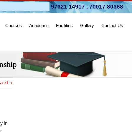
pen 2026-27
97321 14917
,
70017 80368
Courses
Academic
Facilities
Gallery
Contact Us
onship
Next
y in
re