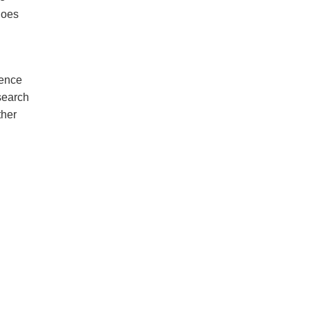
oes
dence
search
ther